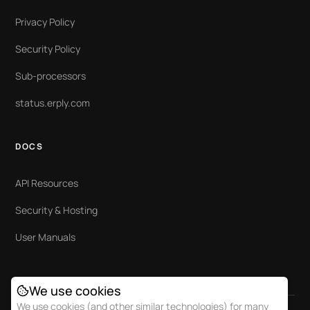
Privacy Policy
Security Policy
Sub-processors
status.erply.com
DOCS
API Resources
Security & Hosting
User Manuals
We use cookies
We use cookies (and other similar technologies) for many