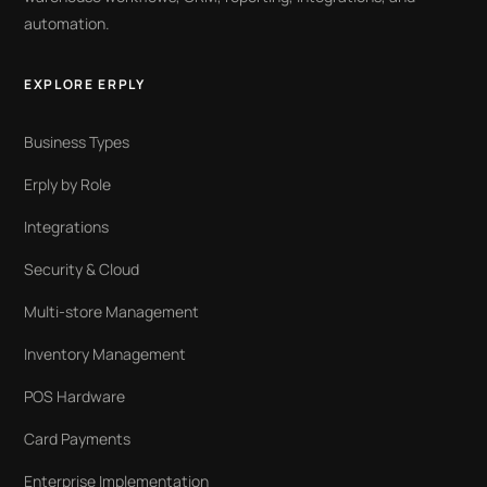
automation.
EXPLORE ERPLY
Business Types
Erply by Role
Integrations
Security & Cloud
Multi-store Management
Inventory Management
POS Hardware
Card Payments
Enterprise Implementation