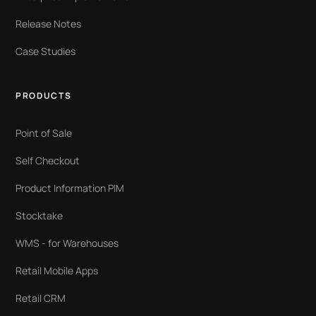
Release Notes
Case Studies
PRODUCTS
Point of Sale
Self Checkout
Product Information PIM
Stocktake
WMS - for Warehouses
Retail Mobile Apps
Retail CRM