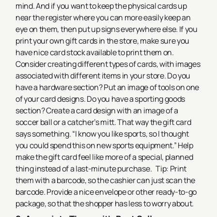
mind.
And if you want to keep the physical cards up
near the register where you can more easily keep an
eye on them, then put up signs everywhere else.
If you
print your own gift cards in the store, make sure you
have nice card stock available to print them on.
Consider creating different types of cards, with images
associated with different items in your store. Do you
have a hardware section? Put an image of tools on one
of your card designs. Do you have a sporting goods
section? Create a card design with an image of a
soccer ball or a catcher’s mitt. That way the gift card
says something. “I know you like sports, so I thought
you could spend this on new sports equipment.” Help
make the gift card feel like more of a special, planned
thing instead of a last-minute purchase.
Tip: Print
them with a barcode, so the cashier can just scan the
barcode. Provide a nice envelope or other ready-to-go
package, so that the shopper has less to worry about.