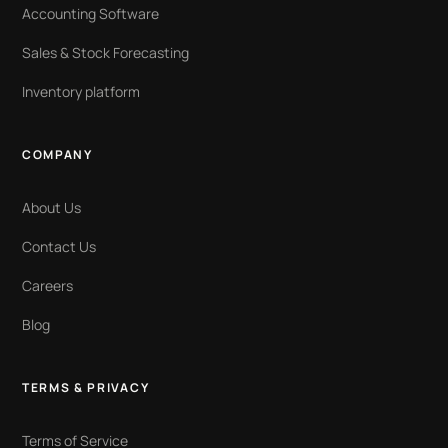
Accounting Software
Sales & Stock Forecasting
Inventory platform
COMPANY
About Us
Contact Us
Careers
Blog
TERMS & PRIVACY
Terms of Service