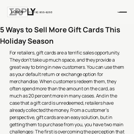
LOGIN
+1 (518) 855-6293
5 Ways to Sell More Gift Cards This
Holiday Season
For retailers, gift cards are a terrific sales opportunity.
They don’t take up much space, and they provide a
great way to bring in new customers. You can use them
as your default return or exchange option for
merchandise. When customers redeem them, they
often spend more than the amount on the card, as
much as 20 percent more in many cases. And in the
case that a gift card is unredeemed, retailers have
already collected the money.
From a customer’s
perspective, gift cards are an easy solution, but in
getting them to purchase from you, you have two main
challenges: The first is overcoming the perception that