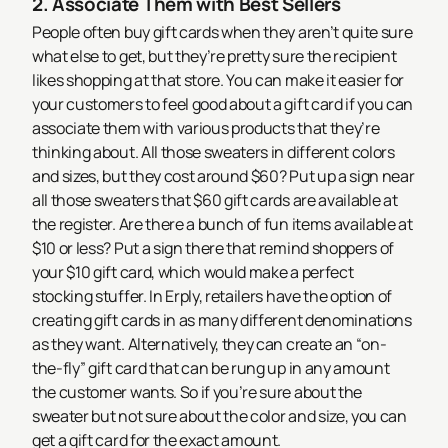
2. Associate Them with Best Sellers
People often buy gift cards when they aren’t quite sure
what else to get, but they’re pretty sure the recipient
likes shopping at that store. You can make it easier for
your customers to feel good about a gift card if you can
associate them with various products that they’re
thinking about. All those sweaters in different colors
and sizes, but they cost around $60? Put up a sign near
all those sweaters that $60 gift cards are available at
the register. Are there a bunch of fun items available at
$10 or less? Put a sign there that remind shoppers of
your $10 gift card, which would make a perfect
stocking stuffer.
In Erply, retailers have the option of
creating gift cards in as many different denominations
as they want. Alternatively, they can create an “on-
the-fly” gift card that can be rung up in any amount
the customer wants. So if you’re sure about the
sweater but not sure about the color and size, you can
get a gift card for the exact amount.