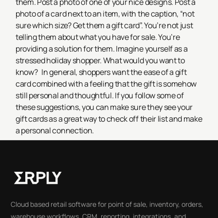
them. Post a photo of one of your nice designs. Post a
photo of a card next to an item, with the caption, “not
sure which size? Get them a gift card”. You’re not just
telling them about what you have for sale. You’re
providing a solution for them. Imagine yourself as a
stressed holiday shopper. What would you want to
know?
In general, shoppers want the ease of a gift
card combined with a feeling that the gift is somehow
still personal and thoughtful. If you follow some of
these suggestions, you can make sure they see your
gift cards as a great way to check off their list and make
a personal connection.
Cloud based retail software for point of sale, inventory, orders,
warehouse workflows, CRM, reporting, integrations, and