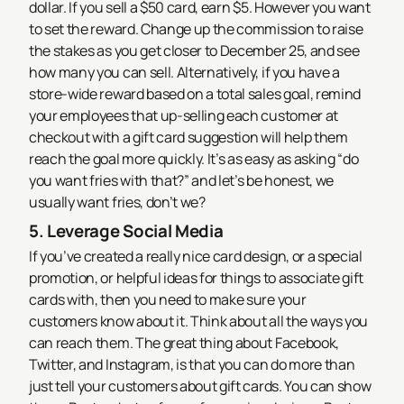
dollar. If you sell a $50 card, earn $5. However you want
to set the reward. Change up the commission to raise
the stakes as you get closer to December 25, and see
how many you can sell.
Alternatively, if you have a
store-wide reward based on a total sales goal, remind
your employees that up-selling each customer at
checkout with a gift card suggestion will help them
reach the goal more quickly. It’s as easy as asking “do
you want fries with that?” and let’s be honest, we
usually want fries, don’t we?
5. Leverage Social Media
If you’ve created a really nice card design, or a special
promotion, or helpful ideas for things to associate gift
cards with, then you need to make sure your
customers know about it. Think about all the ways you
can reach them.
The great thing about Facebook,
Twitter, and Instagram, is that you can do more than
just tell your customers about gift cards. You can
show