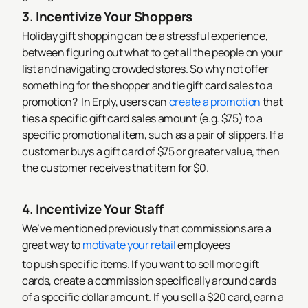
3. Incentivize Your Shoppers
Holiday gift shopping can be a stressful experience,
between figuring out what to get all the people on your
list and navigating crowded stores. So why not offer
something for the shopper and tie gift card sales to a
promotion?
In Erply, users can
create a promotion
that
ties a specific gift card sales amount (e.g. $75) to a
specific promotional item, such as a pair of slippers. If a
customer buys a gift card of $75 or greater value, then
the customer receives that item for $0.
4. Incentivize Your Staff
We’ve mentioned previously that commissions are a
great way to
motivate your
retail
employees
to push specific items. If you want to sell more gift
cards, create a commission specifically around cards
of a specific dollar amount. If you sell a $20 card, earn a