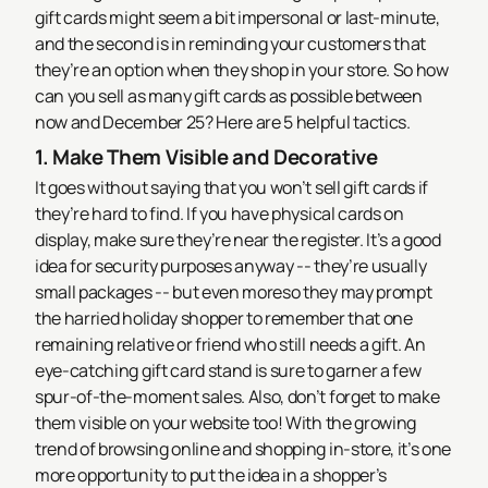
gift cards might seem a bit impersonal or last-minute,
and the second is in reminding your customers that
they’re an option when they shop in your store.
So how
can you sell as many gift cards as possible between
now and December 25? Here are 5 helpful tactics.
1. Make Them Visible and Decorative
It goes without saying that you won’t sell gift cards if
they’re hard to find. If you have physical cards on
display, make sure they’re near the register. It’s a good
idea for security purposes anyway -- they’re usually
small packages -- but even moreso they may prompt
the harried holiday shopper to remember that one
remaining relative or friend who still needs a gift. An
eye-catching gift card stand is sure to garner a few
spur-of-the-moment sales. Also, don’t forget to make
them visible on your website too! With the growing
trend of browsing online and shopping in-store, it’s one
more opportunity to put the idea in a shopper’s