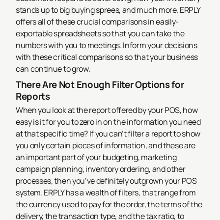
stands up to big buying sprees, and much more.
ERPLY
offers all of these crucial comparisons in easily-
exportable spreadsheets so that you can take the
numbers with you to meetings. Inform your decisions
with these critical comparisons so that your business
can continue to grow.
There Are Not Enough Filter Options for
Reports
When you look at the report offered by your POS, how
easy is it for you to zero in on the information you need
at that specific time? If you can’t filter a report to show
you only certain pieces of information, and these are
an important part of your budgeting, marketing
campaign planning, inventory ordering, and other
processes, then you’ve definitely outgrown your POS
system.
ERPLY has a wealth of filters, that range from
the currency used to pay for the order, the terms of the
delivery, the transaction type, and the tax ratio, to