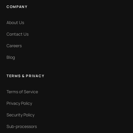
COMPANY
About Us
Contact Us
Careers
Blog
TERMS & PRIVACY
Terms of Service
Privacy Policy
Security Policy
Sub-processors