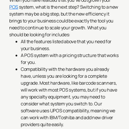
When you have realized that you’ve outgrown your
POS
system, what is the next step? Switching to a new
system may be a big step, but the new efficiency it
brings to your business could be exactly the tool you
need to continue to scale your growth. What you
should be looking for includes:
All the features listed above that you need for
your business.
A POS system with a pricing structure that works
for you.
Compatibility with the hardware you already
have, unless you are looking for a complete
upgrade. Most hardware, like barcode scanners,
will work with most POS systems, but if you have
any specialty equipment, you may need to
consider what system you switch to. Our
software uses UPOS compatibility, meaning we
can work with IBM/Toshiba and add new driver
providers quite easily.