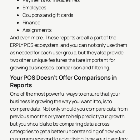
Payments vs. invoice lines
Employees
Coupons and gift cards
Finance
Assignments
And even more. These reports are all a part of the
ERPLY POS ecosystem, and you can not only use them
as needed for each user group, but they also provide
two other unique features that are important for
growing businesses, comparison and filtering.
Your POS Doesn’t Offer Comparisons in
Reports
One of the most powerful ways to ensure that your
business is growing the way you want it to, is to
compare data. Not only should you compare data from
previous months or years to help predict your growth,
but you should also be comparing data across
categories to get a better understanding of how your
customers respond to advertising, how your inventory