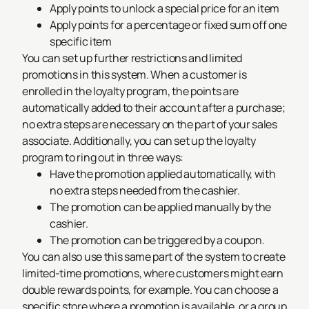
Apply points to unlock a special price for an item
Apply points for a percentage or fixed sum off one
specific item
You can set up further restrictions and limited
promotions in this system. When a customer is
enrolled in the loyalty program, the points are
automatically added to their account after a purchase;
no extra steps are necessary on the part of your sales
associate. Additionally, you can set up the loyalty
program to ring out in three ways:
Have the promotion applied automatically, with
no extra steps needed from the cashier.
The promotion can be applied manually by the
cashier.
The promotion can be triggered by a coupon.
You can also use this same part of the system to create
limited-time promotions, where customers might earn
double rewards points, for example. You can choose a
specific store where a promotion is available, or a group