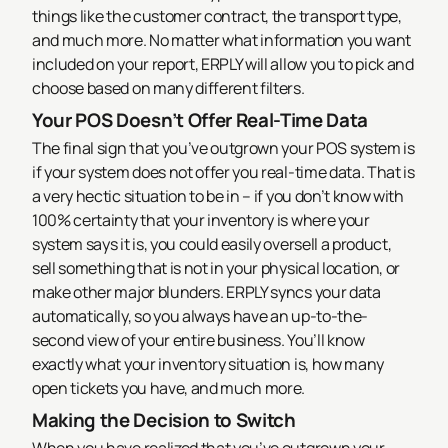
things like the customer contract, the transport type,
and much more. No matter what information you want
included on your report, ERPLY will allow you to pick and
choose based on many different filters.
Your POS Doesn’t Offer Real-Time Data
The final sign that you’ve outgrown your POS system is
if your system does not offer you real-time data. That is
a very hectic situation to be in – if you don’t know with
100% certainty that your inventory is where your
system says it is, you could easily oversell a product,
sell something that is not in your physical location, or
make other major blunders.
ERPLY syncs your data
automatically, so you always have an up-to-the-
second view of your entire business. You’ll know
exactly what your inventory situation is, how many
open tickets you have, and much more.
Making the Decision to Switch