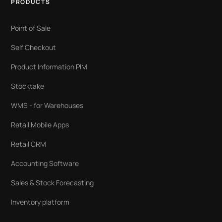
PRODUCTS
Point of Sale
Self Checkout
Product Information PIM
Stocktake
WMS - for Warehouses
Retail Mobile Apps
Retail CRM
Accounting Software
Sales & Stock Forecasting
Inventory platform