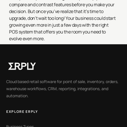
compare and contrast features before you make your
decision. But once you’ve realize that it’s time to
upgrade, don’t wait too long! Your business could start
growing even more in just a few days with the right
POS system that offers you the room you need to
evolve even more.
Cloud based retail software for point of sale, inventory, orders,
warehouse workflows, CRM, reporting, integrations, and
automation.
EXPLORE ERPLY
Business Types