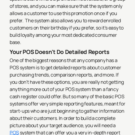
of stores, and you can make sure that the system only
allows a customer to use this promotion once if you
prefer.
The system also allows you to reward enrolled
customers on their birthday if you prefer, so it’s easy to
build loyalty among your most dedicated consumer
base.
Your POS Doesn't Do Detailed Reports
One of the biggest reasons that any company has a
POS system is to get detailed reports about customer
purchasing trends, comparison reports, and more. If
you don’t have these options, you are really not getting
anything more out of your POS system than a fancy
cash register could offer. But so many of the basic POS
systems offer very simple reporting features, meant for
start-ups who are just beginning to gather information
about their customers.
In order to build a complete
picture about your target audience, you will need a
POS
system that can offer you a very in-depth report