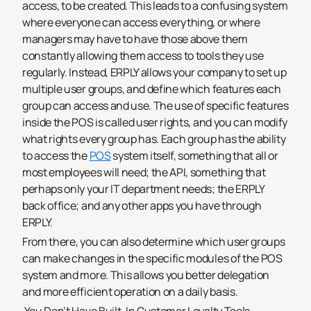
access, to be created. This leads to a confusing system
where everyone can access everything, or where
managers may have to have those above them
constantly allowing them access to tools they use
regularly. Instead, ERPLY allows your company to set up
multiple user groups, and define which features each
group can access and use.
The use of specific features
inside the POS is called user rights, and you can modify
what rights every group has. Each group has the ability
to access the
POS
system itself, something that all or
most employees will need; the API, something that
perhaps only your IT department needs; the ERPLY
back office; and any other apps you have through
ERPLY.
From there, you can also determine which user groups
can make changes in the specific modules of the POS
system and more. This allows you better delegation
and more efficient operation on a daily basis.