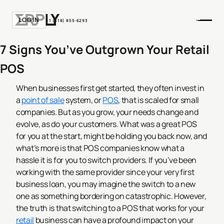
LOGIN
+1 (518) 855-6293
7 Signs You’ve Outgrown Your Retail
POS
When businesses first get started, they often invest in
a
point of sale
system, or
POS
, that is scaled for small
companies. But as you grow, your needs change and
evolve, as do your customers. What was a great POS
for you at the start, might be holding you back now, and
what’s more is that POS companies know what a
hassle it is for you to switch providers. If you’ve been
working with the same provider since your very first
business loan, you may imagine the switch to a new
one as something bordering on catastrophic.
However,
the truth is that switching to a POS that works for your
retail
business can have a profound impact on your