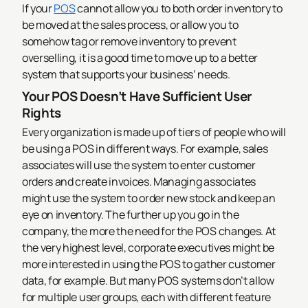
If your
POS
cannot allow you to both order inventory to
be moved at the sales process, or allow you to
somehow tag or remove inventory to prevent
overselling, it is a good time to move up to a better
system that supports your business’ needs.
Your POS Doesn’t Have Sufficient User
Rights
Every organization is made up of tiers of people who will
be using a POS in different ways. For example, sales
associates will use the system to enter customer
orders and create invoices. Managing associates
might use the system to order new stock and keep an
eye on inventory. The further up you go in the
company, the more the need for the POS changes. At
the very highest level, corporate executives might be
more interested in using the POS to gather customer
data, for example.
But many POS systems don’t allow
for multiple user groups, each with different feature