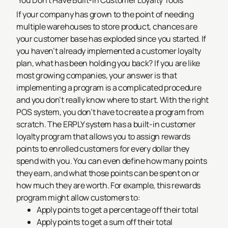
You Don’t Have Built-In Customer Loyalty Tools
If your company has grown to the point of needing
multiple warehouses to store product, chances are
your customer base has exploded since you started. If
you haven’t already implemented a customer loyalty
plan, what has been holding you back? If you are like
most growing companies, your answer is that
implementing a program is a complicated procedure
and you don’t really know where to start.
With the right
POS system, you don’t have to create a program from
scratch. The ERPLY system has a built-in customer
loyalty program that allows you to assign rewards
points to enrolled customers for every dollar they
spend with you. You can even define how many points
they earn, and what those points can be spent on or
how much they are worth. For example, this rewards
program might allow customers to:
Apply points to get a percentage off their total
Apply points to get a sum off their total