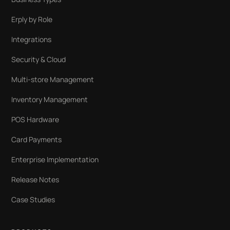
Erply by Role
Integrations
Security & Cloud
Multi-store Management
Inventory Management
POS Hardware
Card Payments
Enterprise Implementation
Release Notes
Case Studies