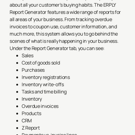
about all your customer’s buying habits. The ERPLY
Report Generator features a wide range of reports for
all areas of your business. From tracking overdue
invoices to coupon use, customer information, and
much more, this system allows you to go behind the
scenes of what is really happening in your business.
Under the Report Generator tab, you can see:
Sales
Cost of goods sold
Purchases
Inventory registrations
Inventory write-offs
Tasks and time billing
Inventory
Overdue invoices
Products
CRM
Z Report