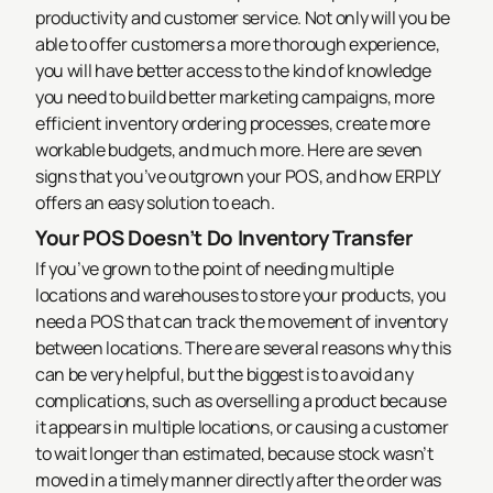
productivity and customer service. Not only will you be
able to offer customers a more thorough experience,
you will have better access to the kind of knowledge
you need to build better marketing campaigns, more
efficient inventory ordering processes, create more
workable budgets, and much more. Here are seven
signs that you’ve outgrown your POS, and how ERPLY
offers an easy solution to each.
Your POS Doesn’t Do Inventory Transfer
If you’ve grown to the point of needing multiple
locations and warehouses to store your products, you
need a POS that can track the movement of inventory
between locations. There are several reasons why this
can be very helpful, but the biggest is to avoid any
complications, such as overselling a product because
it appears in multiple locations, or causing a customer
to wait longer than estimated, because stock wasn’t
moved in a timely manner directly after the order was