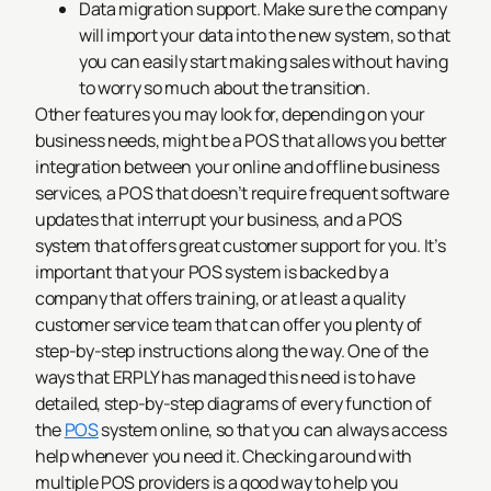
Data migration support. Make sure the company
will import your data into the new system, so that
you can easily start making sales without having
to worry so much about the transition.
Other features you may look for, depending on your
business needs, might be a POS that allows you better
integration between your online and offline business
services, a POS that doesn’t require frequent software
updates that interrupt your business, and a POS
system that offers great customer support for you. It’s
important that your POS system is backed by a
company that offers training, or at least a quality
customer service team that can offer you plenty of
step-by-step instructions along the way.
One of the
ways that ERPLY has managed this need is to have
detailed, step-by-step diagrams of every function of
the
POS
system online, so that you can always access
help whenever you need it.
Checking around with
multiple POS providers is a good way to help you