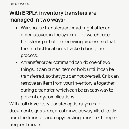
processed.
With ERPLY, inventory transfers are
managed in two ways:
Warehouse transfers are made right after an
order is saved in the system. The warehouse
transfer is part of the receiving process, so that
the product location is tracked during the
process.
A transfer order command can do one of two
things. It can put an item on hold until it can be
transferred, so that you cannot oversell. Or it can
remove an item from your inventory altogether
during a transfer, which can be an easy way to
prevent any complications.
With both inventory transfer options, you can
document signatures, create invoice waybills directly
from the transfer, and copy existing transfers to repeat
frequent moves.