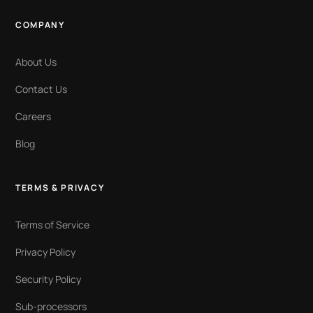
COMPANY
About Us
Contact Us
Careers
Blog
TERMS & PRIVACY
Terms of Service
Privacy Policy
Security Policy
Sub-processors