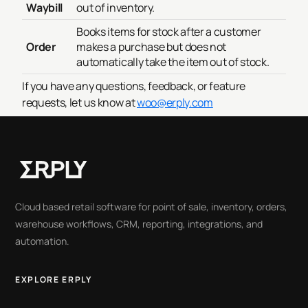
Waybill
out of inventory.
Books items for stock after a customer
Order
makes a purchase but does not
automatically take the item out of stock.
If you have any questions, feedback, or feature
requests, let us know at
woo@erply.com
Cloud based retail software for point of sale, inventory, orders,
warehouse workflows, CRM, reporting, integrations, and
automation.
EXPLORE ERPLY