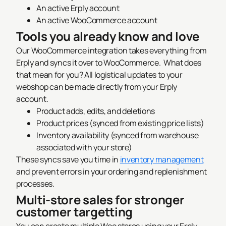
An active Erply account
An active WooCommerce account
Tools you already know and love
Our WooCommerce integration takes everything from
Erply and syncs it over to WooCommerce.
What does
that mean for you? All logistical updates to your
webshop can be made directly from your Erply
account.
Product adds, edits, and deletions
Product prices (synced from existing price lists)
Inventory availability (synced from warehouse
associated with your store)
These syncs save you time in
inventory management
and prevent errors in your ordering and replenishment
processes.
Multi-store sales for stronger
customer targetting