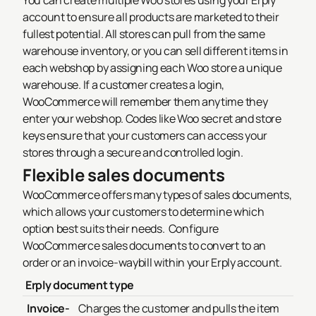
You can create multiple Woo stores using your Erply
account to ensure all products are marketed to their
fullest potential.
All stores can pull from the same
warehouse inventory, or you can sell different items in
each webshop by assigning each Woo store a unique
warehouse.
If a customer creates a login,
WooCommerce will remember them anytime they
enter your webshop. Codes like Woo secret and store
keys ensure that your customers can access your
stores through a secure and controlled login.
Flexible sales documents
WooCommerce offers many types of sales documents,
which allows your customers to determine which
option best suits their needs.
Configure
WooCommerce sales documents to convert to an
order or an invoice-waybill within your Erply account.
Erply document type
Invoice-
Charges the customer and pulls the item