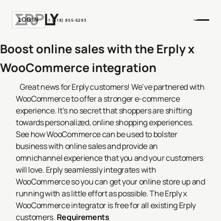
LOGIN
+1 (518) 855-6293
Boost online sales with the Erply x
WooCommerce integration
Great news for Erply customers! We’ve partnered with
WooCommerce to offer a stronger e-commerce
experience.
It’s no secret that shoppers are shifting
towards personalized, online shopping experiences.
See how WooCommerce can be used to bolster
business with online sales and provide an
omnichannel experience that you and your customers
will love.
Erply seamlessly integrates with
WooCommerce so you can get your online store up and
running with as little effort as possible.
The Erply x
WooCommerce integrator is free for all existing Erply
customers.
Requirements