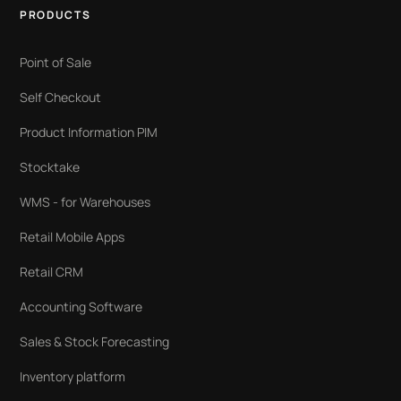
PRODUCTS
Point of Sale
Self Checkout
Product Information PIM
Stocktake
WMS - for Warehouses
Retail Mobile Apps
Retail CRM
Accounting Software
Sales & Stock Forecasting
Inventory platform