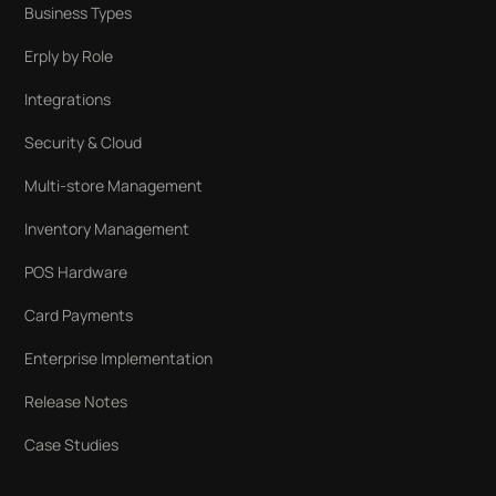
Business Types
Erply by Role
Integrations
Security & Cloud
Multi-store Management
Inventory Management
POS Hardware
Card Payments
Enterprise Implementation
Release Notes
Case Studies