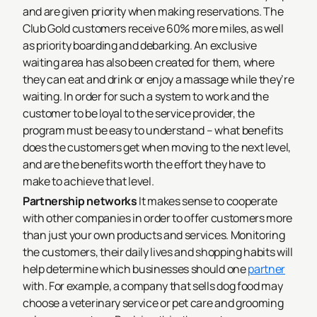
and are given priority when making reservations. The
Club Gold customers receive 60% more miles, as well
as priority boarding and debarking. An exclusive
waiting area has also been created for them, where
they can eat and drink or enjoy a massage while they’re
waiting. In order for such a system to work and the
customer to be loyal to the service provider, the
program must be easy to understand – what benefits
does the customers get when moving to the next level,
and are the benefits worth the effort they have to
make to achieve that level.
Partnership networks
It makes sense to cooperate
with other companies in order to offer customers more
than just your own products and services. Monitoring
the customers, their daily lives and shopping habits will
help determine which businesses should one
partner
with. For example, a company that sells dog food may
choose a veterinary service or pet care and grooming