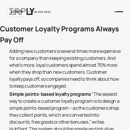
LOGIN
+1 (518) 855-6293
Customer Loyalty Programs Always
Pay Off
Adding new customers is several times more expensive
for a company than keeping existing customers. And
what’s more, loyal customers spend almost 75% more
when they shop than new customers. Customer
loyalty pays off, so companies need to think about how
to keep customers engaged.
Simple points-based loyalty programs
“The easiest
way to create a customer loyalty program is to design a
simple points-based program – as the customers shop
they collect points, which are converted into
discounts, free goods or other bonuses,” writes
HubSpot. The system should be simple and intuitive,