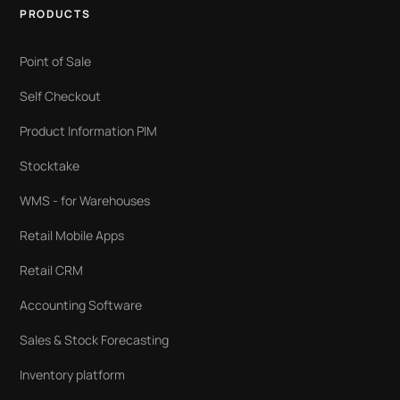
PRODUCTS
Point of Sale
Self Checkout
Product Information PIM
Stocktake
WMS - for Warehouses
Retail Mobile Apps
Retail CRM
Accounting Software
Sales & Stock Forecasting
Inventory platform