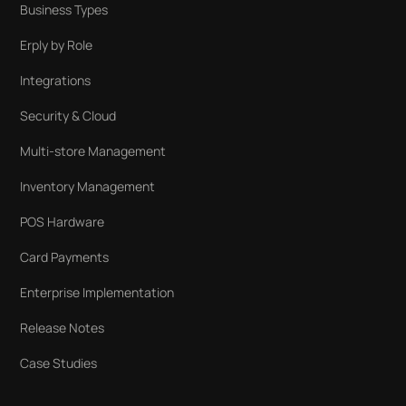
Business Types
Erply by Role
Integrations
Security & Cloud
Multi-store Management
Inventory Management
POS Hardware
Card Payments
Enterprise Implementation
Release Notes
Case Studies