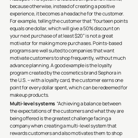
because otherwise, instead of creating a positive
experience, it becomes a headache for the customer.
For example, telling the customer that “fourteen points
equals one dollar, which will give a 50% discount on
your next purchase of at least $20” is not a great
motivator for making more purchases. Points-based
programs are well suited to companies that want
motivate customers to shop frequently, without much
advance planning. A good example is the loyalty
program created by the cosmetics brand Sephora in
the U.S. – with a loyalty card, the customer earns one
point for every dollar spent, which can be redeemed for
makeup products.
Multi-level systems
“Achieving a balance between
the expectations of the customers and what they are
being offered is the greatest challenge facing a
company when creating a multi-level system that
rewards customers and also motivates them to shop