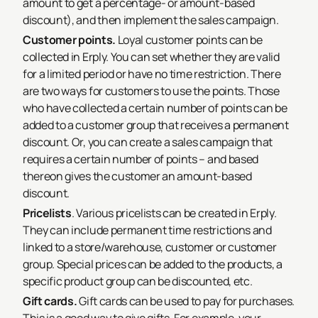
amount to get a percentage- or amount-based
discount), and then implement the sales campaign.
Customer points.
Loyal customer points can be
collected in Erply. You can set whether they are valid
for a limited period or have no time restriction. There
are two ways for customers to use the points. Those
who have collected a certain number of points can be
added to a customer group that receives a permanent
discount. Or, you can create a sales campaign that
requires a certain number of points – and based
thereon gives the customer an amount-based
discount.
Pricelists
. Various pricelists can be created in Erply.
They can include permanent time restrictions and
linked to a store/warehouse, customer or customer
group. Special prices can be added to the products, a
specific product group can be discounted, etc.
Gift cards.
Gift cards can be used to pay for purchases.