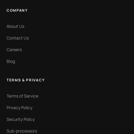
COMPANY
About Us
Contact Us
Careers
Blog
TERMS & PRIVACY
Terms of Service
Privacy Policy
Security Policy
Sub-processors