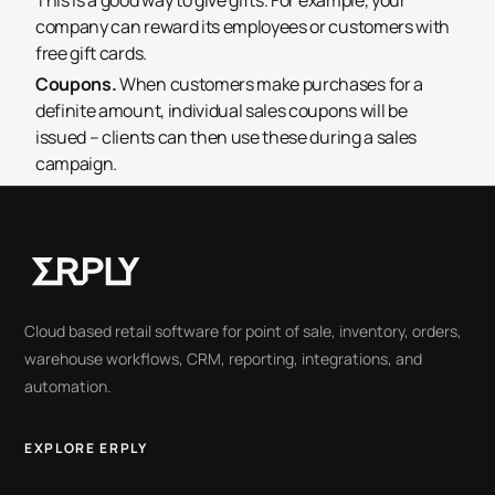
This is a good way to give gifts. For example, your
company can reward its employees or customers with
free gift cards.
Coupons.
When customers make purchases for a
definite amount, individual sales coupons will be
issued – clients can then use these during a sales
campaign.
Cloud based retail software for point of sale, inventory, orders,
warehouse workflows, CRM, reporting, integrations, and
automation.
EXPLORE ERPLY