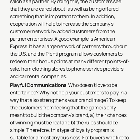
salon as a partner. By doing this, the customers see
that they are cared about; as well as being offered
something that is important to them. In addition,
cooperation will help to increase the company’s
customer network by added customers from the
partner enterprises. A good example is American
Express. It has a large network of partners throughout
the U.S. and the Plenti program allows customers to
redeem their bonus points at many different points-of-
sale, from clothing stores to phone service providers
and car rental companies.
Playful Communications
Who doesn’t love to be
entertained? Why not help your customers to play in a
way that also strengthens your brand image? To keep
the customers from feeling that the game is only
meant to build the company’s brand, a) their chances
of winning must be real and b) the rules should be
simple. Therefore, this type of loyalty program is
suitable for almost any business. For buyers who like to