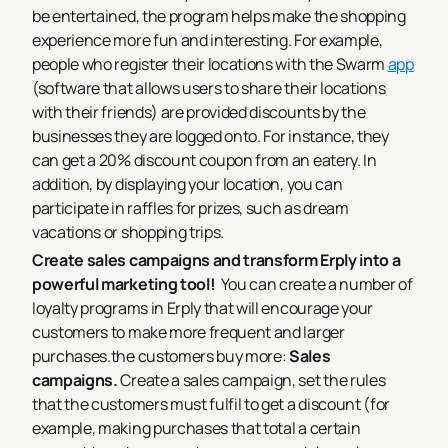
be entertained, the program helps make the shopping
experience more fun and interesting. For example,
people who register their locations with the Swarm
app
(software that allows users to share their locations
with their friends) are provided discounts by the
businesses they are logged onto. For instance, they
can get a 20% discount coupon from an eatery. In
addition, by displaying your location, you can
participate in raffles for prizes, such as dream
vacations or shopping trips.
Create sales campaigns and transform Erply into a
powerful marketing tool!
You can create a number of
loyalty programs in Erply that will encourage your
customers to make more frequent and larger
purchases.the customers buy more:
Sales
campaigns.
Create a sales campaign, set the rules
that the customers must fulfil to get a discount (for
example, making purchases that total a certain