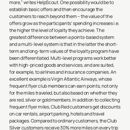
more,” writes HelpScout. One possibility would be to
establish basic offers and then encourage the
customers to reach beyond them – the value of the
offers grow as the participants’ spending increases i.e.
the higher the level of loyalty they achieve. The
greatest difference between a points-based system
and a multi-level system is that in the latter the short-
term and long-term values of the loyalty program have
been differentiated. Multi-level programs work better
with high-priced goods and services, and are suited,
for example, to airlines and insurance companies. An
excellent example is Virgin Atlantic Airways, whose
frequent flyer club members can earn points, not only
for the miles traveled, but also based on whether they
are red, silver or gold members. In addition to collecting
frequent flyer miles, Club Red customers get discounts
on car rentals, airport parking, hotels and travel
packages. Compared to ordinary customers, the Club
Silver customers receive 30% more miles on every trip