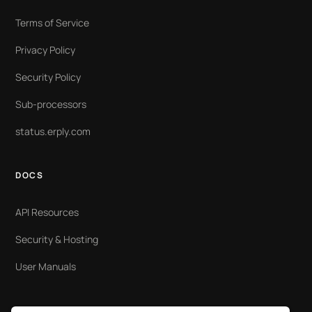
Terms of Service
Privacy Policy
Security Policy
Sub-processors
status.erply.com
DOCS
API Resources
Security & Hosting
User Manuals