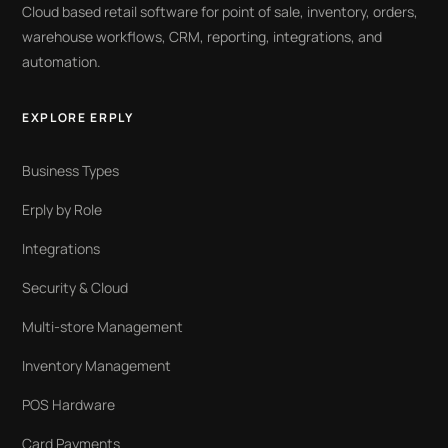
Cloud based retail software for point of sale, inventory, orders,
warehouse workflows, CRM, reporting, integrations, and
automation.
EXPLORE ERPLY
Business Types
Erply by Role
Integrations
Security & Cloud
Multi-store Management
Inventory Management
POS Hardware
Card Payments