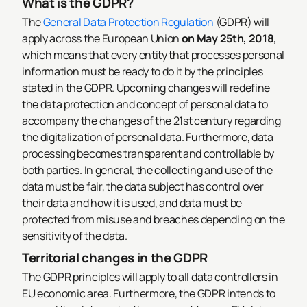
What is the GDPR?
The
General Data Protection Regulation
(GDPR) will
apply across the European Union
on May 25th, 2018
,
which means that every entity that processes personal
information must be ready to do it by the principles
stated in the GDPR. Upcoming changes will redefine
the data protection and concept of personal data to
accompany the changes of the 21st century regarding
the digitalization of personal data. Furthermore, data
processing becomes transparent and controllable by
both parties. In general, the collecting and use of the
data must be fair, the data subject has control over
their data and how it is used, and data must be
protected from misuse and breaches depending on the
sensitivity of the data.
Territorial changes in the GDPR
The GDPR principles will apply to all data controllers in
EU economic area. Furthermore, the GDPR intends to