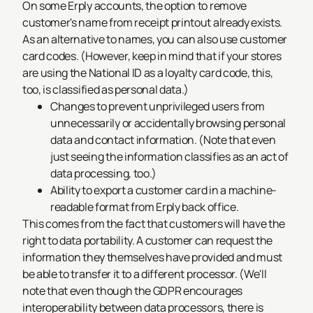
On some Erply accounts, the option to remove
customer's name from receipt printout already exists.
As an alternative to names, you can also use customer
card codes. (However, keep in mind that if your stores
are using the National ID as a loyalty card code, this,
too, is classified as personal data.)
Changes to prevent unprivileged users from
unnecessarily or accidentally browsing personal
data and contact information. (Note that even
just
seeing the information
classifies as an act of
data processing, too.)
Ability to export a customer card in a machine-
readable format from Erply back office.
This comes from the fact that customers will have the
right to data portability. A customer can request the
information they themselves have provided and must
be able to transfer it to a different processor. (We'll
note that even though the GDPR encourages
interoperability between data processors, there is