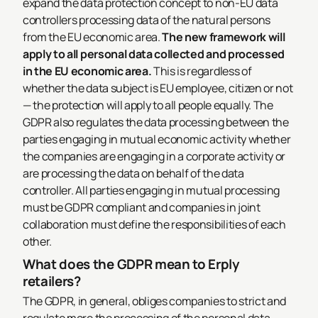
expand the data protection concept to non-EU data
controllers processing data of the natural persons
from the EU economic area.
The new framework will
apply to all personal data collected and processed
in the EU economic area.
This is regardless of
whether the data subject is EU employee, citizen or not
— the protection will apply to all people equally.
The
GDPR also regulates the data processing between the
parties engaging in mutual economic activity whether
the companies are engaging in a corporate activity or
are processing the data on behalf of the data
controller. All parties engaging in mutual processing
must be GDPR compliant and companies in joint
collaboration must define the responsibilities of each
other.
What does the GDPR mean to Erply
retailers?
The GDPR, in general, obliges companies to strict and