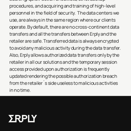
procedures, and acquiring and training of high-level
personnel in the field of security.
The data centers we
use, are always in the same region where our clients
operate. By default, there are no cross-continent data
transfers and all the transfers between Erply and the
retailer are safe. Transferred data is always encrypted
to avoid any malicious activity during the data transfer.
Also, Erply allows authorized data transfers only by the
retailer in all our solutions and the temporary session
access provided upon authorization is frequently
updated rendering the possible authorization breach
from the retailer´s side useless to malicious activities
in no time.