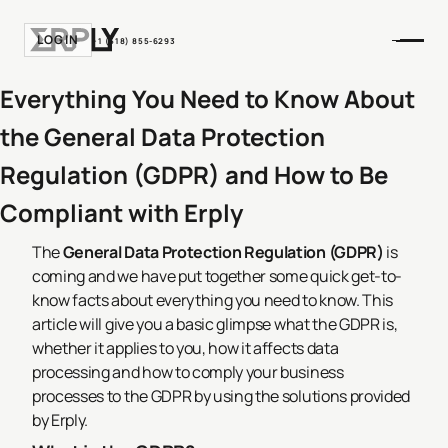
LOGIN
+1 (518) 855-6293
Everything You Need to Know About
the General Data Protection
Regulation (GDPR) and How to Be
Compliant with Erply
The
General Data Protection Regulation (GDPR)
is
coming and we have put together some quick get-to-
know facts about everything you need to know. This
article will give you a basic glimpse what the GDPR is,
whether it applies to you, how it affects data
processing and how to comply your business
processes to the GDPR by using the solutions provided
by Erply.