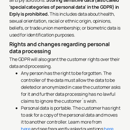
all Erply solutions.
Storing sensitive data (also called
'special categories of personal data' in the GDPR) in
Erply is prohibited.
This includes data about health,
sexual orientation, racial or ethnic origin, opinions,
beliefs, or trade union membership; or biometric data is
used for identification purposes.
Rights and changes regarding personal
data processing
The GDPR will also grant the customer rights over their
data and processing.
Any person has the right to be forgotten. The
controller of the data must allow the data to be
deleted or anonymized in case the customer asks
for it and further data processing has no lawful
claims to ignore the customer´s wish.
Personal data is portable. The customer has right
to ask for a copy of the personal data and moves
it to another controller. Learn more from
here
and see frequently asked questions
here