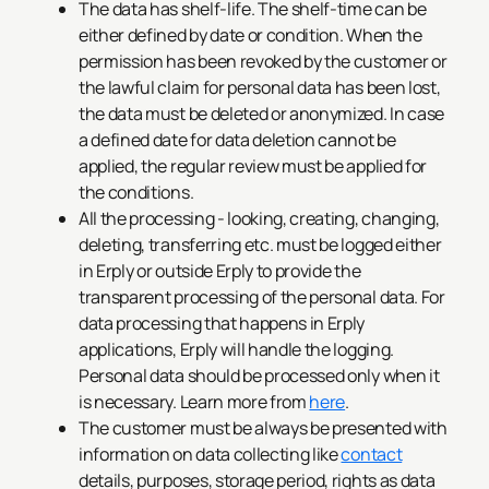
The data has shelf-life. The shelf-time can be
either defined by date or condition. When the
permission has been revoked by the customer or
the lawful claim for personal data has been lost,
the data must be deleted or anonymized. In case
a defined date for data deletion cannot be
applied, the regular review must be applied for
the conditions.
All the processing - looking, creating, changing,
deleting, transferring etc. must be logged either
in Erply or outside Erply to provide the
transparent processing of the personal data. For
data processing that happens in Erply
applications, Erply will handle the logging.
Personal data should be processed only when it
is necessary. Learn more from
here
.
The customer must be always be presented with
information on data collecting like
contact
details, purposes, storage period, rights as data