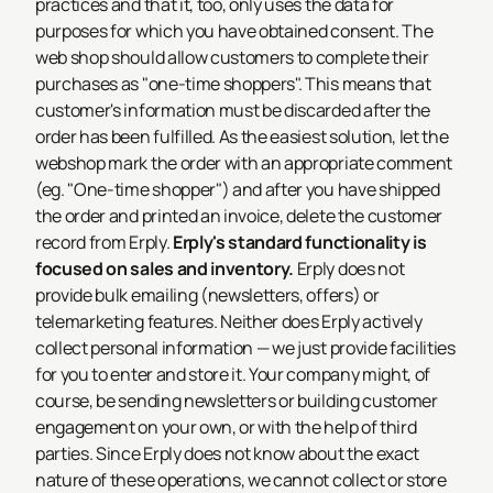
practices and that it, too, only uses the data for
purposes for which you have obtained consent.
The
web shop should allow customers to complete their
purchases as "one-time shoppers". This means that
customer's information must be discarded after the
order has been fulfilled. As the easiest solution, let the
webshop mark the order with an appropriate comment
(eg. "One-time shopper") and after you have shipped
the order and printed an invoice, delete the customer
record from Erply.
Erply's standard functionality is
focused on sales and inventory.
Erply does not
provide bulk emailing (newsletters, offers) or
telemarketing features. Neither does Erply actively
collect personal information — we just provide facilities
for you to enter and store it.
Your company might, of
course, be sending newsletters or building customer
engagement on your own, or with the help of third
parties. Since Erply does not know about the exact
nature of these operations, we cannot collect or store