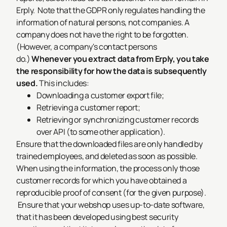
Erply.
Note that the GDPR only regulates handling the
information of
natural persons
, not companies. A
company does not have the right to be forgotten.
(However, a company's
contact persons
do.)
Whenever you extract data from Erply, you take
the responsibility for how the data is subsequently
used.
This includes:
Downloading a customer export file;
Retrieving a customer report;
Retrieving or synchronizing customer records
over API (to some other application).
Ensure that the downloaded files are only handled by
trained employees, and deleted as soon as possible.
When using the information, the process only those
customer records for which you have obtained a
reproducible proof of consent (for the given purpose).
Ensure that your webshop uses up-to-date software,
that it has been developed using best security