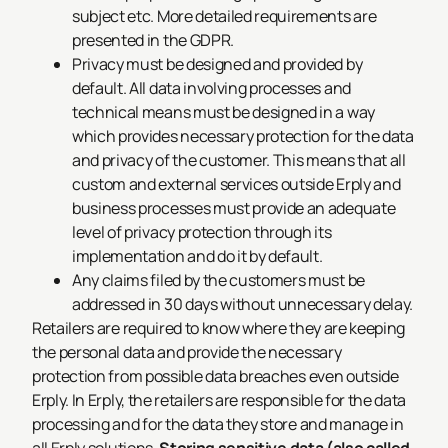
subject etc. More detailed requirements are
presented in the GDPR.
Privacy must be designed and provided by
default. All data involving processes and
technical means must be designed in a way
which provides necessary protection for the data
and privacy of the customer. This means that all
custom and external services outside Erply and
business processes must provide an adequate
level of privacy protection through its
implementation and do it by default.
Any claims filed by the customers must be
addressed in 30 days without unnecessary delay.
Retailers are required to know where they are keeping
the personal data and provide the necessary
protection from possible data breaches even outside
Erply. In Erply, the retailers are responsible for the data
processing and for the data they store and manage in