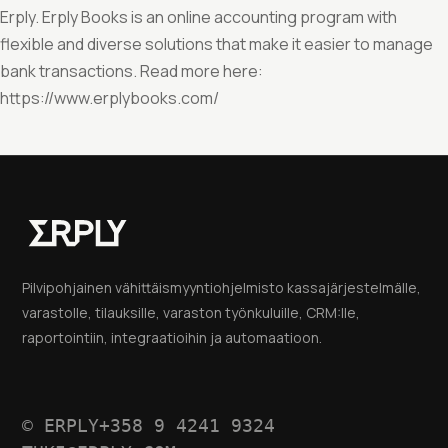
Erply. Erply Books is an online accounting program with
flexible and diverse solutions that make it easier to manage
bank transactions. Read more here:
https://www.erplybooks.com/
Pilvipohjainen vähittäismyyntiohjelmisto kassajärjestelmälle,
varastolle, tilauksille, varaston työnkuluille, CRM:lle,
raportointiin, integraatioihin ja automaatioon.
© ERPLY
+358 9 4241 9324