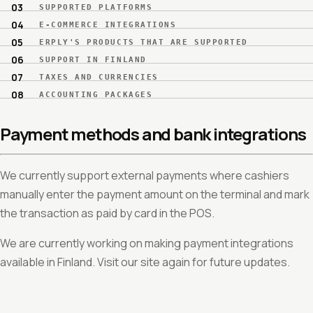
SUPPORTED PLATFORMS
E-COMMERCE INTEGRATIONS
ERPLY'S PRODUCTS THAT ARE SUPPORTED
SUPPORT IN FINLAND
TAXES AND CURRENCIES
ACCOUNTING PACKAGES
Payment methods and bank integrations
We currently support external payments where cashiers
manually enter the payment amount on the terminal and mark
the transaction as paid by card in the POS.
We are currently working on making payment integrations
available in Finland. Visit our site again for future updates.