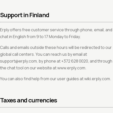
Support in Finland
Erply offers free customer service through phone, email, and
chat in English from 9 to 17 Monday to Friday.
Calls and emails outside these hours will be redirected to our
global call centers. You can reach us by email at
support@erply.com, by phone at +372 628 0020, and through
the chat tool on our website at www.erply.com.
You can also find help from our user guides at wiki.erply.com.
Taxes and currencies