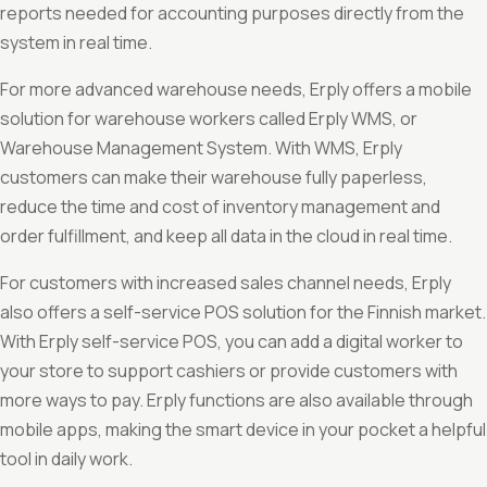
reports needed for accounting purposes directly from the
system in real time.
For more advanced warehouse needs, Erply offers a mobile
solution for warehouse workers called Erply WMS, or
Warehouse Management System. With WMS, Erply
customers can make their warehouse fully paperless,
reduce the time and cost of inventory management and
order fulfillment, and keep all data in the cloud in real time.
For customers with increased sales channel needs, Erply
also offers a self-service POS solution for the Finnish market.
With Erply self-service POS, you can add a digital worker to
your store to support cashiers or provide customers with
more ways to pay. Erply functions are also available through
mobile apps, making the smart device in your pocket a helpful
tool in daily work.