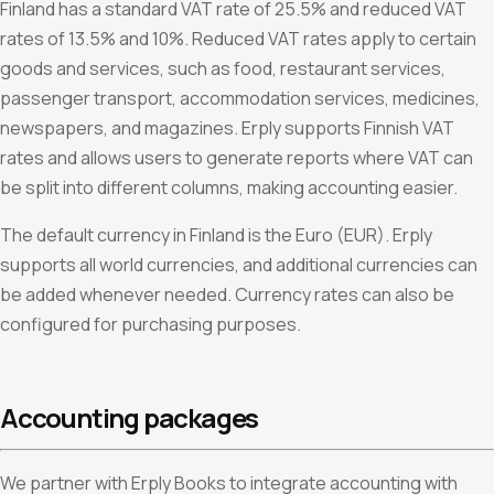
Finland has a standard VAT rate of 25.5% and reduced VAT
rates of 13.5% and 10%. Reduced VAT rates apply to certain
goods and services, such as food, restaurant services,
passenger transport, accommodation services, medicines,
newspapers, and magazines. Erply supports Finnish VAT
rates and allows users to generate reports where VAT can
be split into different columns, making accounting easier.
The default currency in Finland is the Euro (EUR). Erply
supports all world currencies, and additional currencies can
be added whenever needed. Currency rates can also be
configured for purchasing purposes.
Accounting packages
We partner with Erply Books to integrate accounting with