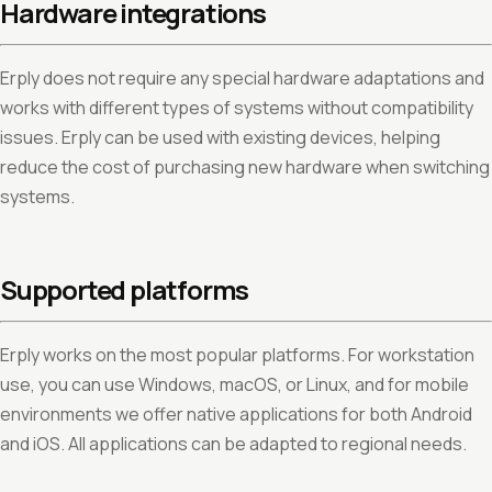
Hardware integrations
Erply does not require any special hardware adaptations and
works with different types of systems without compatibility
issues. Erply can be used with existing devices, helping
reduce the cost of purchasing new hardware when switching
systems.
Supported platforms
Erply works on the most popular platforms. For workstation
use, you can use Windows, macOS, or Linux, and for mobile
environments we offer native applications for both Android
and iOS. All applications can be adapted to regional needs.