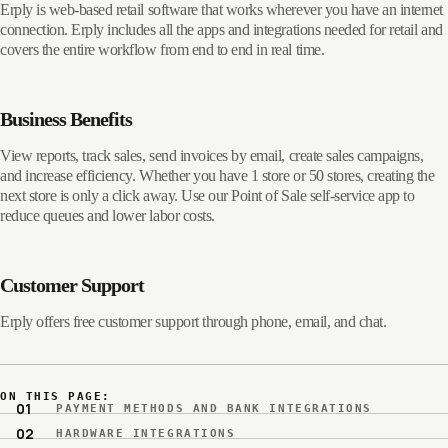
Erply is web-based retail software that works wherever you have an internet
connection. Erply includes all the apps and integrations needed for retail and
covers the entire workflow from end to end in real time.
Business Benefits
View reports, track sales, send invoices by email, create sales campaigns,
and increase efficiency. Whether you have 1 store or 50 stores, creating the
next store is only a click away. Use our Point of Sale self-service app to
reduce queues and lower labor costs.
Customer Support
Erply offers free customer support through phone, email, and chat.
ON THIS PAGE:
PAYMENT METHODS AND BANK INTEGRATIONS
HARDWARE INTEGRATIONS