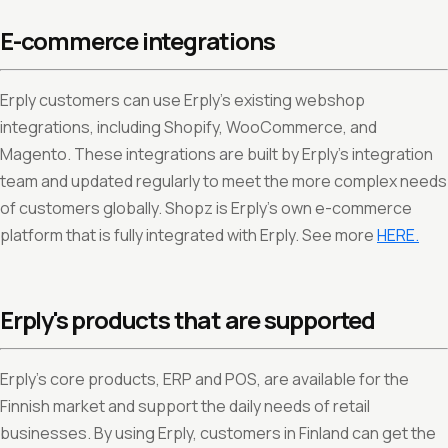
E-commerce integrations
Erply customers can use Erply’s existing webshop
integrations, including Shopify, WooCommerce, and
Magento. These integrations are built by Erply’s integration
team and updated regularly to meet the more complex needs
of customers globally. Shopz is Erply’s own e-commerce
platform that is fully integrated with Erply. See more
HERE.
Erply's products that are supported
Erply’s core products, ERP and POS, are available for the
Finnish market and support the daily needs of retail
businesses. By using Erply, customers in Finland can get the