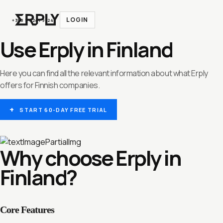
LOGIN
+358 9 4241 9324
Use Erply in Finland
Here you can find all the relevant information about what Erply
offers for Finnish companies.
START 60-DAY FREE TRIAL
Why choose Erply in
Finland?
Core Features