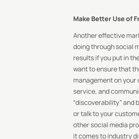
Make Better Use of 
Another effective mark
doing through social m
results if you put in t
want to ensure that the
management on your ow
service, and communic
“discoverability” and b
or talk to your custom
other social media pro
it comes to industry 