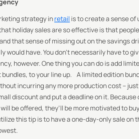
rgency
rketing strategy in
retail
is to create a sense of
hat holiday sales are so effective is that peopl
 and that sense of missing out on the savings dr
ly would have. You don’t necessarily have to gi
ncy, however. One thing you can do is add limite
 bundles, to your line up.
A limited edition bund
thout incurring any more production cost – just
small discount and put a deadline on it. Because
 will be offered, they’ll be more motivated to bu
ilize this tip is to have a one-day-only sale on 
lowest.