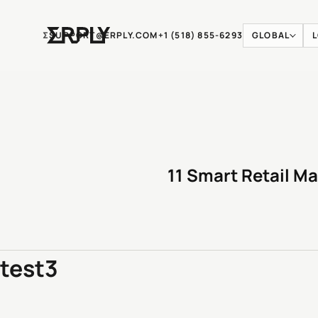
Ʃ
SUPPORT@ERPLY.COM
+1 (518) 855-6293
GLOBAL
11 Smart Retail Ma
test3