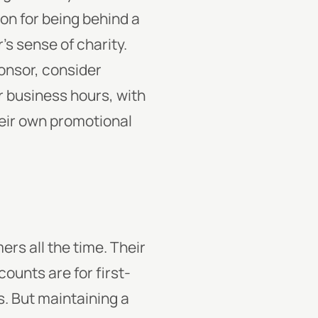
ion for being behind a
s sense of charity.
ponsor, consider
er business hours, with
heir own promotional
ers all the time. Their
ounts are for first-
s. But maintaining a