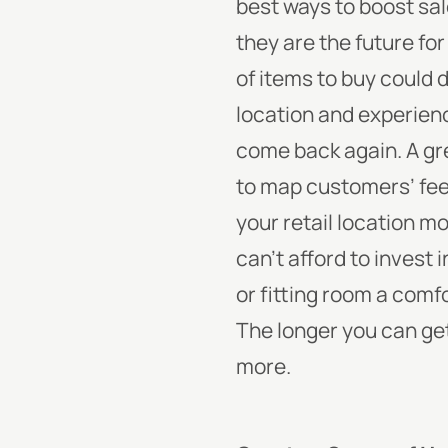
best ways to boost sal
they are the future fo
of items to buy could
location and experienc
come back again. A grea
to map customers’ fee
your retail location m
can’t afford to invest
or fitting room a comf
The longer you can get
more.