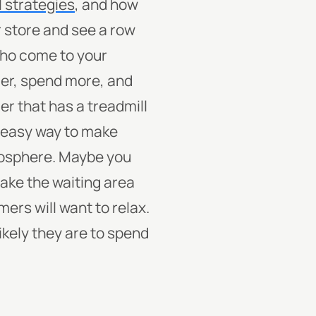
l strategies
, and how
r store and see a row
who come to your
ger, spend more, and
er that has a treadmill
 easy way to make
tmosphere. Maybe you
make the waiting area
ers will want to relax.
ikely they are to spend