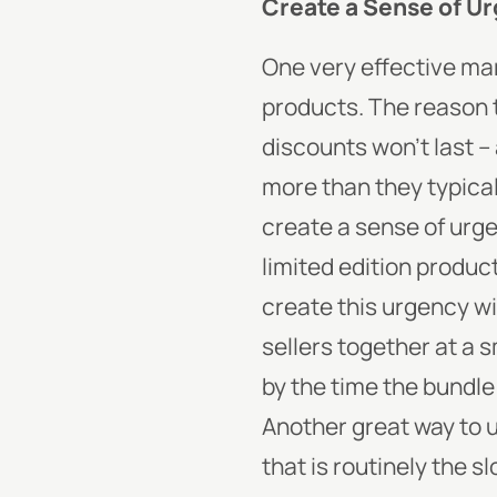
Create a Sense of U
One very effective ma
products. The reason t
discounts won’t last –
more than they typical
create a sense of urge
limited edition product
create this urgency wi
sellers together at a 
by the time the bundle
Another great way to ut
that is routinely the s