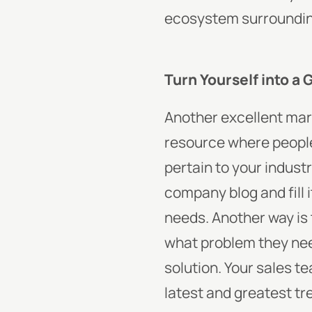
ecosystem surrounding
Turn Yourself into a 
Another excellent marke
resource where people 
pertain to your industr
company blog and fill 
needs. Another way is 
what problem they need
solution. Your sales t
latest and greatest t