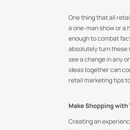
One thing that all reta
a one-man show or a 
enough to combat fact
absolutely turn these
see a change in any on
ideas together can co
retail marketing tips t
Make Shopping with 
Creating an experience