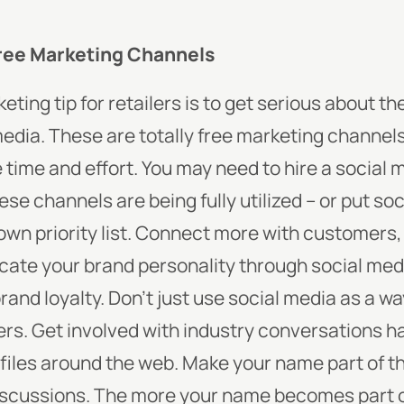
Free Marketing Channels
eting tip for retailers is to get serious about t
edia. These are totally free marketing channels
he time and effort. You may need to hire a social
se channels are being fully utilized – or put so
n priority list. Connect more with customers,
ate your brand personality through social med
rand loyalty.
Don’t just use social media as a w
ers. Get involved with industry conversations 
files around the web. Make your name part of th
discussions. The more your name becomes part o