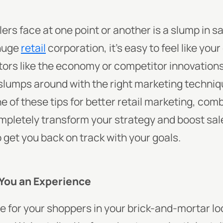
ilers face at one point or another is a slump in 
huge
retail
corporation, it’s easy to feel like your 
ors like the economy or competitor innovation
 slumps around with the right marketing techniq
e of these tips for better retail marketing, com
mpletely transform your strategy and boost sale
o get you back on track with your goals.
You an Experience
 for your shoppers in your brick-and-mortar loc