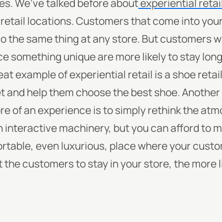
es. We’ve talked before about
experiential retai
r retail locations. Customers that come into you
 do the same thing at any store. But customers 
e something unique are more likely to stay lon
t example of experiential retail is a shoe retail
t and help them choose the best shoe.
Another
ore of an experience is to simply rethink the a
 in interactive machinery, but you can afford to 
ortable, even luxurious, place where your custom
 the customers to stay in your store, the more l