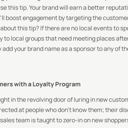
e this tip. Your brand will earn a better reputat
’ll boost engagement by targeting the customer’
about this tip? If there are no local events to s
ity to local groups that need meeting places aft
y add your brand name as a sponsor to any of t
mers with a Loyalty Program
ht in the revolving door of luring in new custom
ected at people who don’t know them; their disc
 sales team is taught to zero-in on new shopper