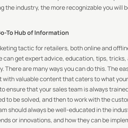
 the industry, the more recognizable you will b
Go-To Hub of Information
ting tactic for retailers, both online and offli
can get expert advice, education, tips, tricks,
y. There are many ways you can do this. The easi
it with valuable content that caters to what you
to ensure that your sales team is always traine
 to be solved, and then to work with the custom
eam should always be well-educated in the industr
rends or innovations, and how they can be imple