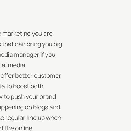
he marketing you are
 that can bring you big
 media manager if you
cial media
 offer better customer
ia to boost both
ay to push your brand
happening on blogs and
e regular line up when
f the online