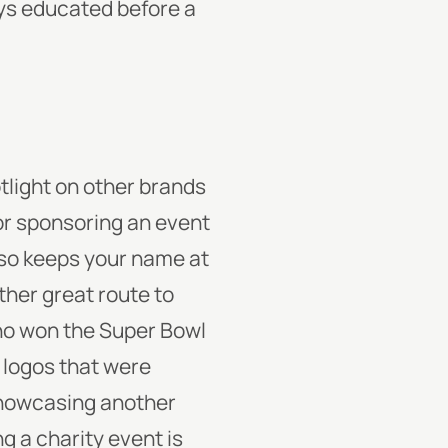
ays educated before a
otlight on other brands
 or sponsoring an event
also keeps your name at
ther great route to
who won the Super Bowl
 logos that were
showcasing another
g a charity event is