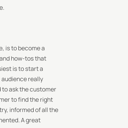
e.
ne, is to become a
 and how-tos that
est is to start a
r audience really
d to ask the customer
er to find the right
y, informed of all the
mented. A great