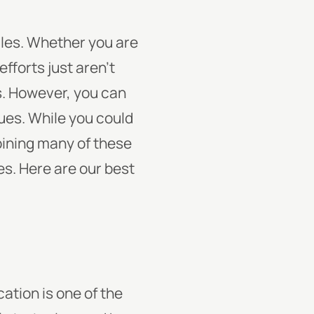
sales. Whether you are
efforts just aren’t
s. However, you can
ues. While you could
bining many of these
s. Here are our best
ation is one of the