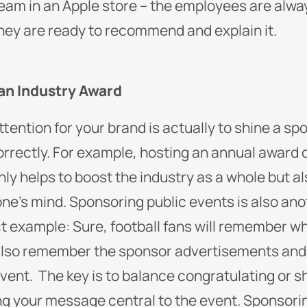
team in an Apple store – the employees are alw
hey are ready to recommend and explain it.
an Industry Award
tention for your brand is actually to shine a sp
 correctly. For example, hosting an annual award
only helps to boost the industry as a whole but 
one’s mind. Sponsoring public events is also ano
ct example: Sure, football fans will remember 
ll also remember the sponsor advertisements and
event.
The key is to balance congratulating or 
ing your message central to the event. Sponsorin