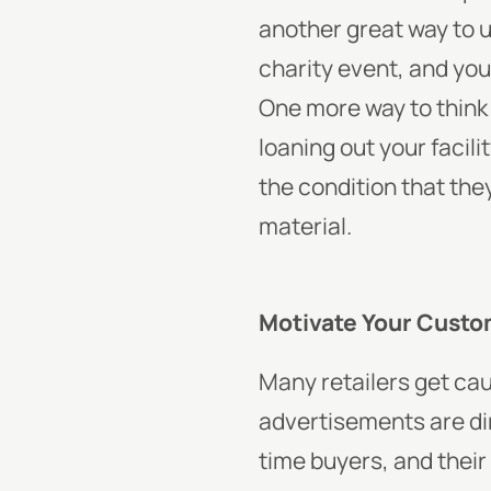
another great way to us
charity event, and you
One more way to think 
loaning out your facil
the condition that the
material.
Motivate Your Custo
Many retailers get caug
advertisements are dir
time buyers, and their