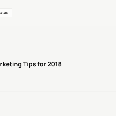
LOGIN
rketing Tips for 2018