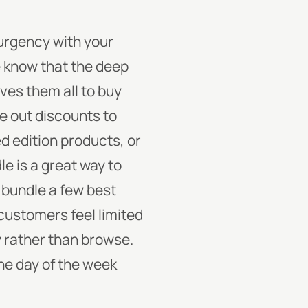
 urgency with your
e know that the deep
ives them all to buy
ve out discounts to
d edition products, or
le is a great way to
 bundle a few best
 customers feel limited
y rather than browse.
the day of the week