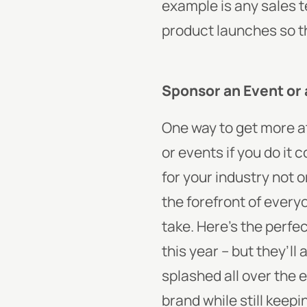
example is any sales 
product launches so t
Sponsor an Event or 
One way to get more at
or events if you do it
for your industry not 
the forefront of every
take. Here’s the perfe
this year – but they’
splashed all over the 
brand while still keep