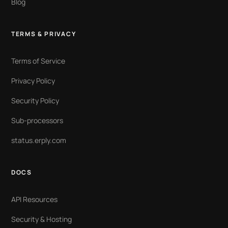
Blog
TERMS & PRIVACY
Terms of Service
Privacy Policy
Security Policy
Sub-processors
status.erply.com
DOCS
API Resources
Security & Hosting