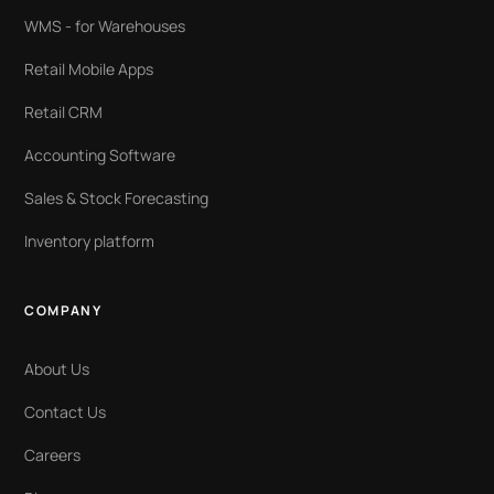
WMS - for Warehouses
Retail Mobile Apps
Retail CRM
Accounting Software
Sales & Stock Forecasting
Inventory platform
COMPANY
About Us
Contact Us
Careers