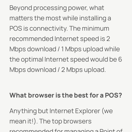
Beyond processing power, what
matters the most while installing a
POS is connectivity. The minimum
recommended Internet speed is 2
Mbps download / 1 Mbps upload while
the optimal Internet speed would be 6
Mbps download / 2 Mbps upload.
What browser is the best for a POS?
Anything but Internet Explorer (we
mean it!). The top browsers
recommended for managing a Point of