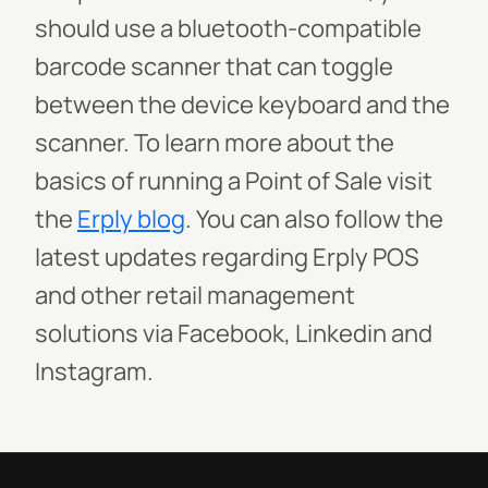
should use a bluetooth-compatible
barcode scanner that can toggle
between the device keyboard and the
scanner.
To learn more about the
basics of running a Point of Sale visit
the
Erply blog
. You can also follow the
latest updates regarding Erply POS
and other retail management
solutions via Facebook, Linkedin and
Instagram.