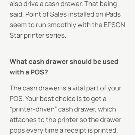
also drive a cash drawer. That being
said, Point of Sales installed on iPads
seem to run smoothly with the EPSON
Star printer series.
What cash drawer should be used
with a POS?
The cash drawer is a vital part of your
POS. Your best choice is to get a
“printer-driven” cash drawer, which
attaches to the printer so the drawer
pops every time a receipt is printed.