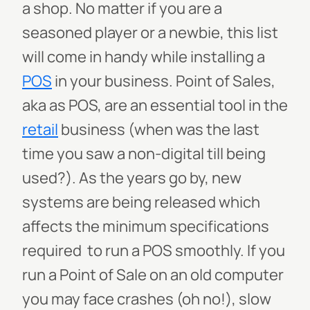
a shop. No matter if you are a
seasoned player or a newbie, this list
will come in handy while installing a
POS
in your business.
Point of Sales,
aka as POS, are an essential tool in the
retail
business (when was the last
time you saw a non-digital till being
used?). As the years go by, new
systems are being released which
affects the minimum specifications
required to run a POS smoothly. If you
run a Point of Sale on an old computer
you may face crashes (oh no!), slow