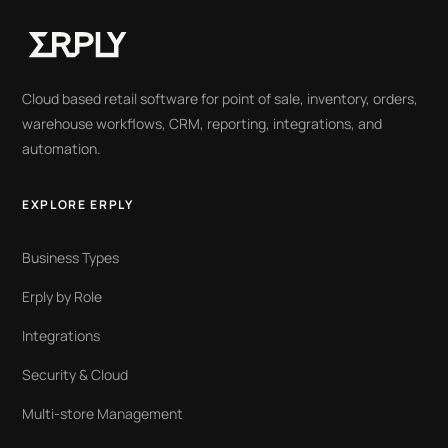
Cloud based retail software for point of sale, inventory, orders,
warehouse workflows, CRM, reporting, integrations, and
automation.
EXPLORE ERPLY
Business Types
Erply by Role
Integrations
Security & Cloud
Multi-store Management