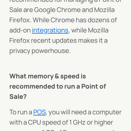
Sale are Google Chrome and Mozilla
Firefox. While Chrome has dozens of
add-on
integrations
, while Mozilla
Firefox recent updates makes it a
privacy powerhouse.
What memory & speed is
recommended to run a Point of
Sale?
To run a
POS
, you will need a computer
with a CPU speed of 1 GHz or higher