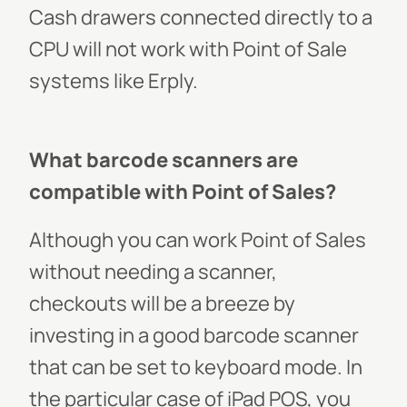
Cash drawers connected directly to a
CPU will not work with Point of Sale
systems like Erply.
What barcode scanners are
compatible with Point of Sales?
Although you can work Point of Sales
without needing a scanner,
checkouts will be a breeze by
investing in a good barcode scanner
that can be set to keyboard mode. In
the particular case of iPad POS, you