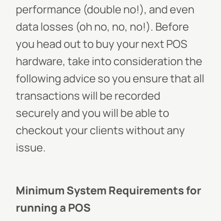
performance (double no!), and even
data losses (oh no, no, no!).
Before
you head out to buy your next POS
hardware, take into consideration the
following advice so you ensure that all
transactions will be recorded
securely and you will be able to
checkout your clients without any
issue.
Minimum System Requirements for
running a POS