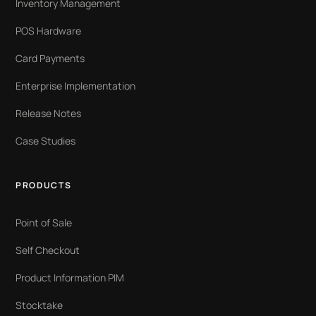
Inventory Management
POS Hardware
Card Payments
Enterprise Implementation
Release Notes
Case Studies
PRODUCTS
Point of Sale
Self Checkout
Product Information PIM
Stocktake