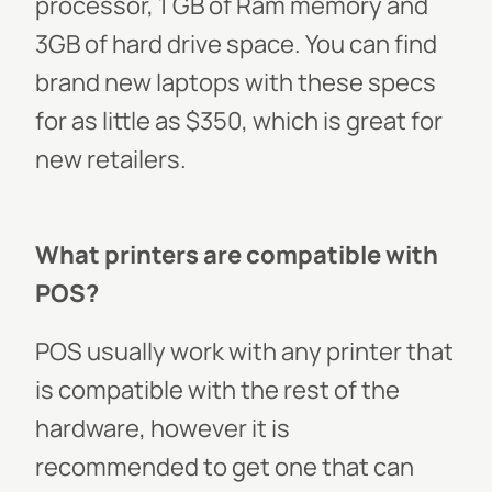
processor, 1 GB of Ram memory and
3GB of hard drive space. You can find
brand new laptops with these specs
for as little as $350, which is great for
new retailers.
What printers are compatible with
POS?
POS usually work with any printer that
is compatible with the rest of the
hardware, however it is
recommended to get one that can