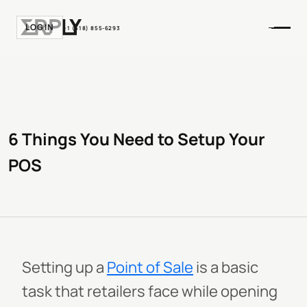
LOGIN
+1 (518) 855-6293
6 Things You Need to Setup Your
POS
Setting up a
Point of Sale
is a basic
task that retailers face while opening