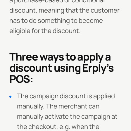
a purchase-based or conditional
discount, meaning that the customer
has to do something to become
eligible for the discount.
Three ways to apply a
discount using Erply’s
POS:
The campaign discount is applied
manually. The merchant can
manually activate the campaign at
the checkout, e.g. when the