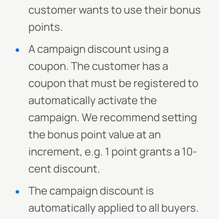
customer wants to use their bonus
points.
A campaign discount using a
coupon. The customer has a
coupon that must be registered to
automatically activate the
campaign. We recommend setting
the bonus point value at an
increment, e.g. 1 point grants a 10-
cent discount.
The campaign discount is
automatically applied to all buyers.