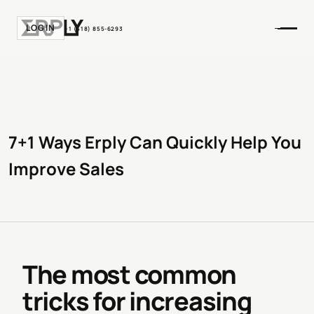
LOGIN
+1 (518) 855-6293
7+1 Ways Erply Can Quickly Help You
Improve Sales
The most common
tricks for increasing