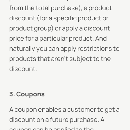
from the total purchase), a product
discount (for a specific product or
product group) or apply a discount
price for a particular product. And
naturally you can apply restrictions to
products that aren’t subject to the
discount.
3. Coupons
A coupon enables a customer to get a
discount on a future purchase. A
coupon can be applied to the