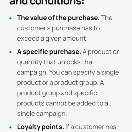
and conditions:
The value of the purchase.
The
customer’s purchase has to
exceed a given amount.
A specific purchase.
A product or
quantity that unlocks the
campaign. You can specify a single
product or a product group. A
product group and specific
products cannot be added to a
single campaign.
Loyalty points.
If a customer has