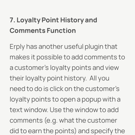
7. Loyalty Point History and
Comments Function
Erply has another useful plugin that
makes it possible to add comments to
a customer’s loyalty points and view
their loyalty point history.
All you
need to do is click on the customer’s
loyalty points to open a popup with a
text window. Use the window to add
comments (e.g. what the customer
did to earn the points) and specify the