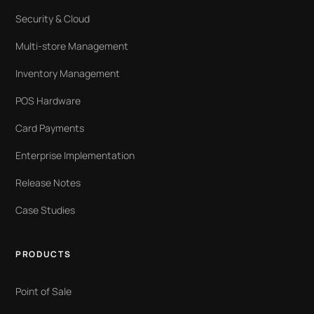
Security & Cloud
Multi-store Management
Inventory Management
POS Hardware
Card Payments
Enterprise Implementation
Release Notes
Case Studies
PRODUCTS
Point of Sale