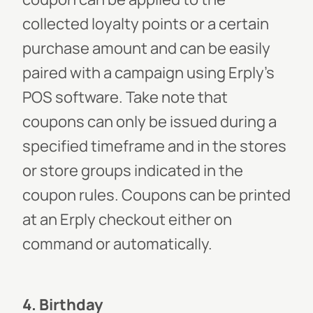
collected loyalty points or a certain
purchase amount and can be easily
paired with a campaign using Erply’s
POS software. Take note that
coupons can only be issued during a
specified timeframe and in the stores
or store groups indicated in the
coupon rules. Coupons can be printed
at an Erply checkout either on
command or automatically.
4. Birthday