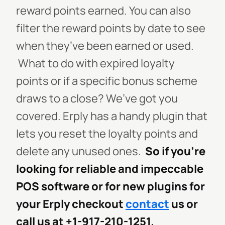
reward points earned. You can also
filter the reward points by date to see
when they’ve been earned or used.
What to do with expired loyalty
points or if a specific bonus scheme
draws to a close? We’ve got you
covered. Erply has a handy plugin that
lets you reset the loyalty points and
delete any unused ones.
So if you’re
looking for reliable and impeccable
POS software or for new plugins for
your Erply checkout
contact
us or
call us at +1-917-210-1251.