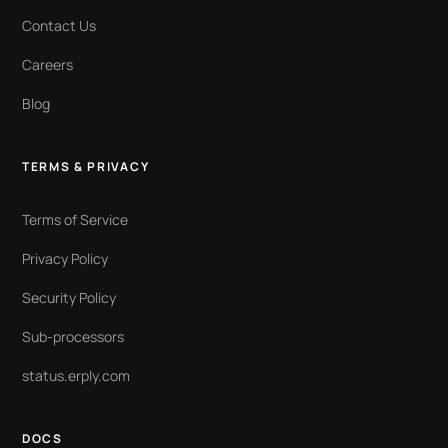
Contact Us
Careers
Blog
TERMS & PRIVACY
Terms of Service
Privacy Policy
Security Policy
Sub-processors
status.erply.com
DOCS