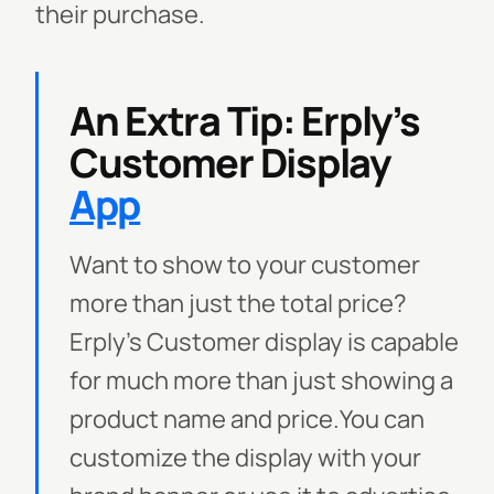
their purchase.
An Extra Tip: Erply’s
Customer Display
App
Want to show to your customer
more than just the total price?
Erply’s Customer display is capable
for much more than just showing a
product name and price.
You can
customize the display with your