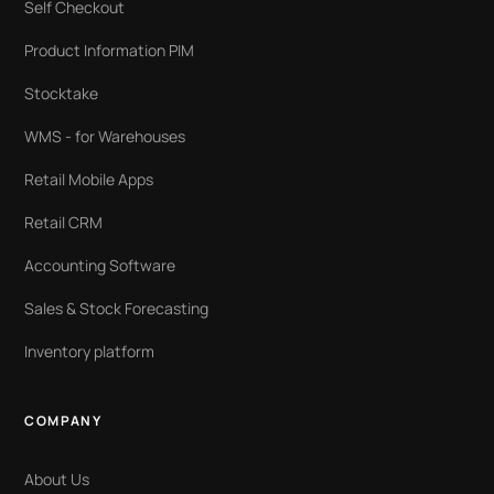
Self Checkout
Product Information PIM
Stocktake
WMS - for Warehouses
Retail Mobile Apps
Retail CRM
Accounting Software
Sales & Stock Forecasting
Inventory platform
COMPANY
About Us