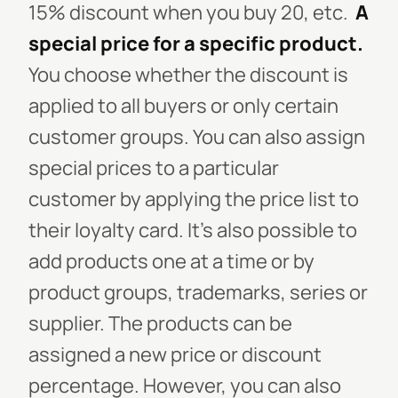
15% discount when you buy 20, etc.
A
special price for a specific product.
You choose whether the discount is
applied to all buyers or only certain
customer groups. You can also assign
special prices to a particular
customer by applying the price list to
their loyalty card. It’s also possible to
add products one at a time or by
product groups, trademarks, series or
supplier. The products can be
assigned a new price or discount
percentage. However, you can also