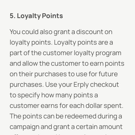
5. Loyalty Points
You could also grant a discount on
loyalty points. Loyalty points are a
part of the customer loyalty program
and allow the customer to earn points
on their purchases to use for future
purchases. Use your Erply checkout
to specify how many points a
customer earns for each dollar spent.
The points can be redeemed during a
campaign and grant a certain amount