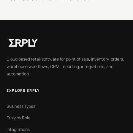
Cloud based retail software for point of sale, inventory, orders,
warehouse workflows, CRM, reporting, integrations, and
automation.
EXPLORE ERPLY
Business Types
Erply by Role
Integrations