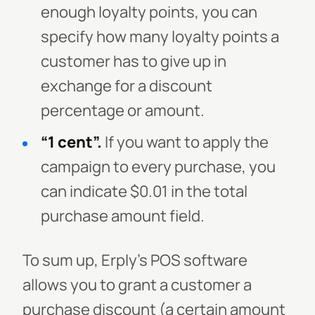
enough loyalty points, you can
specify how many loyalty points a
customer has to give up in
exchange for a discount
percentage or amount.
“1 cent”.
If you want to apply the
campaign to every purchase, you
can indicate $0.01 in the total
purchase amount field.
To sum up, Erply’s POS software
allows you to grant a customer a
purchase discount (a certain amount