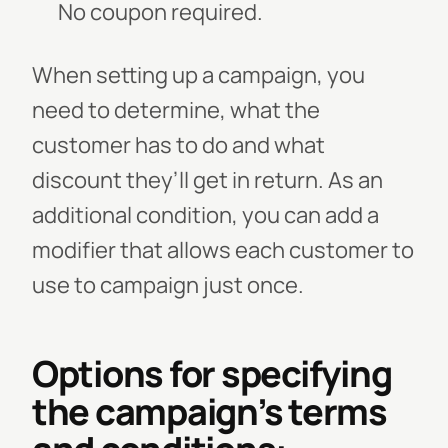
No coupon required.
When setting up a campaign, you
need to determine, what the
customer has to do and what
discount they’ll get in return. As an
additional condition, you can add a
modifier that allows each customer to
use to campaign just once.
Options for specifying
the campaign’s terms