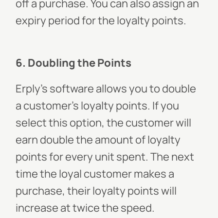
off a purchase. You can also assign an
expiry period for the loyalty points.
6. Doubling the Points
Erply’s software allows you to double
a customer’s loyalty points. If you
select this option, the customer will
earn double the amount of loyalty
points for every unit spent. The next
time the loyal customer makes a
purchase, their loyalty points will
increase at twice the speed.