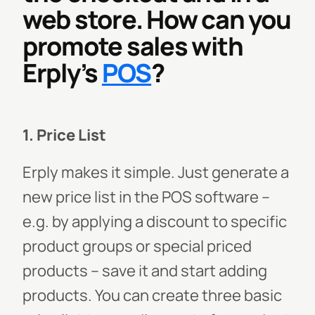
web store. How can you
promote sales with
Erply’s
POS
?
1. Price List
Erply makes it simple. Just generate a
new price list in the POS software –
e.g. by applying a discount to specific
product groups or special priced
products – save it and start adding
products. You can create three basic