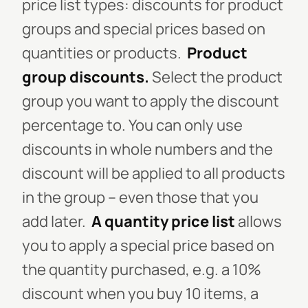
price list types: discounts for product
groups and special prices based on
quantities or products.
Product
group discounts.
Select the product
group you want to apply the discount
percentage to. You can only use
discounts in whole numbers and the
discount will be applied to all products
in the group – even those that you
add later.
A quantity price list
allows
you to apply a special price based on
the quantity purchased, e.g. a 10%
discount when you buy 10 items, a