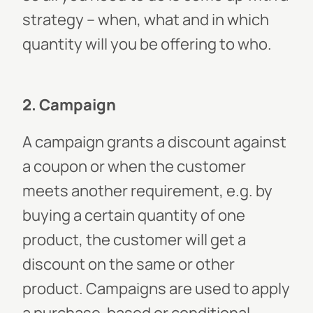
strategy – when, what and in which
quantity will you be offering to who.
2. Campaign
A campaign grants a discount against
a coupon or when the customer
meets another requirement, e.g. by
buying a certain quantity of one
product, the customer will get a
discount on the same or other
product. Campaigns are used to apply