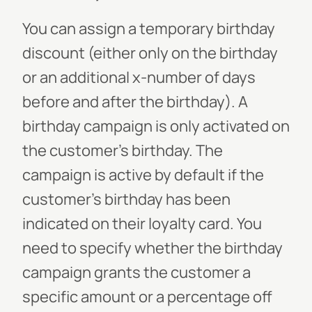
You can assign a temporary birthday
discount (either only on the birthday
or an additional x-number of days
before and after the birthday). A
birthday campaign is only activated on
the customer’s birthday. The
campaign is active by default if the
customer’s birthday has been
indicated on their loyalty card. You
need to specify whether the birthday
campaign grants the customer a
specific amount or a percentage off