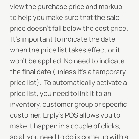
view the purchase price and markup
to help you make sure that the sale
price doesn’t fall below the cost price.
It’s important to indicate the date
when the price list takes effect or it
won’t be applied. No need to indicate
the final date (unless it’s a temporary
price list).
To automatically activate a
price list, you need to link it to an
inventory, customer group or specific
customer. Erply’s POS allows you to
make it happen in a couple of clicks,
so all you need to do is come up with a