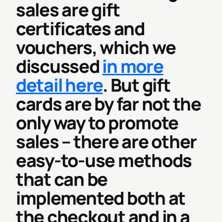
sales are gift
certificates and
vouchers, which we
discussed
in more
detail here
. But gift
cards are by far not the
only way to promote
sales – there are other
easy-to-use methods
that can be
implemented both at
the checkout and in a