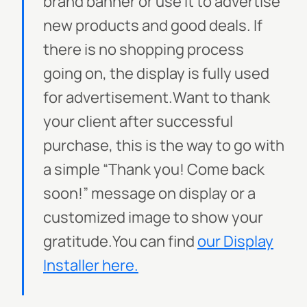
brand banner or use it to advertise
new products and good deals. If
there is no shopping process
going on, the display is fully used
for advertisement.Want to thank
your client after successful
purchase, this is the way to go with
a simple “Thank you! Come back
soon!” message on display or a
customized image to show your
gratitude.
You can find
our Display
Installer here.