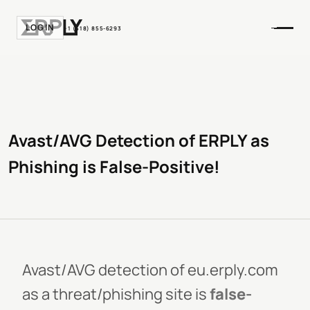
LOGIN
+1 (518) 855-6293
Avast/AVG Detection of ERPLY as
Phishing is False-Positive!
Avast/AVG detection of eu.erply.com
as a threat/phishing site is
false-