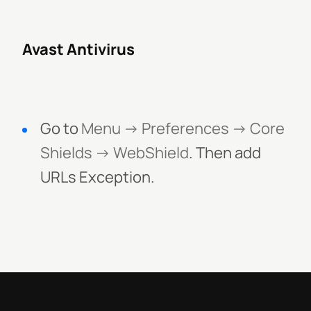
Avast Antivirus
Go to
Menu -> Preferences -> Core
Shields -> WebShield
. Then add
URLs Exception.