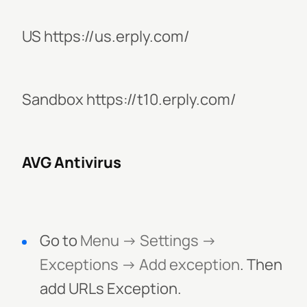
US https://us.erply.com/
Sandbox https://t10.erply.com/
AVG Antivirus
Go to
Menu -> Settings ->
Exceptions -> Add exception
. Then
add URLs Exception.