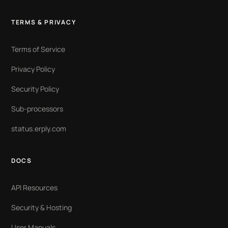
TERMS & PRIVACY
Terms of Service
Privacy Policy
Security Policy
Sub-processors
status.erply.com
DOCS
API Resources
Security & Hosting
User Manuals