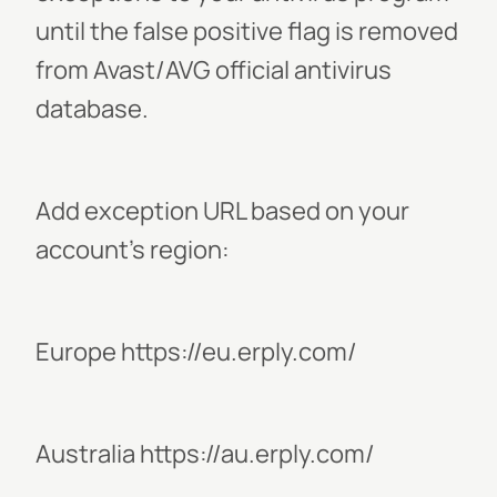
until the false positive flag is removed
from Avast/AVG official antivirus
database.
Add exception URL based on your
account's region:
Europe https://eu.erply.com/
Australia https://au.erply.com/