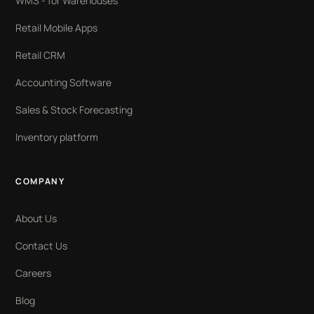
WMS - for Warehouses
Retail Mobile Apps
Retail CRM
Accounting Software
Sales & Stock Forecasting
Inventory platform
COMPANY
About Us
Contact Us
Careers
Blog