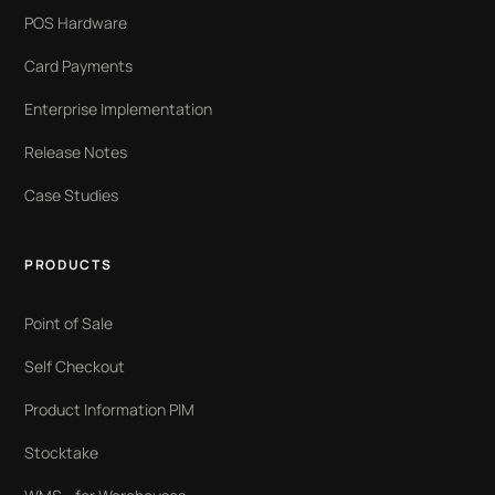
POS Hardware
Card Payments
Enterprise Implementation
Release Notes
Case Studies
PRODUCTS
Point of Sale
Self Checkout
Product Information PIM
Stocktake