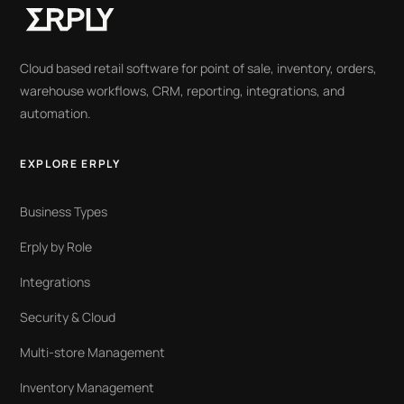
Cloud based retail software for point of sale, inventory, orders,
warehouse workflows, CRM, reporting, integrations, and
automation.
EXPLORE ERPLY
Business Types
Erply by Role
Integrations
Security & Cloud
Multi-store Management
Inventory Management