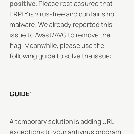
positive
. Please rest assured that
ERPLY is virus-free and contains no
malware. We already reported this
issue to Avast/AVG to remove the
flag. Meanwhile, please use the
following guide to solve the issue:
GUIDE:
A temporary solution is adding URL
exceptions to your antivirus program