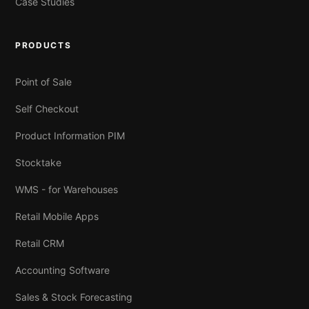
Case Studies
PRODUCTS
Point of Sale
Self Checkout
Product Information PIM
Stocktake
WMS - for Warehouses
Retail Mobile Apps
Retail CRM
Accounting Software
Sales & Stock Forecasting