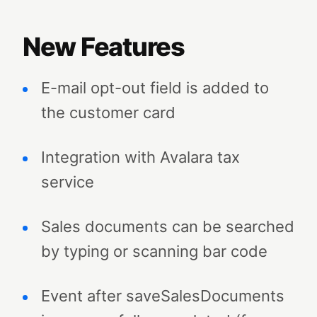
New Features
E-mail opt-out field is added to
the customer card
Integration with Avalara tax
service
Sales documents can be searched
by typing or scanning bar code
Event after saveSalesDocuments