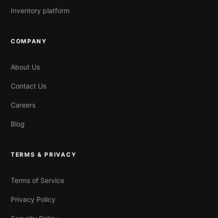
Inventory platform
COMPANY
About Us
Contact Us
Careers
Blog
TERMS & PRIVACY
Terms of Service
Privacy Policy