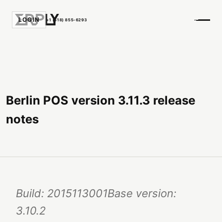
LOGIN
+1 (518) 855-6293
Berlin POS version 3.11.3 release
notes
Build: 2015113001Base version:
3.10.2