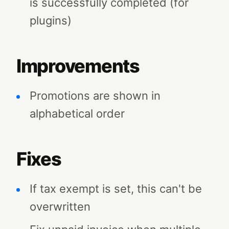
is successfully completed (for
plugins)
Improvements
Promotions are shown in
alphabetical order
Fixes
If tax exempt is set, this can't be
overwritten