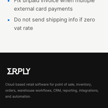
Fix unpaid invoice when multiple
external card payments
Do not send shipping info if zero
vat rate
Cloud based retail software for point of sale, inventory,
orders, warehouse workflows, CRM, reporting, integrations,
and automation.