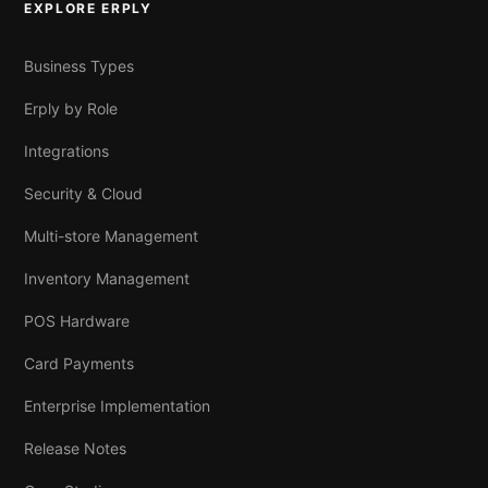
EXPLORE ERPLY
Business Types
Erply by Role
Integrations
Security & Cloud
Multi-store Management
Inventory Management
POS Hardware
Card Payments
Enterprise Implementation
Release Notes