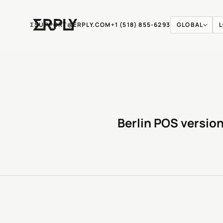
Ʃ
SUPPORT@ERPLY.COM
+1 (518) 855-6293
GLOBAL
Berlin POS version