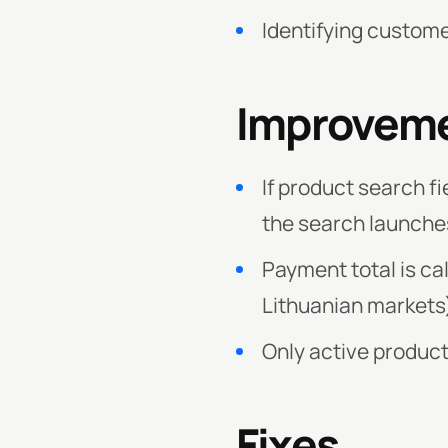
Identifying custome
Improvem
If product search fi
the search launche
Payment total is cal
Lithuanian markets
Only active product
Fixes