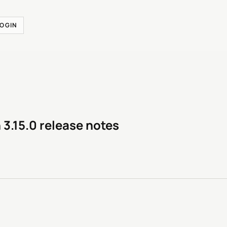
LOGIN
 3.15.0 release notes