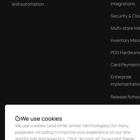
Integrations
and automation.
Security & Clo
Multi-store 
Inventory Ma
POS Hardware
Card Payment
Enterprise
Implementatio
Release Notes
Case Studies
We use cookies
We use cookies (and other similar technologies) for many
purposes, including to improve your experience on our site
and for ads and analytics. Click "Accept all" to accept these