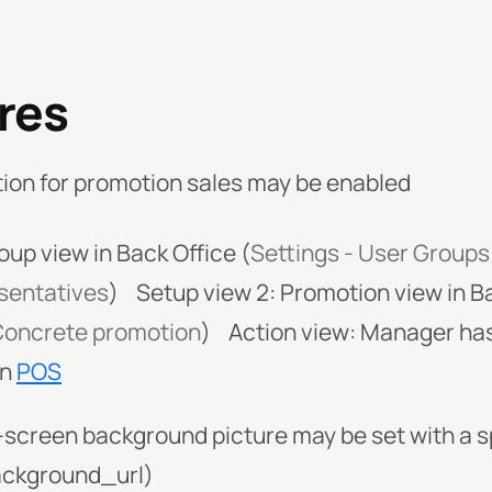
res
ion for promotion sales may be enabled
oup view in Back Office (
Settings - User Groups
esentatives
)
Setup view 2: Promotion view in Ba
 Concrete promotion
)
Action view: Manager has
in
POS
-screen background picture may be set with a 
ckground_url)