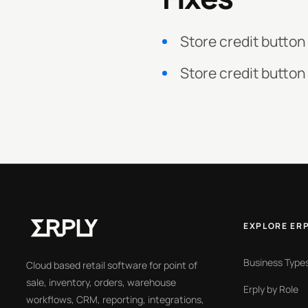
Store credit button
Store credit button
EXPLORE ER
Business Type
Cloud based retail software for point of
sale, inventory, orders, warehouse
Erply by Role
workflows, CRM, reporting, integrations,