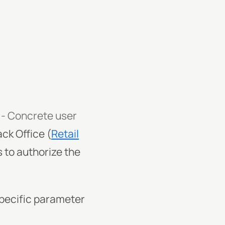
 - Concrete user
ck Office (
Retail
 to authorize the
specific parameter