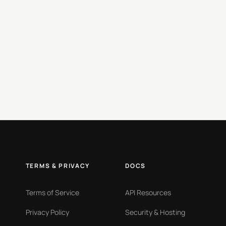
TERMS & PRIVACY
DOCS
Terms of Service
API Resources
Privacy Policy
Security & Hosting