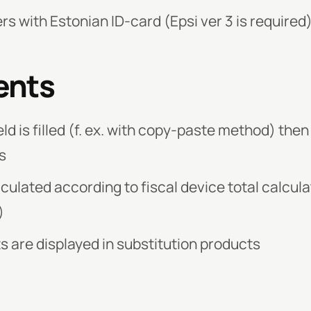
rs with Estonian ID-card (Epsi ver 3 is required
ents
eld is filled (f. ex. with copy-paste method) then
s
culated according to fiscal device total calcula
)
s are displayed in substitution products