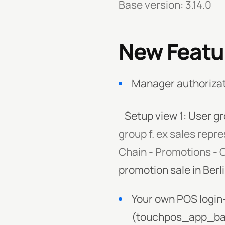
Base version: 3.14.0
New Featu
Manager authorizat
Setup view 1: User gr
group f. ex sales repr
Chain - Promotions -
promotion sale in Berl
Your own POS login
(touchpos_app_ba