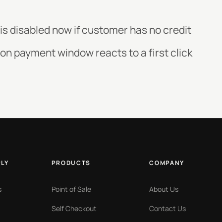
 is disabled now if customer has no credit
 on payment window reacts to a first click
PLY
PRODUCTS
COMPANY
s
Point of Sale
About Us
Self Checkout
Contact Us