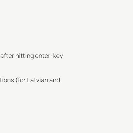
)
 after hitting enter-key
tions (for Latvian and