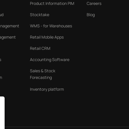
Product Information PIM
Careers
ud
Stocktake
Blog
Management
WMS - for Warehouses
nagement
Retail Mobile Apps
Retail CRM
s
Accounting Software
Sales & Stock
n
Forecasting
Inventory platform