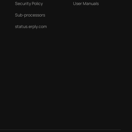
Security Policy
User Manuals
Sub-processors
status.erply.com