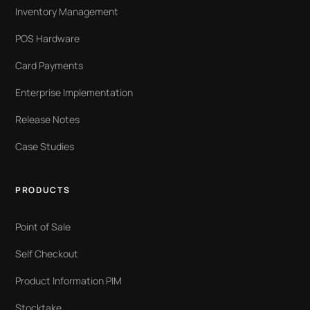
Inventory Management
POS Hardware
Card Payments
Enterprise Implementation
Release Notes
Case Studies
PRODUCTS
Point of Sale
Self Checkout
Product Information PIM
Stocktake