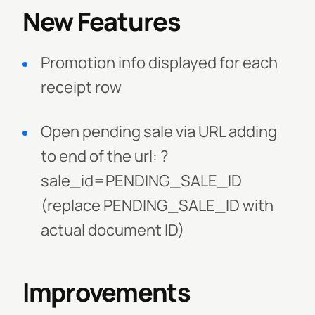
New Features
Promotion info displayed for each
receipt row
Open pending sale via URL adding
to end of the url: ?
sale_id=PENDING_SALE_ID
(replace PENDING_SALE_ID with
actual document ID)
Improvements