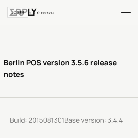
LOGIN
+1 (518) 855-6293
Berlin POS version 3.5.6 release
notes
Build: 2015081301Base version: 3.4.4