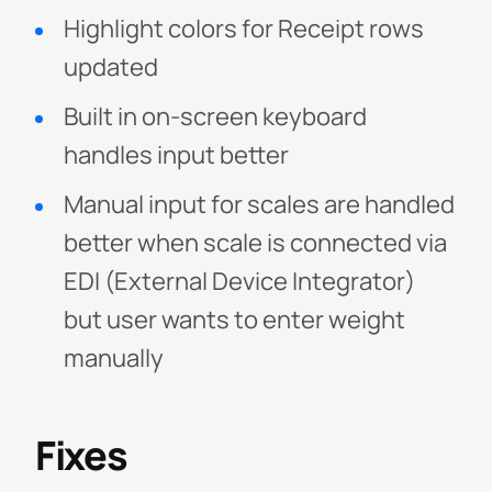
Highlight colors for Receipt rows
updated
Built in on-screen keyboard
handles input better
Manual input for scales are handled
better when scale is connected via
EDI (External Device Integrator)
but user wants to enter weight
manually
Fixes