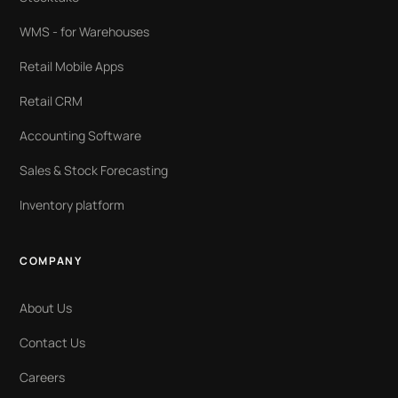
WMS - for Warehouses
Retail Mobile Apps
Retail CRM
Accounting Software
Sales & Stock Forecasting
Inventory platform
COMPANY
About Us
Contact Us
Careers