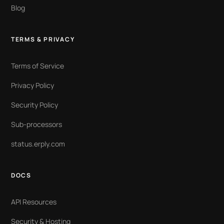
Blog
TERMS & PRIVACY
Terms of Service
Privacy Policy
Security Policy
Sub-processors
status.erply.com
DOCS
API Resources
Security & Hosting