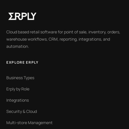
Cloud based retail software for point of sale, inventory, orders,
warehouse workflows, CRM, reporting, integrations, and
automation.
EXPLORE ERPLY
Business Types
Erply by Role
Integrations
Security & Cloud
Multi-store Management