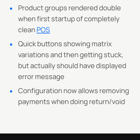
Product groups rendered double
when first startup of completely
clean
POS
Quick buttons showing matrix
variations and then getting stuck,
but actually should have displayed
error message
Configuration now allows removing
payments when doing return/void