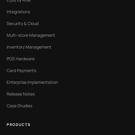
Integrations
Security & Cloud
Multi-store Management
Inventory Management
POS Hardware
Card Payments
Enterprise Implementation
Release Notes
Case Studies
PRODUCTS