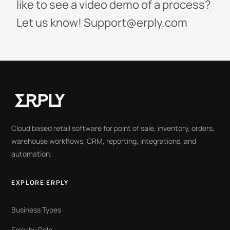
like to see a video demo of a process?
Let us know! Support@erply.com
Cloud based retail software for point of sale, inventory, orders,
warehouse workflows, CRM, reporting, integrations, and
automation.
EXPLORE ERPLY
Business Types
Erply by Role