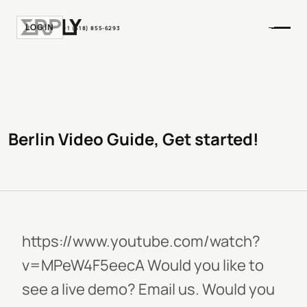
LOGIN
+1 (518) 855-6293
Berlin Video Guide, Get started!
https://www.youtube.com/watch?
v=MPeW4F5eecA Would you like to
see a live demo? Email us. Would you