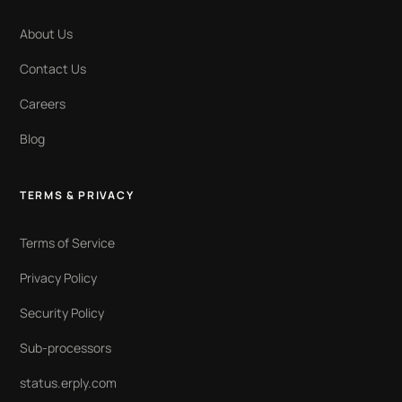
About Us
Contact Us
Careers
Blog
TERMS & PRIVACY
Terms of Service
Privacy Policy
Security Policy
Sub-processors
status.erply.com