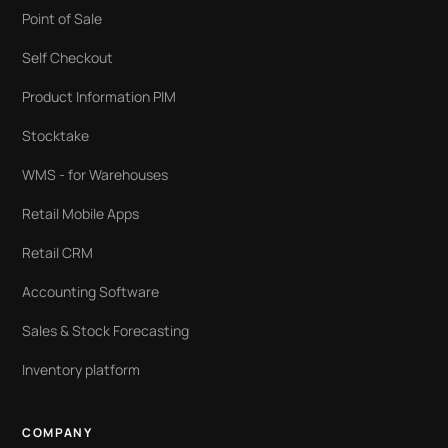
Point of Sale
Self Checkout
Product Information PIM
Stocktake
WMS - for Warehouses
Retail Mobile Apps
Retail CRM
Accounting Software
Sales & Stock Forecasting
Inventory platform
COMPANY