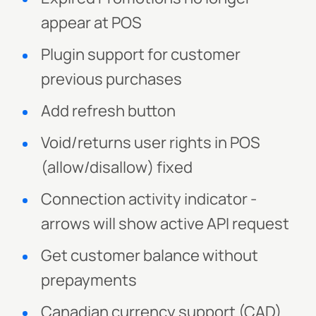
appear at POS
Plugin support for customer
previous purchases
Add refresh button
Void/returns user rights in POS
(allow/disallow) fixed
Connection activity indicator -
arrows will show active API request
Get customer balance without
prepayments
Canadian currency support (CAD)