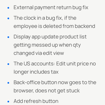
External payment return bug fix
The clock in a bug fix, if the
employee is deleted from backend
Display app update product list
getting messed up when qty
changed via edit view
The US accounts: Edit unit price no
longer includes tax
Back-office button now goes to the
browser, does not get stuck
Add refresh button