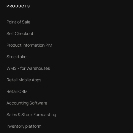
PRODUCTS
Point of Sale
Self Checkout
Product Information PIM
Stocktake
WMS - for Warehouses
Retail Mobile Apps
Retail CRM
Accounting Software
Sales & Stock Forecasting
Inventory platform