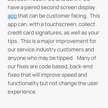
have a paired second screen display
app
that can be customer facing. This
app can, with a touchscreen, collect
credit card signatures, as well as your
tips. This is a major improvement for
our service industry customers and
anyone who may be tipped. Many of
our fixes are code based, back-end
fixes that will improve speed and
functionality but not change the user
experience.