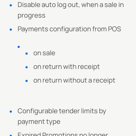
Disable auto log out, when a sale in
progress
Payments configuration from POS
on sale
on return with receipt
on return without a receipt
Configurable tender limits by
payment type
Expired Promotions no longer