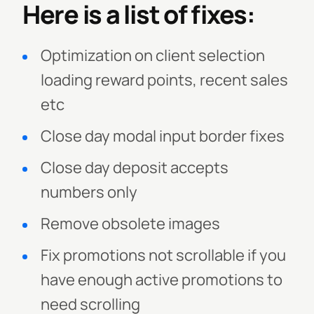
Here is a list of fixes:
Optimization on client selection
loading reward points, recent sales
etc
Close day modal input border fixes
Close day deposit accepts
numbers only
Remove obsolete images
Fix promotions not scrollable if you
have enough active promotions to
need scrolling