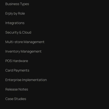
Business Types
Erply by Role
Integrations
Security & Cloud
Multi-store Management
Inventory Management
POS Hardware
Card Payments
Enterprise Implementation
Release Notes
Case Studies