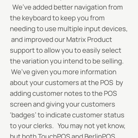
We’ve added better navigation from
the keyboard to keep you from
needing to use multiple input devices,
and improved our Matrix Product
support to allow you to easily select
the variation you intend to be selling.
We’ve given you more information
about your customers at the POS by
adding customer notes to the POS
screen and giving your customers
‘badges’ to indicate customer status
to your clerks. You may not yet know,
but both TouchPOS and BerlinPOS