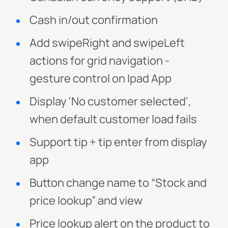
Cash in/out confirmation
Add swipeRight and swipeLeft
actions for grid navigation -
gesture control on Ipad App
Display 'No customer selected',
when default customer load fails
Support tip + tip enter from display
app
Button change name to “Stock and
price lookup” and view
Price lookup alert on the product to