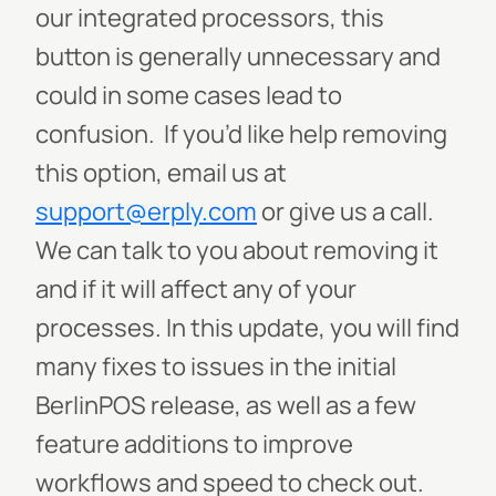
our integrated processors, this
button is generally unnecessary and
could in some cases lead to
confusion. If you’d like help removing
this option, email us at
support@erply.com
or give us a call.
We can talk to you about removing it
and if it will affect any of your
processes. In this update, you will find
many fixes to issues in the initial
BerlinPOS release, as well as a few
feature additions to improve
workflows and speed to check out.