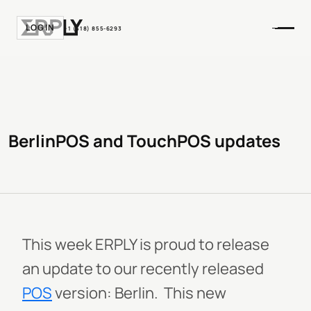
LOGIN
+1 (518) 855-6293
BerlinPOS and TouchPOS updates
This week ERPLY is proud to release
an update to our recently released
POS
version: Berlin. This new