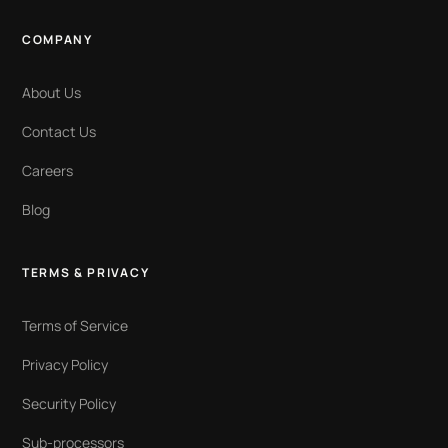
COMPANY
About Us
Contact Us
Careers
Blog
TERMS & PRIVACY
Terms of Service
Privacy Policy
Security Policy
Sub-processors