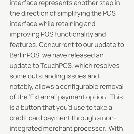
interface represents another step in
the direction of simplifying the POS
interface while retaining and
improving POS functionality and
features. Concurrent to our update to
BerlinPOS, we have released an
update to TouchPOS, which resolves
some outstanding issues and,
notably, allows a configurable removal
of the ‘External’ payment option. This
is a button that you’d use to take a
credit card payment through a non-
integrated merchant processor. With