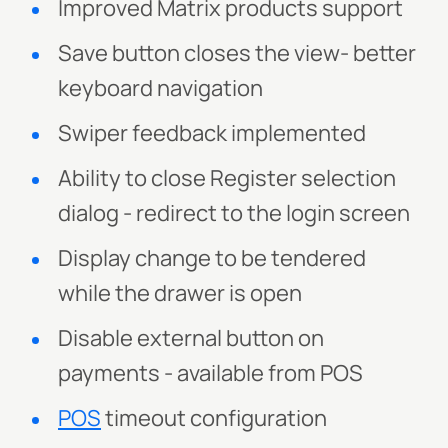
Improved Matrix products support
Save button closes the view- better
keyboard navigation
Swiper feedback implemented
Ability to close Register selection
dialog - redirect to the login screen
Display change to be tendered
while the drawer is open
Disable external button on
payments - available from POS
POS
timeout configuration