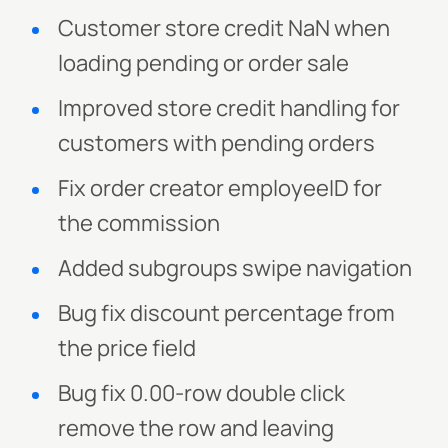
Customer store credit NaN when
loading pending or order sale
Improved store credit handling for
customers with pending orders
Fix order creator employeeID for
the commission
Added subgroups swipe navigation
Bug fix discount percentage from
the price field
Bug fix 0.00-row double click
remove the row and leaving