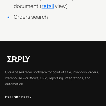
document (
retail
view)
Orders search
Cloud based retail software for point of sale, inventory, orders,
warehouse workflows, CRM, reporting, integrations, and
automation.
EXPLORE ERPLY