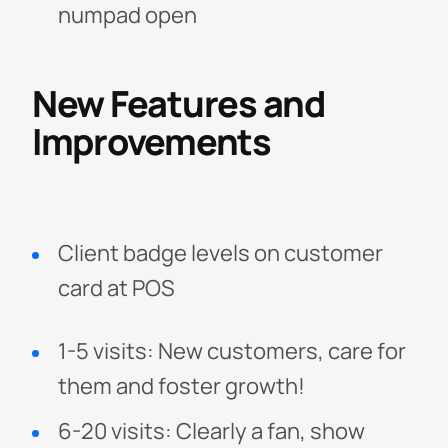
numpad open
New Features and
Improvements
Client badge levels on customer
card at POS
1-5 visits: New customers, care for
them and foster growth!
6-20 visits: Clearly a fan, show