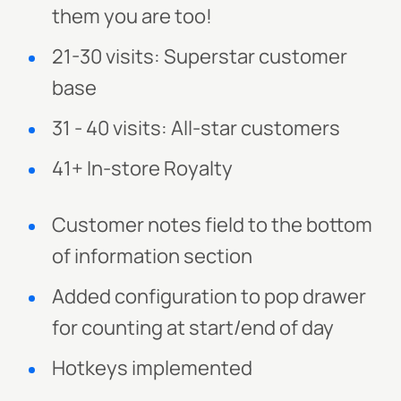
them you are too!
21-30 visits: Superstar customer
base
31 - 40 visits: All-star customers
41+ In-store Royalty
Customer notes field to the bottom
of information section
Added configuration to pop drawer
for counting at start/end of day
Hotkeys implemented