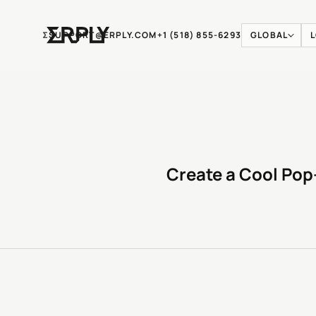
Ʃ
SUPPORT@ERPLY.COM
+1 (518) 855-6293
GLOBAL
Create a Cool Pop