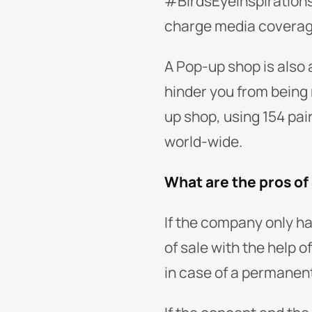
#BirdsEyeInspirations.
charge media covera
A Pop-up shop is also 
hinder you from being 
up shop, using 154 pair
world-wide.
What are the pros of
If the company only ha
of sale with the help 
in case of a permanent