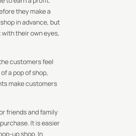
e to earn a profit.
before they make a
-shop in advance, but
 with their own eyes,
 the customers feel
 of a pop of shop,
ounts make customers
or friends and family
urchase. It is easier
pop-up shop. In