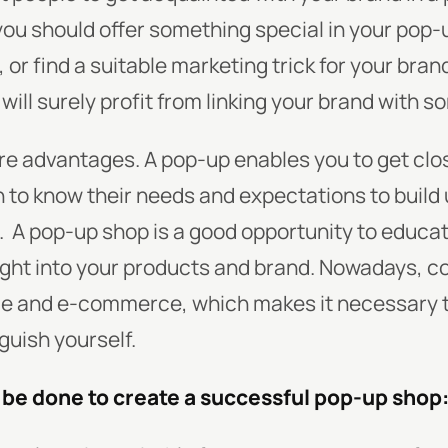
you should offer something special in your pop-u
 or find a suitable marketing trick for your bra
will surely profit from linking your brand with 
re advantages. A pop-up enables you to get clo
n to know their needs and expectations to build
.
A pop-up shop is a good opportunity to educa
ight into your products and brand. Nowadays, co
e and e-commerce, which makes it necessary t
guish yourself.
o be done to create a successful pop-up shop