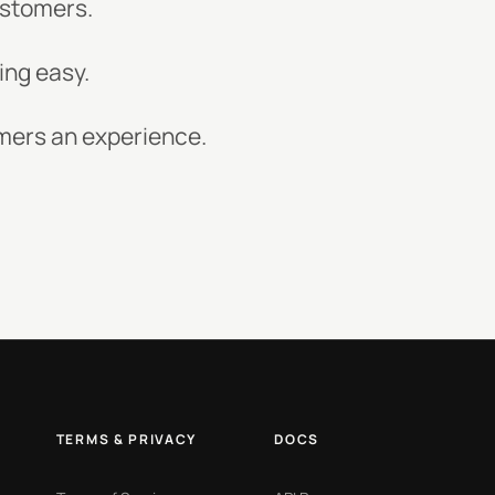
customers.
ing easy.
omers an experience.
TERMS & PRIVACY
DOCS