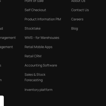
s
Point of Sale
About Us
Self Checkout
Contact Us
Product Information PIM
Careers
ud
Stocktake
Blog
Management
WMS - for Warehouses
nagement
Retail Mobile Apps
Retail CRM
s
Accounting Software
Sales & Stock
n
Forecasting
Inventory platform