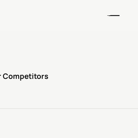
r Competitors