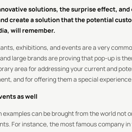
nnovative solutions, the surprise effect, an
and create a solution that the potential cust
dia, will remember.
ants, exhibitions, and events are a very comm
, and large brands are proving that pop-up is the
rary area for addressing your current and pote
nt, and for offering them a special experience
vents as well
h examples can be brought from the world not o
nts. For instance, the most famous company in 