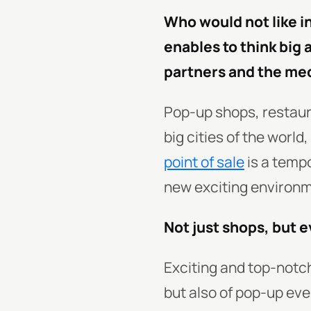
Who would not like i
enables to think big 
partners and the me
Pop-up shops, restaur
big cities of the world
point of sale
is a tempo
new exciting environme
Not just shops, but e
Exciting and top-notc
but also of pop-up eve