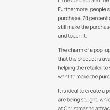
If the concept and the 
Furthermore, people st
purchase. 78 percent o
still make the purchas
and touch it.
The charm of a pop-up 
that the product is av
helping the retailer t
want to make the purc
It is ideal to create a
are being sought, whic
at Christmas to attrac