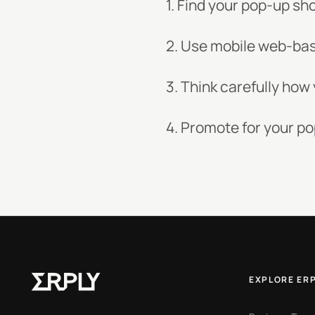
1. Find your pop-up sh
2. Use mobile web-bas
3. Think carefully ho
4. Promote for your po
EXPLORE ER