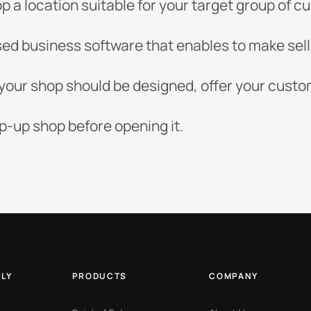
op a location suitable for your target group of 
ed business software that enables to make sell
w your shop should be designed, offer your cust
p-up shop before opening it.
PLY
PRODUCTS
COMPANY