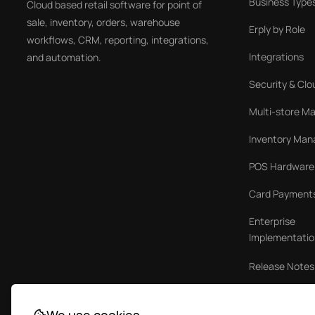
Business Type
Cloud based retail software for point of
sale, inventory, orders, warehouse
Erply by Role
workflows, CRM, reporting, integrations,
Integrations
and automation.
Security & Clo
Multi-store 
Inventory Ma
POS Hardware
Card Payment
Enterprise
Implementatio
Release Notes
Case Studies