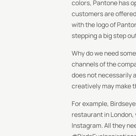
colors, Pantone has o
customers are offered 
with the logo of Panton
stepping a big step out
Why do we need somethi
channels of the compan
does not necessarily 
creatively may make th
For example, Birdseye
restaurant in London, 
Instagram. All they ne