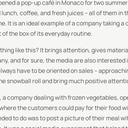
pened a pop-up café in Monaco for two summers
lunch, coffee, and fresh juices – all of them in 
e. It is an ideal example of a company taking a 
 of the box of its everyday routine.
ng like this? It brings attention, gives materia
y, and for sure, the media are also interested i
always have to be oriented on sales – approachi
e snowball roll and bring much positive attenti
, a company dealing with frozen vegetables, o
where the customers could pay for their food wi
eded to do was to post a picture of their meal w