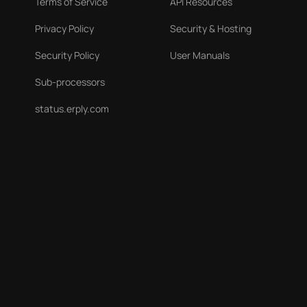
Terms of Service
API Resources
Privacy Policy
Security & Hosting
Security Policy
User Manuals
Sub-processors
status.erply.com