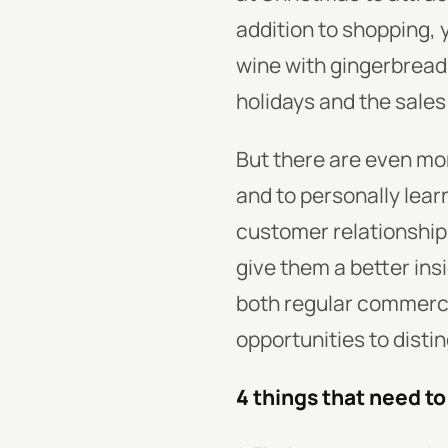
addition to shopping, 
wine with gingerbread,
holidays and the sales 
But there are even mo
and to personally lear
customer relationship
give them a better ins
both regular commerc
opportunities to distin
4 things that need t