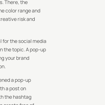
. There, the
the color range and
creative risk and
l for the social media
n the topic. A pop-up
ng your brand
on.
pened a pop-up
th a post on
ith the hashtag