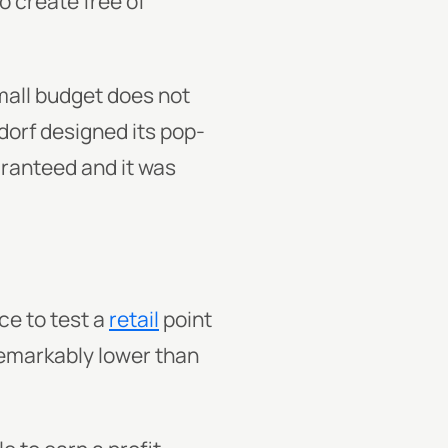
o create free of
small budget does not
dorf designed its pop-
uaranteed and it was
ce to test a
retail
point
 remarkably lower than