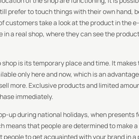
location of the shop are functioning, it is possibl
ill prefer to touch things with their own hand, 
f customers take a look at the product in the e
e in a real shop, where they can see the product
shop is its temporary place and time. It makes
ailable only here and now, which is an advantage
o sell more. Exclusive products and limited am
hase immediately.
 pop-up during national holidays, when presents f
h means that people are determined to make a p
t people to get acquainted with your brand in a 