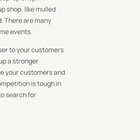
p shop, like mulled
nd. There are many
some events.
ser to your customers
 up a stronger
te your customers and
mpetition is tough in
o search for
: