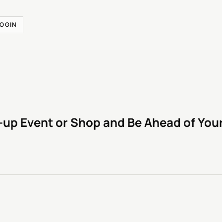
LOGIN
-up Event or Shop and Be Ahead of You