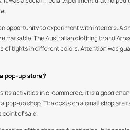
 It was a social media experiment that helped t
ge.
an opportunity to experiment with interiors. A 
remarkable. The Australian clothing brand Arns
s of tights in different colors. Attention was g
 a pop-up store?
s its activities in e-commerce, it is a good chan
of a pop-up shop. The costs on a small shop are
 point of sale.