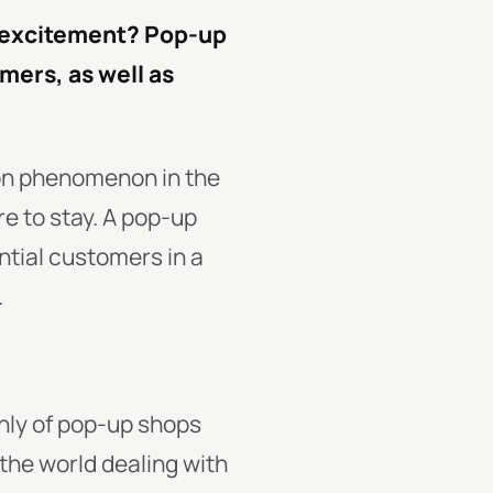
d excitement? Pop-up
omers, as well as
on phenomenon in the
re to stay. A pop-up
ntial customers in a
.
nly of pop-up shops
the world dealing with