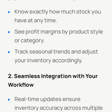
Know exactly how much stock you
have at any time.
See profit margins by product style
or category.
Track seasonal trends and adjust
your inventory accordingly.
2. Seamless Integration with Your
Workflow
Real-time updates ensure
inventory accuracy across multiple