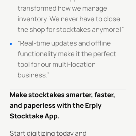
transformed how we manage
inventory. We never have to close
the shop for stocktakes anymore!”
“Real-time updates and offline
functionality make it the perfect
tool for our multi-location
business.”
Make stocktakes smarter, faster,
and paperless with the Erply
Stocktake App.
Start digitizing today and