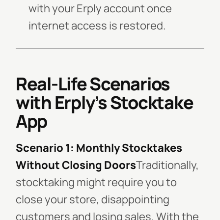
with your Erply account once
internet access is restored.
Real-Life Scenarios
with Erply’s Stocktake
App
Scenario 1: Monthly Stocktakes
Without Closing Doors
Traditionally,
stocktaking might require you to
close your store, disappointing
customers and losing sales. With the