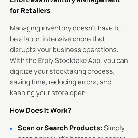
for Retailers
Managing inventory doesn’t have to
be a labor-intensive chore that
disrupts your business operations.
With the Erply Stocktake App, you can
digitize your stocktaking process,
saving time, reducing errors, and
keeping your store open.
How Does It Work?
Scan or Search Products:
Simply