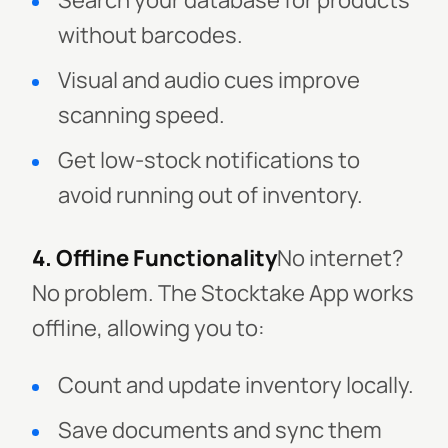
Search your database for products
without barcodes.
Visual and audio cues improve
scanning speed.
Get low-stock notifications to
avoid running out of inventory.
4. Offline Functionality
No internet?
No problem. The Stocktake App works
offline, allowing you to:
Count and update inventory locally.
Save documents and sync them