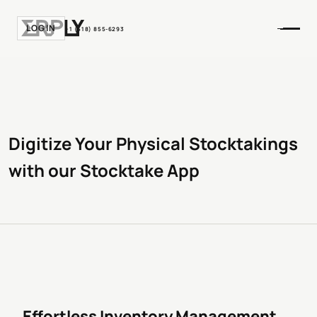
LOGIN
+1 (518) 855-6293
Digitize Your Physical Stocktakings
with our Stocktake App
Effortless Inventory Management