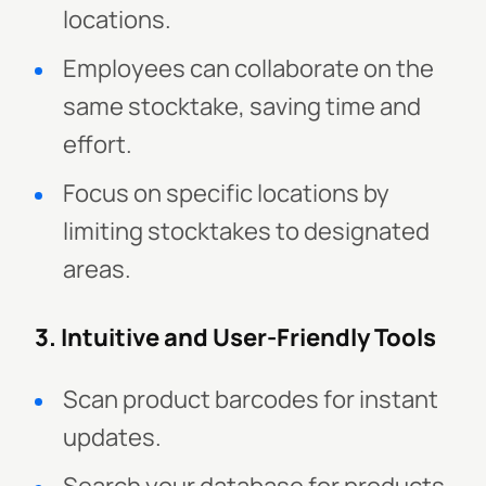
locations.
Employees can collaborate on the
same stocktake, saving time and
effort.
Focus on specific locations by
limiting stocktakes to designated
areas.
3. Intuitive and User-Friendly Tools
Scan product barcodes for instant
updates.