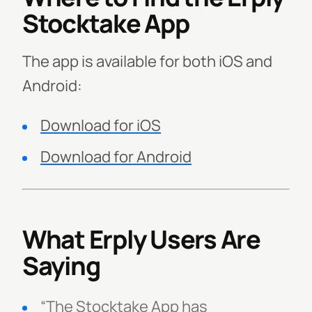
Stocktake App
The app is available for both iOS and
Android:
Download for iOS
Download for Android
What Erply Users Are
Saying
“The Stocktake App has