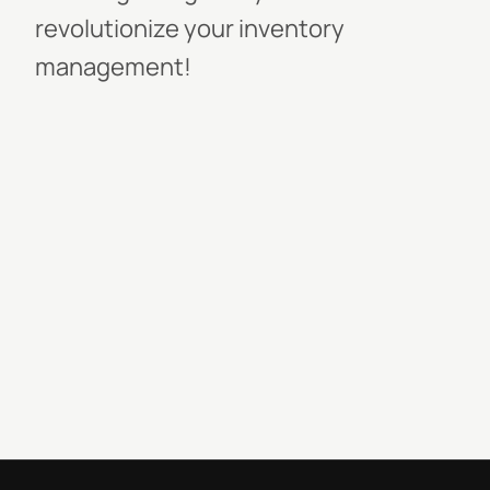
revolutionize your inventory
management!