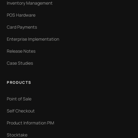
Inventory Management
POS Hardware
Card Payments
Enterprise Implementation
Release Notes
Case Studies
PRODUCTS
Point of Sale
Self Checkout
Product Information PIM
Stocktake