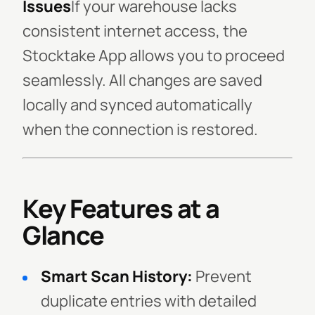
Issues
If your warehouse lacks
consistent internet access, the
Stocktake App allows you to proceed
seamlessly. All changes are saved
locally and synced automatically
when the connection is restored.
Key Features at a
Glance
Smart Scan History:
Prevent
duplicate entries with detailed