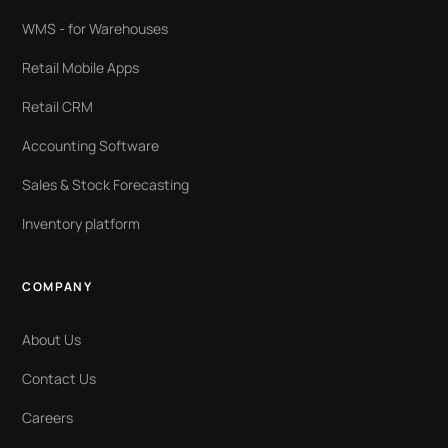
WMS - for Warehouses
Retail Mobile Apps
Retail CRM
Accounting Software
Sales & Stock Forecasting
Inventory platform
COMPANY
About Us
Contact Us
Careers