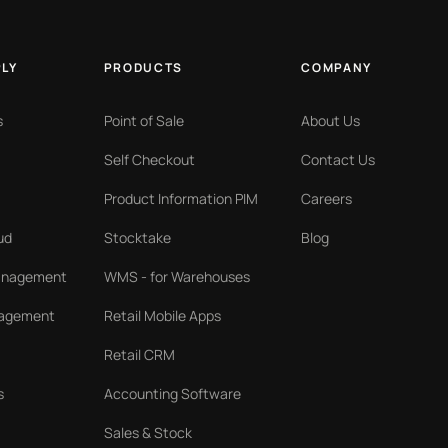
PLY
PRODUCTS
COMPANY
s
Point of Sale
About Us
Self Checkout
Contact Us
Product Information PIM
Careers
ud
Stocktake
Blog
Management
WMS - for Warehouses
nagement
Retail Mobile Apps
Retail CRM
s
Accounting Software
Sales & Stock