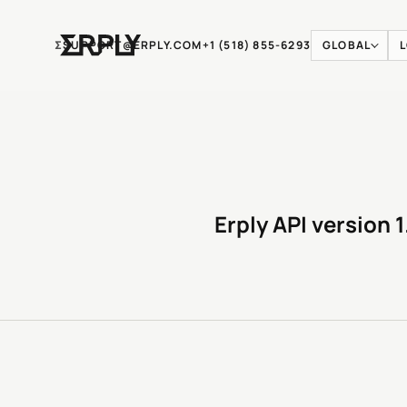
Ʃ
SUPPORT@ERPLY.COM
+1 (518) 855-6293
GLOBAL
Erply API version 1