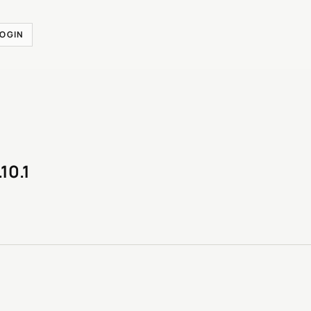
LOGIN
.10.1