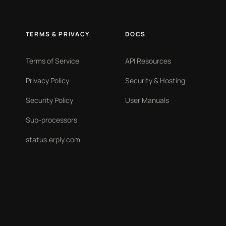
TERMS & PRIVACY
DOCS
Terms of Service
API Resources
Privacy Policy
Security & Hosting
Security Policy
User Manuals
Sub-processors
status.erply.com