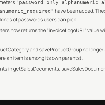
ameters
"password_only_alphanumeric_a
have been added. The
anumeric_required"
t kinds of passwords users can pick.
rs now returns the "invoiceLogoURL" value with
ductCategory and saveProductGroup no longer a
re an item is among its own parents).
ents in getSalesDocuments, saveSalesDocumen