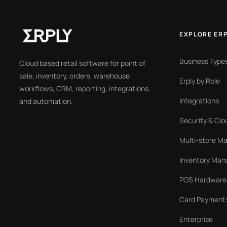
EXPLORE ER
Business Type
Cloud based retail software for point of
sale, inventory, orders, warehouse
Erply by Role
workflows, CRM, reporting, integrations,
Integrations
and automation.
Security & Clo
Multi-store 
Inventory Ma
POS Hardware
Card Payment
Enterprise