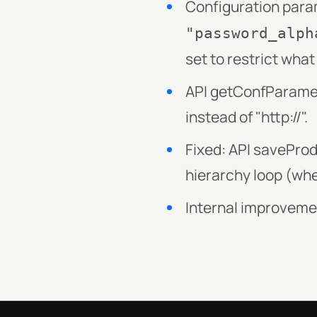
Configuration par
"password_alph
set to restrict wha
API getConfParamete
instead of "http://".
Fixed: API savePro
hierarchy loop (whe
Internal improvem