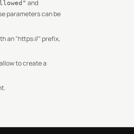
and
llowed"
se parameters can be
 an "https://" prefix,
llow to create a
t.