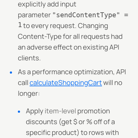
explicitly add input
parameter
"sendContentType" =
1
to every request. Changing
Content-Type for all requests had
an adverse effect on existing API
clients.
As a performance optimization, API
call
calculateShoppingCart
will no
longer:
Apply
item-level
promotion
discounts (get $ or % off of a
specific product) to rows with