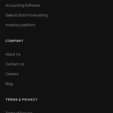
Accounting Software
Sales & Stock Forecasting
Inventory platform
COMPANY
About Us
Contact Us
Careers
Blog
TERMS & PRIVACY
Terms of Service