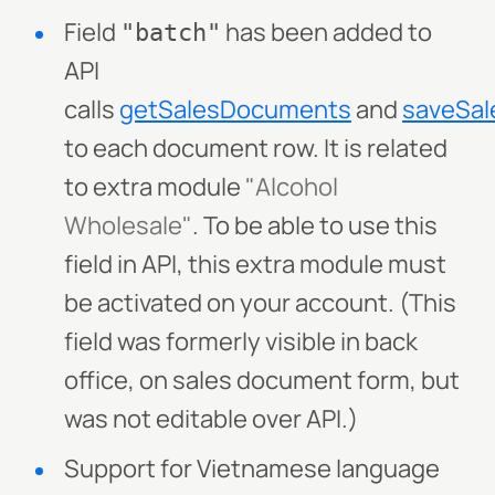
Field
has been added to
"batch"
API
calls
getSalesDocuments
and
saveSa
to each document row. It is related
to extra module
"Alcohol
Wholesale"
. To be able to use this
field in API, this extra module must
be activated on your account. (This
field was formerly visible in back
office, on sales document form, but
was not editable over API.)
Support for Vietnamese language