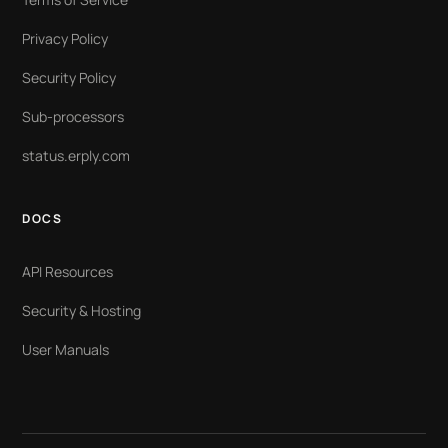
Privacy Policy
Security Policy
Sub-processors
status.erply.com
DOCS
API Resources
Security & Hosting
User Manuals