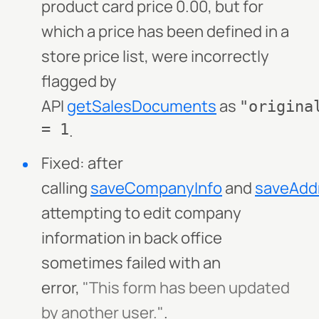
product card price 0.00, but for
which a price has been defined in a
store price list, were incorrectly
flagged by
API
getSalesDocuments
as
"origina
= 1
.
Fixed: after
calling
saveCompanyInfo
and
saveAdd
attempting to edit company
information in back office
sometimes failed with an
error,
"This form has been updated
by another user."
.