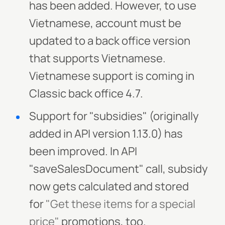
has been added. However, to use
Vietnamese, account must be
updated to a back office version
that supports Vietnamese.
Vietnamese support is coming in
Classic back office 4.7.
Support for "subsidies" (originally
added in API version 1.13.0) has
been improved. In API
"saveSalesDocument" call, subsidy
now gets calculated and stored
for
"Get these items for a special
price"
promotions, too.