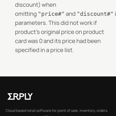
discount) when
omitting
and
"price#"
"discount#"
parameters. This did not work if
product's original price on product
card was 0 and its price had been
specified in a price list.
Cloud based retail software for point of sale, inventory, orders,