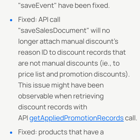
"saveEvent" have been fixed.
Fixed: API call
"saveSalesDocument" will no
longer attach manual discount's
reason ID to discount records that
are not manual discounts (ie., to
price list and promotion discounts).
This issue might have been
observable when retrieving
discount records with
API
getAppliedPromotionRecords
call.
Fixed: products that have a