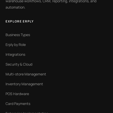
warehouse workflows, CRM, reporting, integrations, and
automation.
EXPLORE ERPLY
Business Types
Erply by Role
Integrations
Security & Cloud
Multi-store Management
Inventory Management
POS Hardware
Card Payments