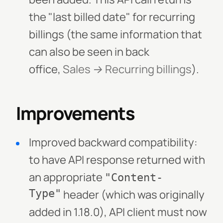
the "last billed date" for recurring
billings (the same information that
can also be seen in back
office,
Sales → Recurring billings
).
Improvements
Improved backward compatibility:
to have API response returned with
an appropriate
"Content-
Type"
header (which was originally
added in 1.18.0), API client must now