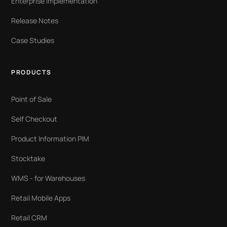
Enterprise Implementation
Release Notes
Case Studies
PRODUCTS
Point of Sale
Self Checkout
Product Information PIM
Stocktake
WMS - for Warehouses
Retail Mobile Apps
Retail CRM