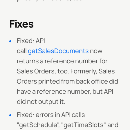
Fixes
Fixed: API
call
getSalesDocuments
now
returns a reference number for
Sales Orders, too. Formerly, Sales
Orders printed from back office did
have a reference number, but API
did not output it.
Fixed: errors in API calls
"getSchedule", "getTimeSlots" and