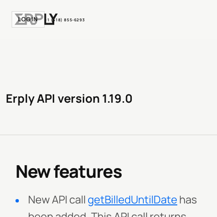
LOGIN
+1 (518) 855-6293
Erply API version 1.19.0
New features
New API call
getBilledUntilDate
has
been added. This API call returns