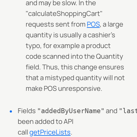
and may be slow. In the
"calculateShoppingCart"
requests sent from
POS
, a large
quantity is usually a cashier's
typo, for example a product
code scanned into the Quantity
field. Thus, this change ensures
that a mistyped quantity will not
make POS unresponsive.
Fields
and
"addedByUserName"
"las
been added to API
call
getPriceLists
.