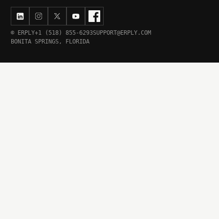
© ERPLY
+1 (518) 855-6293
SUPPORT@ERPLY.COM
BONITA SPRINGS, FLORIDA