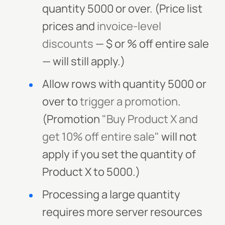
quantity 5000 or over. (Price list
prices and
invoice-level
discounts
— $ or % off entire sale
— will still apply.)
Allow rows with quantity 5000 or
over to
trigger a promotion
.
(Promotion
"Buy Product X and
get 10% off entire sale"
will not
apply if you set the quantity of
Product X to 5000.)
Processing a large quantity
requires more server resources