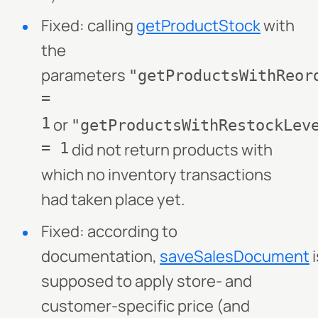
Fixed: calling
getProductStock
with
the
parameters
"getProductsWithReor
=
1
or
"getProductsWithRestockLev
= 1
did not return products with
which no inventory transactions
had taken place yet.
Fixed: according to
documentation,
saveSalesDocument
i
supposed to apply store- and
customer-specific price (and