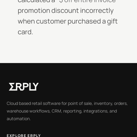
promotion discount incorrectly
when customer purchased a gift
card.
Cloud based retail software for point of sale, inventory, orders,
warehouse workflows, CRM, reporting, integrations, and
automation.
EXPLORE ERPLY