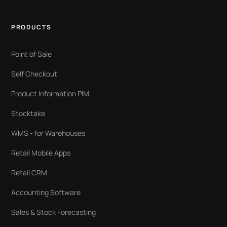
PRODUCTS
Point of Sale
Self Checkout
Product Information PIM
Stocktake
WMS - for Warehouses
Retail Mobile Apps
Retail CRM
Accounting Software
Sales & Stock Forecasting