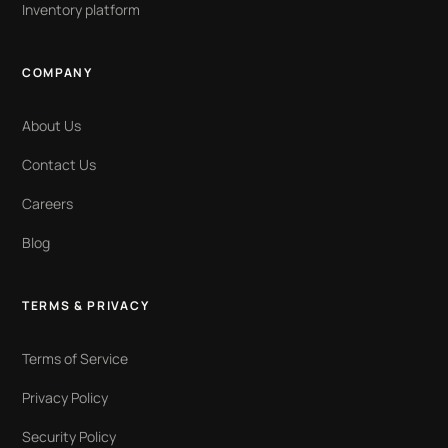
Inventory platform
COMPANY
About Us
Contact Us
Careers
Blog
TERMS & PRIVACY
Terms of Service
Privacy Policy
Security Policy