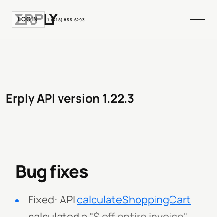
LOGIN
+1 (518) 855-6293
Erply API version 1.22.3
Bug fixes
Fixed: API
calculateShoppingCart
calculated a
"$ off entire invoice"