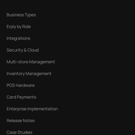
Business Types
Erply by Role
Integrations
Security & Cloud
Multi-store Management
Inventory Management
POS Hardware
Card Payments
Enterprise Implementation
Release Notes
Case Studies