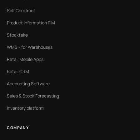
Self Checkout
Product Information PIM
Stocktake
WMS - for Warehouses
Retail Mobile Apps
Retail CRM
Accounting Software
Sales & Stock Forecasting
Inventory platform
COMPANY