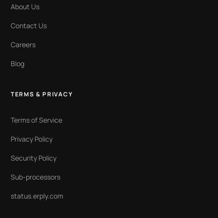
About Us
Contact Us
Careers
Blog
TERMS & PRIVACY
Terms of Service
Privacy Policy
Security Policy
Sub-processors
status.erply.com