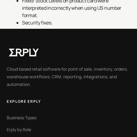
Fixed: Stock Levels on product card were
interpreted incorrectly when using US number
format.
Security fixes.
Cloud based retail software for point of sale, inventory, orders,
warehouse workflows, CRM, reporting, integrations, and
automation.
EXPLORE ERPLY
Business Types
Erply by Role