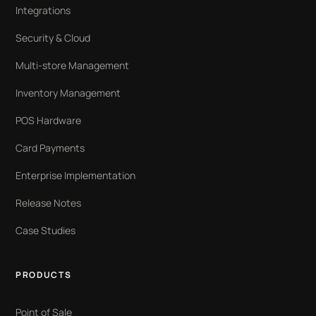
Integrations
Security & Cloud
Multi-store Management
Inventory Management
POS Hardware
Card Payments
Enterprise Implementation
Release Notes
Case Studies
PRODUCTS
Point of Sale