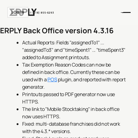
LOGIN
+1 (518) 855-6293
ERPLY Back Office version 4.3.16
Actual Reports: Fields "assignedTo1" ...
"assignedTo3" and "timeSpent1" ... "timeSpent3"
added to Assignment printouts.
Tax Exemption Reason Codes can now be
defined in back office. Currently these can be
used with a
POS
plugin, and reported with report
generator.
Printouts passed to PDF generator now use
HTTPS.
The link to "Mobile Stocktaking" in back office
now uses HTTPS.
Fixed: multi-database franchises did not work
with the 4.3.* versions.