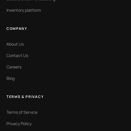
Inventory platform
COMPANY
About Us
Contact Us
Careers
Blog
TERMS & PRIVACY
Terms of Service
Privacy Policy