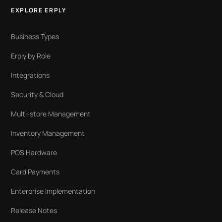
EXPLORE ERPLY
Business Types
Erply by Role
Integrations
Security & Cloud
Multi-store Management
Inventory Management
POS Hardware
Card Payments
Enterprise Implementation
Release Notes