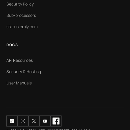
Security Policy
Sub-processors
status.erply.com
DOCS
API Resources
Security & Hosting
User Manuals