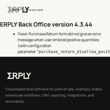
LOGIN
+1 (518) 855-6293
ERPLY Back Office version 4.3.44
Fixed: Purchase Return form did not give an error
message when user entered positive quantities
(with configuration
parameter
"purchase_return_disallow_posi
Cloud based retail software for point of sale, inventory, orders,
warehouse workflows, CRM, reporting, integrations, and
automation.