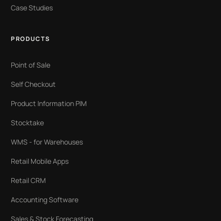
Case Studies
PRODUCTS
Point of Sale
Self Checkout
Product Information PIM
Stocktake
WMS - for Warehouses
Retail Mobile Apps
Retail CRM
Accounting Software
Sales & Stock Forecasting