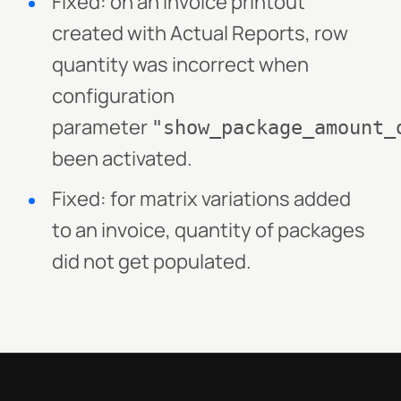
Fixed: on an invoice printout
created with Actual Reports, row
quantity was incorrect when
configuration
parameter
"show_package_amount_
been activated.
Fixed: for matrix variations added
to an invoice, quantity of packages
did not get populated.