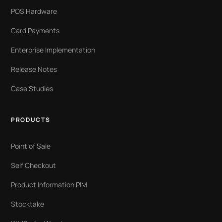
POS Hardware
Card Payments
Enterprise Implementation
Release Notes
Case Studies
PRODUCTS
Point of Sale
Self Checkout
Product Information PIM
Stocktake