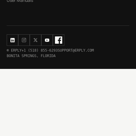
User Manuals
© ERPLY
+1 (518) 855-6293
SUPPORT@ERPLY.COM
BONITA SPRINGS, FLORIDA