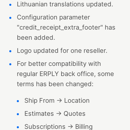
Lithuanian translations updated.
Configuration parameter
"credit_receipt_extra_footer" has
been added.
Logo updated for one reseller.
For better compatibility with
regular ERPLY back office, some
terms has been changed:
Ship From → Location
Estimates → Quotes
Subscriptions → Billing