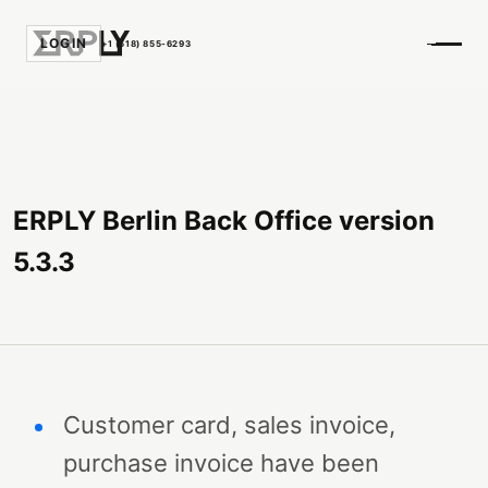
LOGIN
+1 (518) 855-6293
ERPLY Berlin Back Office version
5.3.3
Customer card, sales invoice,
purchase invoice have been