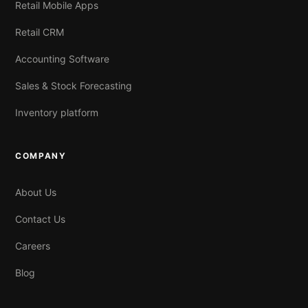
Retail Mobile Apps
Retail CRM
Accounting Software
Sales & Stock Forecasting
Inventory platform
COMPANY
About Us
Contact Us
Careers
Blog