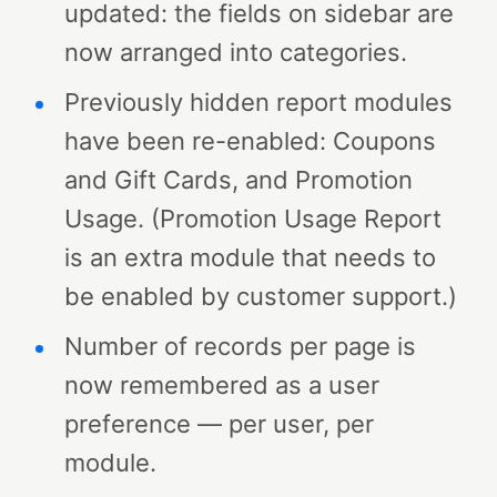
updated: the fields on sidebar are
now arranged into categories.
Previously hidden report modules
have been re-enabled: Coupons
and Gift Cards, and Promotion
Usage. (Promotion Usage Report
is an extra module that needs to
be enabled by customer support.)
Number of records per page is
now remembered as a user
preference — per user, per
module.