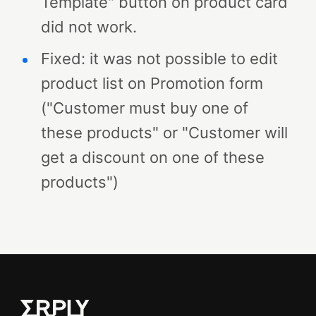
Template" button on product card
did not work.
Fixed: it was not possible to edit
product list on Promotion form
("Customer must buy one of
these products" or "Customer will
get a discount on one of these
products")