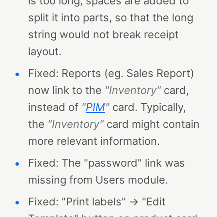
is too long, spaces are added to
split it into parts, so that the long
string would not break receipt
layout.
Fixed: Reports (eg. Sales Report)
now link to the
"Inventory"
card,
instead of
"
PIM
"
card. Typically,
the
"Inventory"
card might contain
more relevant information.
Fixed: The "password" link was
missing from Users module.
Fixed: "Print labels" → "Edit