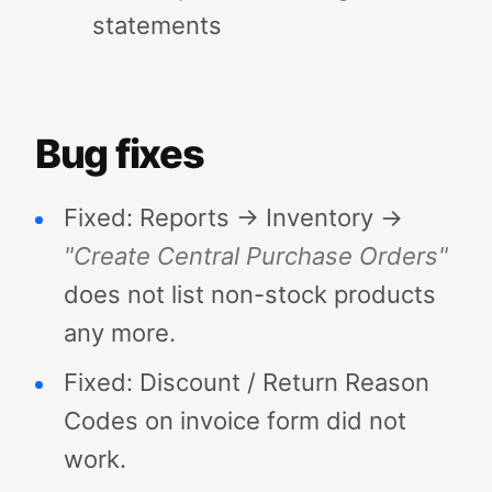
statements
Bug fixes
Fixed: Reports → Inventory →
"Create Central Purchase Orders"
does not list non-stock products
any more.
Fixed: Discount / Return Reason
Codes on invoice form did not
work.