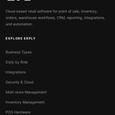
Cloud based retail software for point of sale, inventory,
orders, warehouse workflows, CRM, reporting, integrations,
and automation.
EXPLORE ERPLY
Business Types
Erply by Role
Integrations
Security & Cloud
Multi-store Management
Inventory Management
POS Hardware