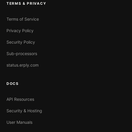
TERMS & PRIVACY
Terms of Service
Privacy Policy
Security Policy
Sub-processors
status.erply.com
DOCS
API Resources
Security & Hosting
User Manuals