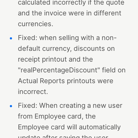
calculated incorrectly if the quote
and the invoice were in different
currencies.
Fixed: when selling with a non-
default currency, discounts on
receipt printout and the
"realPercentageDiscount" field on
Actual Reports printouts were
incorrect.
Fixed: When creating a new user
from Employee card, the
Employee card will automatically
update after saving the user.