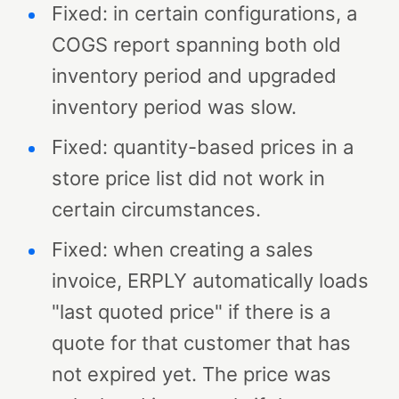
Fixed: in certain configurations, a
COGS report spanning both old
inventory period and upgraded
inventory period was slow.
Fixed: quantity-based prices in a
store price list did not work in
certain circumstances.
Fixed: when creating a sales
invoice, ERPLY automatically loads
"last quoted price" if there is a
quote for that customer that has
not expired yet. The price was