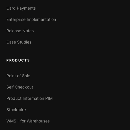
Card Payments
Enterprise Implementation
Release Notes
Case Studies
PRODUCTS
Point of Sale
Self Checkout
Product Information PIM
Stocktake
WMS - for Warehouses