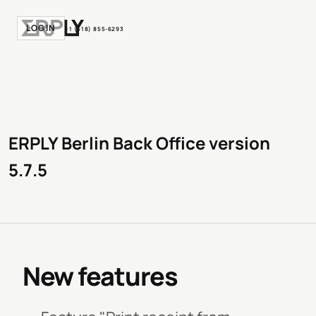
LOGIN
+1 (518) 855-6293
ERPLY Berlin Back Office version
5.7.5
New features