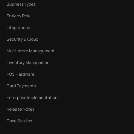
Business Types
Erply by Role
Integrations
Security & Cloud
Multi-store Management
Inventory Management
POS Hardware
Card Payments
Enterprise Implementation
Release Notes
Case Studies