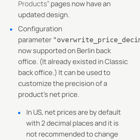
Products”
pages now have an
updated design.
Configuration
parameter
"overwrite_price_deci
now supported on Berlin back
office. (It already existed in Classic
back office.) It can be used to
customize the precision of a
product’s net price.
In US, net prices are by default
with 2 decimal places and it is
not recommended to change