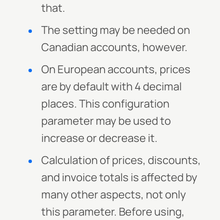
that.
The setting may be needed on
Canadian accounts, however.
On European accounts, prices
are by default with 4 decimal
places. This configuration
parameter may be used to
increase or decrease it.
Calculation of prices, discounts,
and invoice totals is affected by
many other aspects, not only
this parameter. Before using,