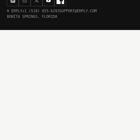
© ERPLY
+1 (518) 855-6293
SUPPORT@ERPLY.COM
BONITA SPRINGS, FLORIDA