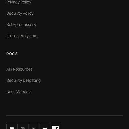
Privacy Policy
Security Policy
Sub-processors
status.erply.com
DOCS
API Resources
Security & Hosting
User Manuals