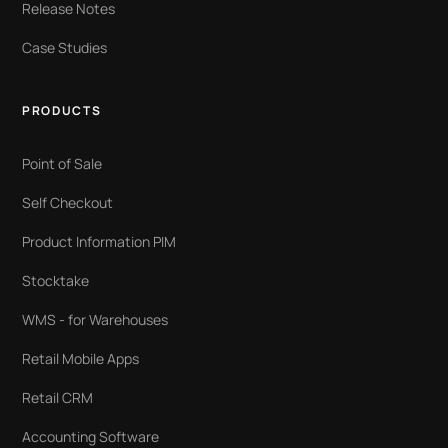
Release Notes
Case Studies
PRODUCTS
Point of Sale
Self Checkout
Product Information PIM
Stocktake
WMS - for Warehouses
Retail Mobile Apps
Retail CRM
Accounting Software