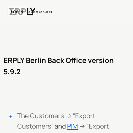
LOGIN
+1 (518) 855-6293
ERPLY Berlin Back Office version
5.9.2
The
Customers → “Export
Customers”
and
PIM
→ “Export