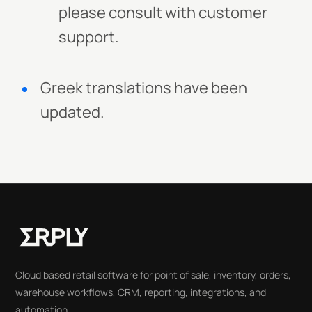
please consult with customer
support.
Greek translations have been
updated.
Cloud based retail software for point of sale, inventory, orders,
warehouse workflows, CRM, reporting, integrations, and
automation.