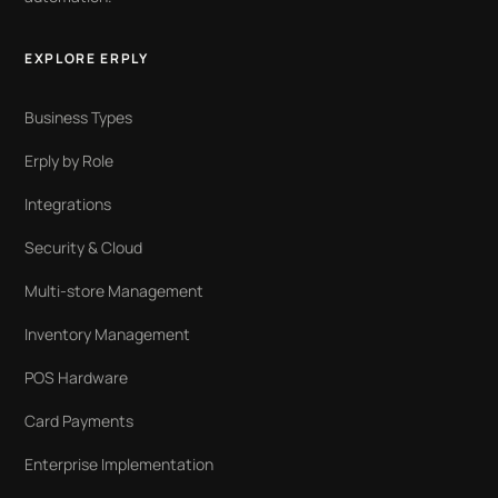
EXPLORE ERPLY
Business Types
Erply by Role
Integrations
Security & Cloud
Multi-store Management
Inventory Management
POS Hardware
Card Payments
Enterprise Implementation