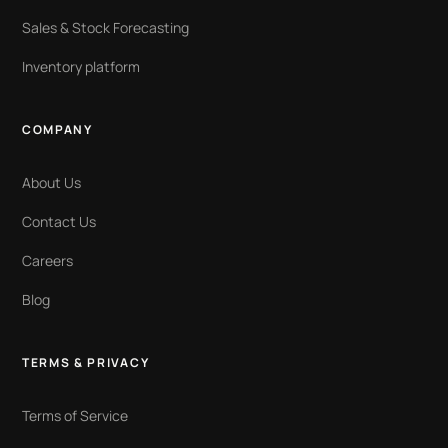
Sales & Stock Forecasting
Inventory platform
COMPANY
About Us
Contact Us
Careers
Blog
TERMS & PRIVACY
Terms of Service