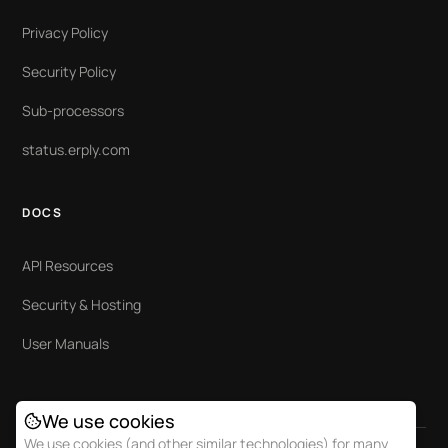
Privacy Policy
Security Policy
Sub-processors
status.erply.com
DOCS
API Resources
Security & Hosting
User Manuals
We use cookies
We use cookies (and other similar technologies) for many