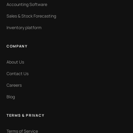
Accounting Software
Sales & Stock Forecasting
Inventory platform
COMPANY
About Us
Contact Us
Careers
Blog
TERMS & PRIVACY
Terms of Service