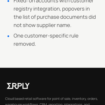
Fixed: on accounts with customer
registry integration, popovers in
the list of purchase documents did
not show supplier name.
One customer-specific rule
removed.
Cloud based retail software for point of sale, inventory, orders,
warehouse workflows, CRM, reporting, integrations, and