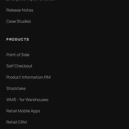
Release Notes
Case Studies
PRODUCTS
Point of Sale
Self Checkout
Product Information PIM
Stocktake
WMS - for Warehouses
Retail Mobile Apps
Retail CRM