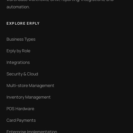
automation.
EXPLORE ERPLY
Business Types
Erply by Role
Integrations
Security & Cloud
Multi-store Management
Inventory Management
POS Hardware
Card Payments
Enterprise Implementation