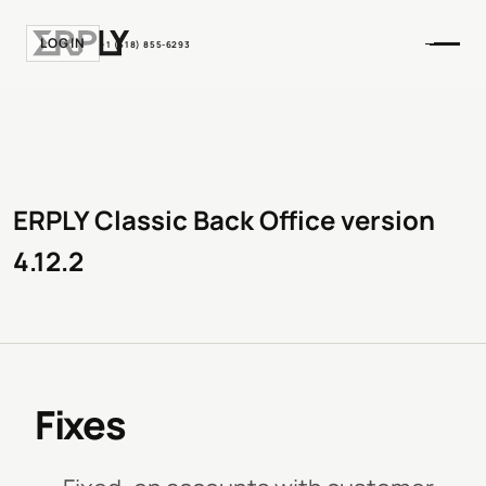
LOGIN
+1 (518) 855-6293
ERPLY Classic Back Office version
4.12.2
Fixes