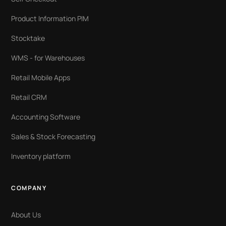
Product Information PIM
Stocktake
WMS - for Warehouses
Retail Mobile Apps
Retail CRM
Accounting Software
Sales & Stock Forecasting
Inventory platform
COMPANY
About Us