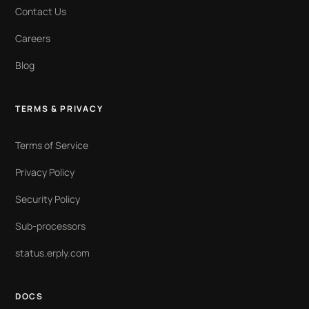
Contact Us
Careers
Blog
TERMS & PRIVACY
Terms of Service
Privacy Policy
Security Policy
Sub-processors
status.erply.com
DOCS