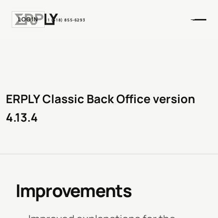
LOGIN
+1 (518) 855-6293
ERPLY Classic Back Office version
4.13.4
Improvements