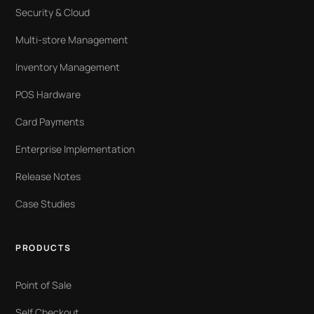
Security & Cloud
Multi-store Management
Inventory Management
POS Hardware
Card Payments
Enterprise Implementation
Release Notes
Case Studies
PRODUCTS
Point of Sale
Self Checkout