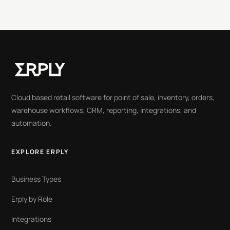
Cloud based retail software for point of sale, inventory, orders,
warehouse workflows, CRM, reporting, integrations, and
automation.
EXPLORE ERPLY
Business Types
Erply by Role
Integrations