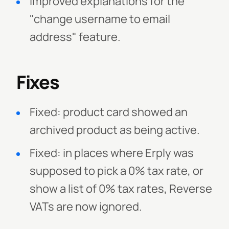
Improved explanations for the
"change username to email
address" feature.
Fixes
Fixed: product card showed an
archived product as being active.
Fixed: in places where Erply was
supposed to pick a 0% tax rate, or
show a list of 0% tax rates, Reverse
VATs are now ignored.