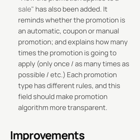
sale"
has also been added. It
reminds whether the promotion is
an automatic, coupon or manual
promotion; and explains how many
times the promotion is going to
apply (only once / as many times as
possible / etc.) Each promotion
type has different rules, and this
field should make promotion
algorithm more transparent.
Improvements