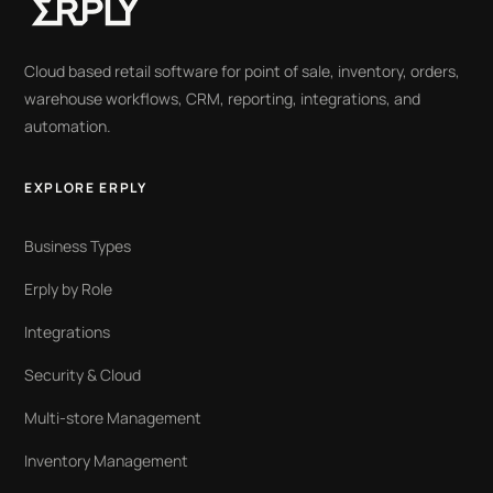
Cloud based retail software for point of sale, inventory, orders,
warehouse workflows, CRM, reporting, integrations, and
automation.
EXPLORE ERPLY
Business Types
Erply by Role
Integrations
Security & Cloud
Multi-store Management
Inventory Management