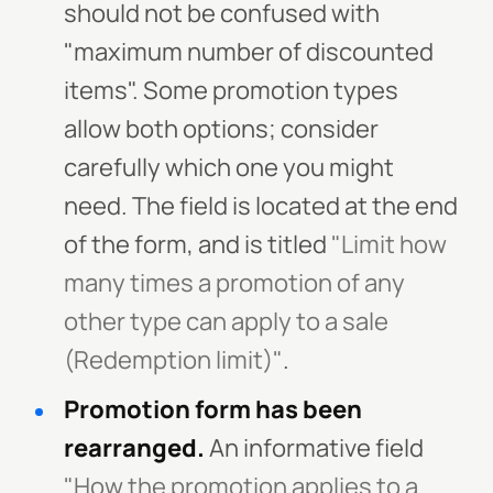
should not be confused with
"maximum number of discounted
items". Some promotion types
allow both options; consider
carefully which one you might
need. The field is located at the end
of the form, and is titled
"Limit how
many times a promotion of any
other type can apply to a sale
(Redemption limit)"
.
Promotion form has been
rearranged.
An informative field
"How the promotion applies to a