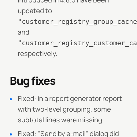
introduced in 4.8.5 have been
updated to
"customer_registry_group_cache
and
"customer_registry_customer_ca
respectively.
Bug fixes
Fixed: in a report generator report
with two-level grouping, some
subtotal lines were missing.
Fixed: "Send by e-mail" dialog did