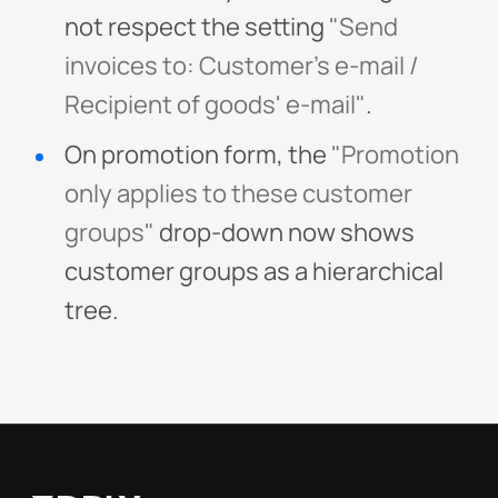
not respect the setting
"Send
invoices to: Customer's e-mail /
Recipient of goods' e-mail"
.
On promotion form, the
"Promotion
only applies to these customer
groups"
drop-down now shows
customer groups as a hierarchical
tree.