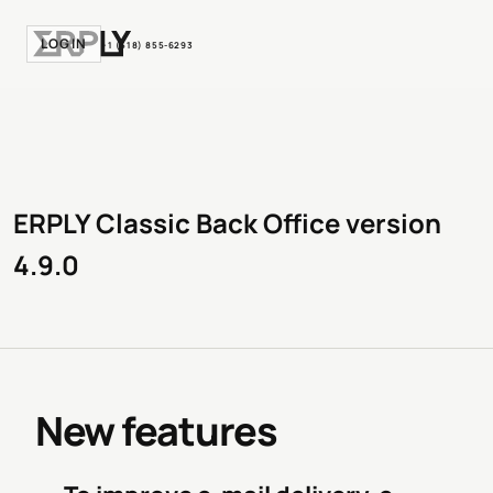
LOGIN
+1 (518) 855-6293
ERPLY Classic Back Office version
4.9.0
New features