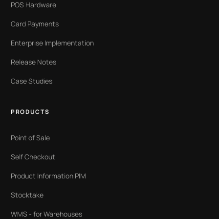
POS Hardware
Card Payments
Enterprise Implementation
Release Notes
Case Studies
PRODUCTS
Point of Sale
Self Checkout
Product Information PIM
Stocktake
WMS - for Warehouses