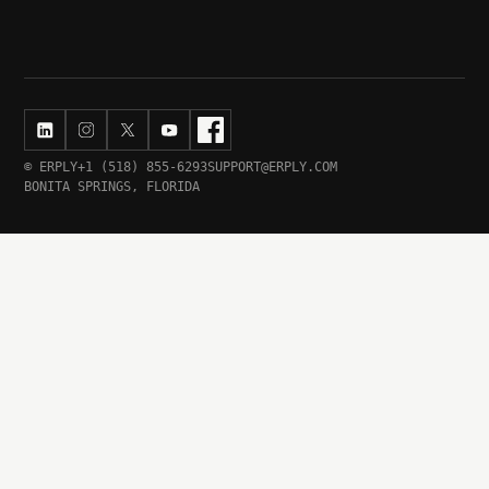
© ERPLY
+1 (518) 855-6293
SUPPORT@ERPLY.COM
BONITA SPRINGS, FLORIDA