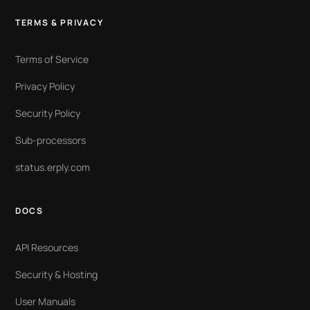
TERMS & PRIVACY
Terms of Service
Privacy Policy
Security Policy
Sub-processors
status.erply.com
DOCS
API Resources
Security & Hosting
User Manuals