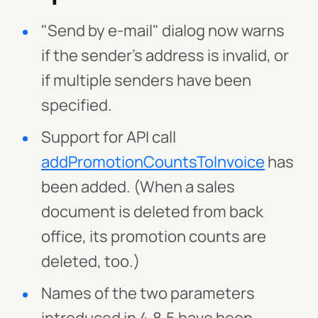
"Send by e-mail" dialog now warns
if the sender's address is invalid, or
if multiple senders have been
specified.
Support for API call
addPromotionCountsToInvoice
has
been added. (When a sales
document is deleted from back
office, its promotion counts are
deleted, too.)
Names of the two parameters