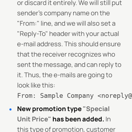
or discard it entirely. We will still put
sender's company name on the
"From:" line, and we will also set a
"Reply-To" header with your actual
e-mail address. This should ensure
that the receiver recognizes who
sent the message, and can reply to
it. Thus, the e-mails are going to
look like this:
From: Sample Company <noreply@
New promotion type
"Special
Unit Price"
has been added.
In
this type of promotion, customer