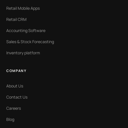
Retail Mobile Apps
Retail CRM
Accounting Software
Sales & Stock Forecasting
Inventory platform
COMPANY
About Us
Contact Us
Careers
Blog