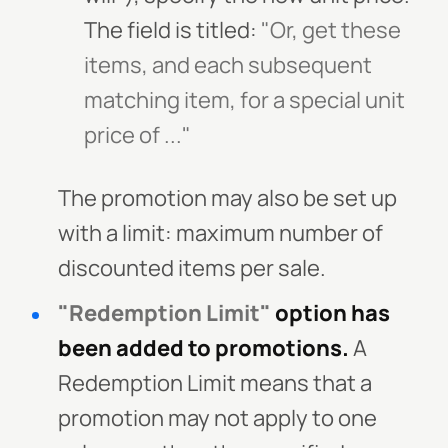
The field is titled:
"Or, get these
items, and each subsequent
matching item, for a special unit
price of ..."
The promotion may also be set up
with a limit: maximum number of
discounted items per sale.
"Redemption Limit"
option has
been added to promotions.
A
Redemption Limit means that a
promotion may not apply to one