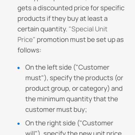
gets a discounted price for specific
products if they buy at least a
certain quantity.
"Special Unit
Price"
promotion must be set up as
follows:
On the left side ("Customer
must"), specify the products (or
product group, or category) and
the minimum quantity that the
customer must buy;
On the right side ("Customer
will"), specify the new unit price.