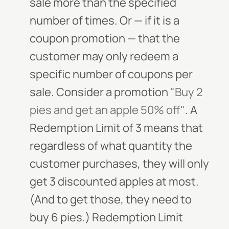
sale more than the specified
number of times. Or — if it is a
coupon promotion — that the
customer may only redeem a
specific number of coupons per
sale. Consider a promotion
"Buy 2
pies and get an apple 50% off"
. A
Redemption Limit of 3 means that
regardless of what quantity the
customer purchases, they will only
get 3 discounted apples at most.
(And to get those, they need to
buy 6 pies.) Redemption Limit