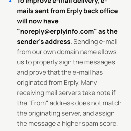
To improve e-mail delivery, e-
mails sent from Erply back office
will now have
"noreply@erplyinfo.com" as the
sender's address
. Sending e-mail
from our own domain name allows
us to properly sign the messages
and prove that the e-mail has
originated from Erply. Many
receiving mail servers take note if
the "From" address does not match
the originating server, and assign
the message a higher spam score,