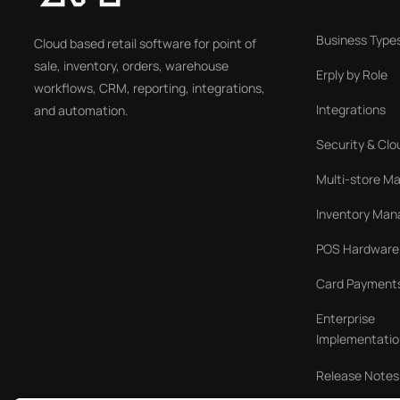
Business Type
Cloud based retail software for point of
sale, inventory, orders, warehouse
Erply by Role
workflows, CRM, reporting, integrations,
Integrations
and automation.
Security & Clo
Multi-store 
Inventory Ma
POS Hardware
Card Payment
Enterprise
Implementatio
Release Notes