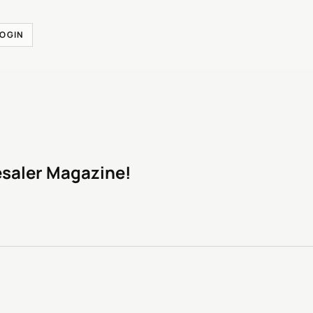
LOGIN
esaler Magazine!