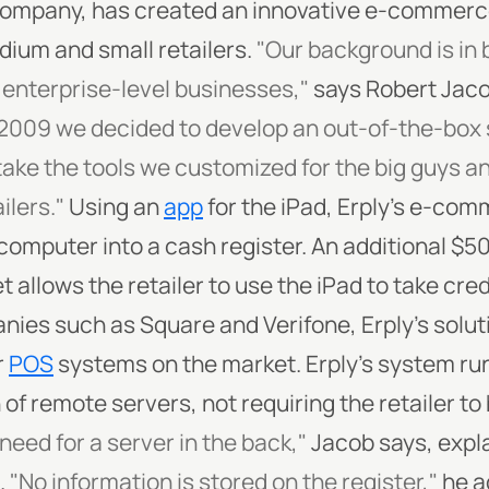
ompany, has created an innovative e-commerce 
edium and small retailers.
"Our background is in b
enterprise-level businesses,"
says Robert Jacob
 2009 we decided to develop an out-of-the-box s
take the tools we customized for the big guys a
ilers."
Using an
app
for the iPad, Erply's e-com
computer into a cash register. An additional $50
et allows the retailer to use the iPad to take cre
es such as Square and Verifone, Erply's soluti
r
POS
systems on the market. Erply's system run
n of remote servers, not requiring the retailer t
need for a server in the back,"
Jacob says, expla
.
"No information is stored on the register,"
he a