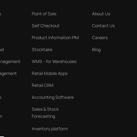
s
Point of Sale
About Us
Self Checkout
Contact Us
Product Information PIM
Careers
ud
Stocktake
Blog
Management
WMS - for Warehouses
nagement
Retail Mobile Apps
Retail CRM
s
Accounting Software
Sales & Stock
n
Forecasting
Inventory platform