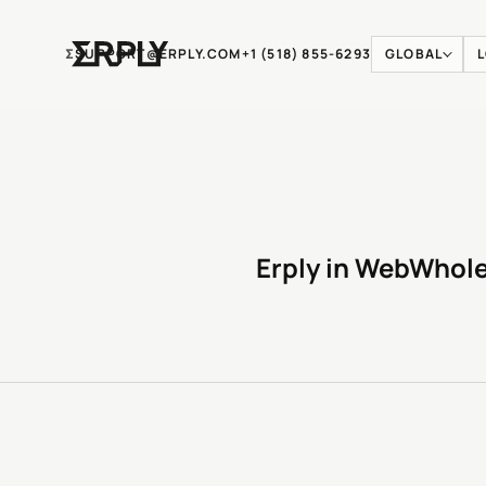
Ʃ
SUPPORT@ERPLY.COM
+1 (518) 855-6293
GLOBAL
Erply in WebWhol