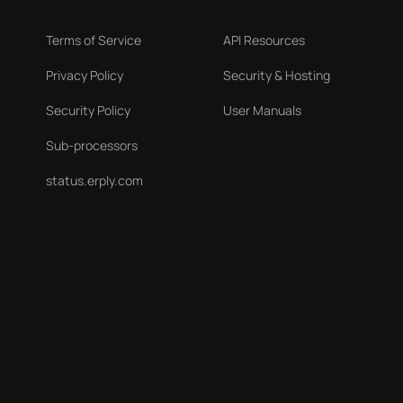
Terms of Service
API Resources
Privacy Policy
Security & Hosting
Security Policy
User Manuals
Sub-processors
status.erply.com