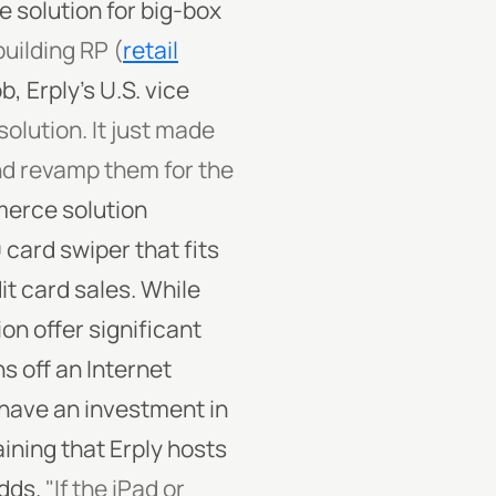
solution for big-box
uilding RP (
retail
, Erply's U.S. vice
olution. It just made
nd revamp them for the
merce solution
 card swiper that fits
dit card sales. While
on offer significant
s off an Internet
o have an investment in
ining that Erply hosts
dds.
"If the iPad or