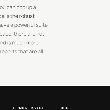
you can pop up a
 is the robust
ave a powerful suite
pace, there are not
end is much more
eports that are all
TERMS & PRIVACY
DOCS