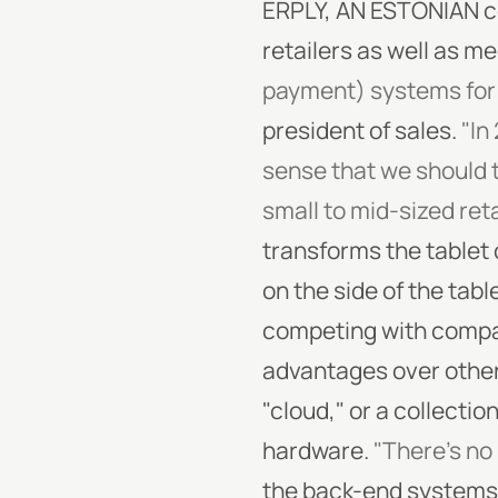
ERPLY, AN ESTONIAN c
retailers as well as m
payment) systems for 
president of sales.
"In
sense that we should 
small to mid-sized reta
transforms the tablet 
on the side of the tabl
competing with compani
advantages over othe
"cloud," or a collectio
hardware.
"There's no 
the back-end systems