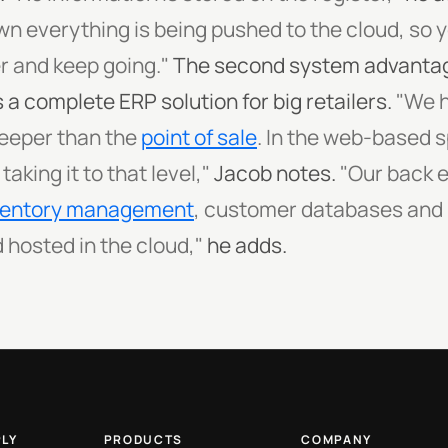
n everything is being pushed to the cloud, so 
 and keep going."
The second system advantage
 a complete ERP solution for big retailers.
"We h
deeper than the
point of sale
. In the web-based s
king it to that level,"
Jacob notes.
"Our back 
ventory management
, customer databases and r
 hosted in the cloud,"
he adds.
PLY
PRODUCTS
COMPANY