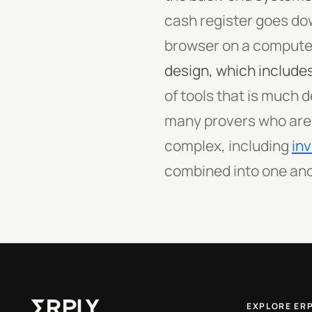
cash register goes dow
browser on a computer
design, which includes
of tools that is much 
many provers who are ta
complex, including
in
combined into one and
EXPLORE ER