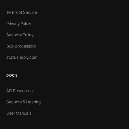
Terms of Service
Privacy Policy
Security Policy
Sub-processors
status.erply.com
DOCS
API Resources
Security & Hosting
User Manuals