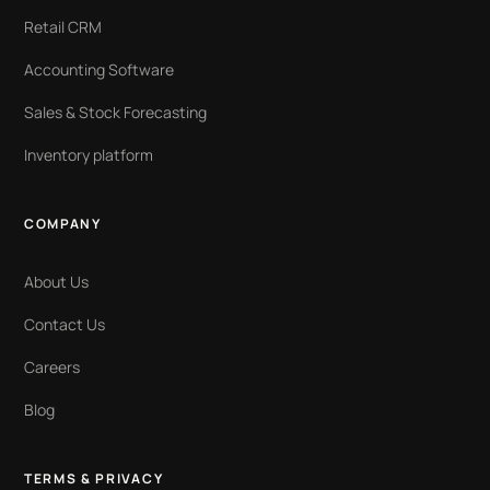
Retail CRM
Accounting Software
Sales & Stock Forecasting
Inventory platform
COMPANY
About Us
Contact Us
Careers
Blog
TERMS & PRIVACY