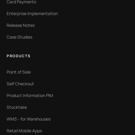
Card Payments
Enterprise Implementation
Release Notes
Case Studies
PRODUCTS
Point of Sale
Self Checkout
Product Information PIM
Stocktake
WMS - for Warehouses
Retail Mobile Apps