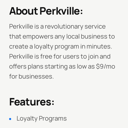
About Perkville:
Perkville is a revolutionary service
that empowers any local business to
create a loyalty program in minutes.
Perkville is free for users to join and
offers plans starting as low as $9/mo
for businesses.
Features:
Loyalty Programs