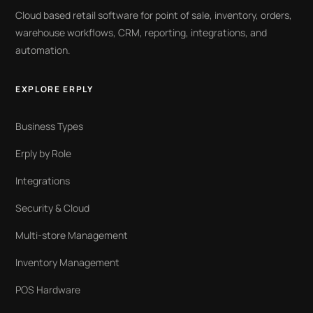
Cloud based retail software for point of sale, inventory, orders,
warehouse workflows, CRM, reporting, integrations, and
automation.
EXPLORE ERPLY
Business Types
Erply by Role
Integrations
Security & Cloud
Multi-store Management
Inventory Management
POS Hardware