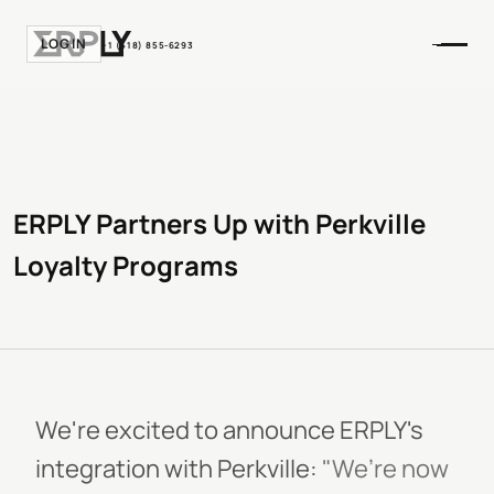
LOGIN
+1 (518) 855-6293
ERPLY Partners Up with Perkville
Loyalty Programs
We're excited to announce ERPLY's
integration with Perkville:
"We’re now