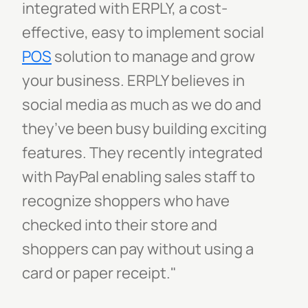
integrated with ERPLY, a cost-
effective, easy to implement social
POS
solution to manage and grow
your business. ERPLY believes in
social media as much as we do and
they’ve been busy building exciting
features. They recently integrated
with PayPal enabling sales staff to
recognize shoppers who have
checked into their store and
shoppers can pay without using a
card or paper receipt."