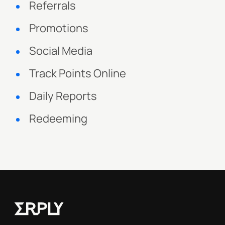
Referrals
Promotions
Social Media
Track Points Online
Daily Reports
Redeeming