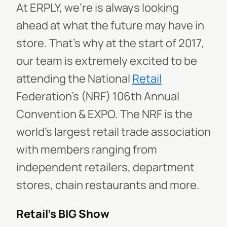
At ERPLY, we’re is always looking
ahead at what the future may have in
store. That’s why at the start of 2017,
our team is extremely excited to be
attending the National
Retail
Federation’s (NRF) 106th Annual
Convention & EXPO. The NRF is the
world’s largest retail trade association
with members ranging from
independent retailers, department
stores, chain restaurants and more.
Retail’s BIG Show