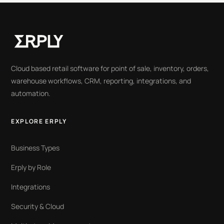
Cloud based retail software for point of sale, inventory, orders,
warehouse workflows, CRM, reporting, integrations, and
automation.
EXPLORE ERPLY
Business Types
Erply by Role
Integrations
Security & Cloud