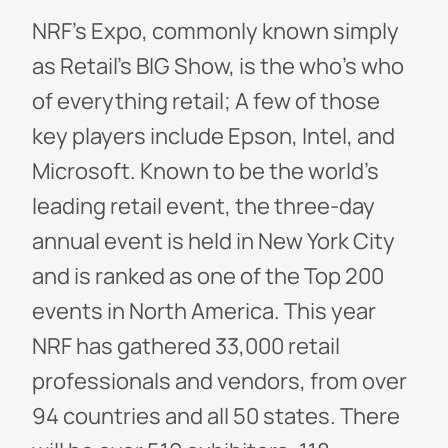
NRF’s Expo, commonly known simply
as
Retail’s BIG Show,
is the who’s who
of everything retail; A few of those
key players include Epson, Intel, and
Microsoft. Known to be the world’s
leading retail event, the three-day
annual event is held in New York City
and is ranked as one of the Top 200
events in North America. This year
NRF has gathered 33,000 retail
professionals and vendors, from over
94 countries and all 50 states. There