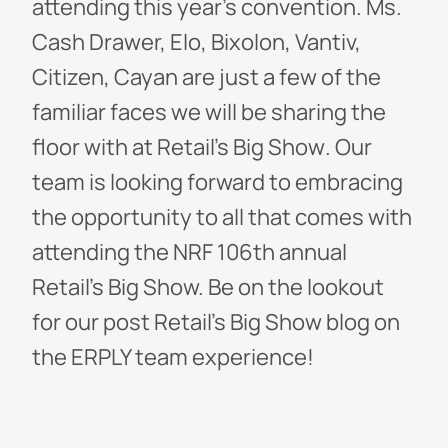
attending this year’s convention.
Ms.
Cash Drawer, Elo, Bixolon, Vantiv,
Citizen, Cayan
are just a few of the
familiar faces we will be sharing the
floor with at
Retail’s Big Show
. Our
team is looking forward to embracing
the opportunity to all that comes with
attending the NRF 106th annual
Retail’s Big Show.
Be on the lookout
for our post Retail’s Big Show blog on
the ERPLY team experience!