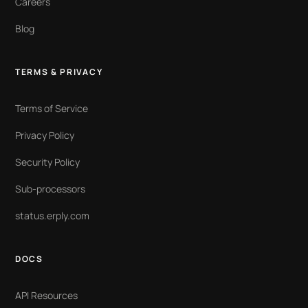
Careers
Blog
TERMS & PRIVACY
Terms of Service
Privacy Policy
Security Policy
Sub-processors
status.erply.com
DOCS
API Resources