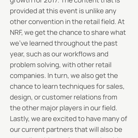
growth for 2017. The content that is
provided at this event is unlike any
other convention in the retail field. At
NRF, we get the chance to share what
we've learned throughout the past
year, such as our workflows and
problem solving, with other retail
companies. In turn, we also get the
chance to learn techniques for sales,
design, or customer relations from
the other major players in our field.
Lastly, we are excited to have many of
our current partners that will also be