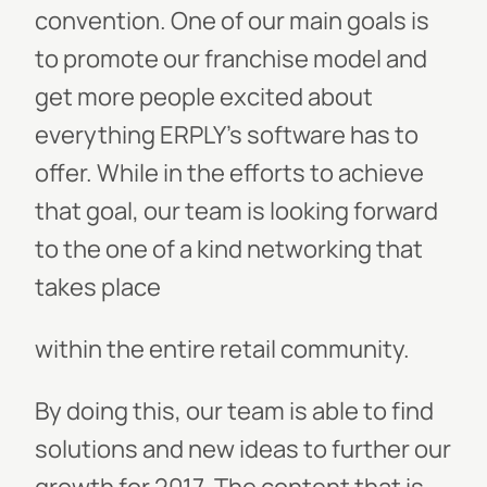
convention. One of our main goals is
to promote our franchise model and
get more people excited about
everything ERPLY’s software has to
offer. While in the efforts to achieve
that goal, our team is looking forward
to the one of a kind networking that
takes place
within the entire retail community.
By doing this, our team is able to find
solutions and new ideas to further our