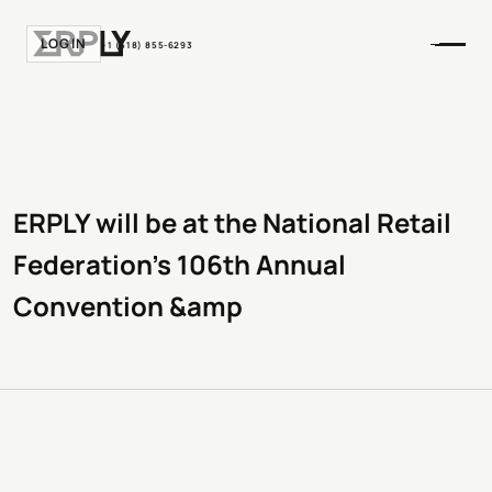
LOGIN
+1 (518) 855-6293
ERPLY will be at the National Retail
Federation’s 106th Annual
Convention &amp