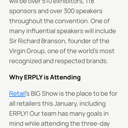
will be over 510 exhibitors, 118
sponsors and over 300 speakers
throughout the convention. One of
many influential speakers will include
Sir Richard Branson, founder of the
Virgin Group
, one of the world’s most
recognized and respected brands.
Why ERPLY is Attending
Retail
’s BIG Show
is the place to be for
all retailers this January, including
ERPLY! Our team has many goals in
mind while attending the three-day