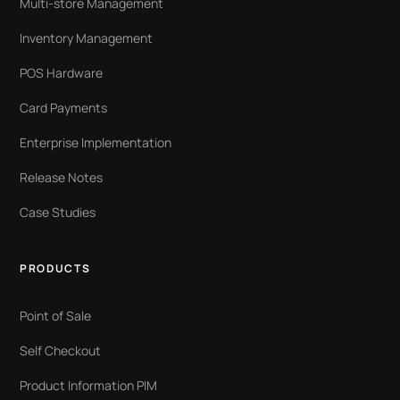
Multi-store Management
Inventory Management
POS Hardware
Card Payments
Enterprise Implementation
Release Notes
Case Studies
PRODUCTS
Point of Sale
Self Checkout
Product Information PIM