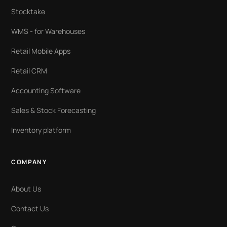
Stocktake
WMS - for Warehouses
Retail Mobile Apps
Retail CRM
Accounting Software
Sales & Stock Forecasting
Inventory platform
COMPANY
About Us
Contact Us