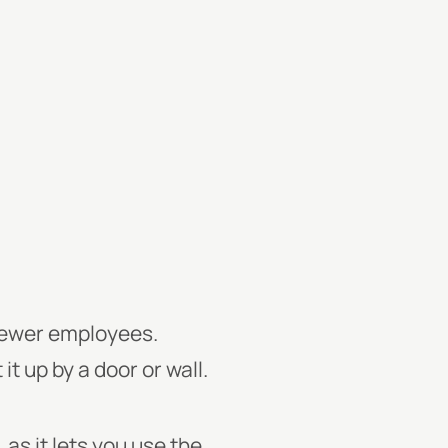
 fewer employees.
it up by a door or wall.
 as it lets you use the