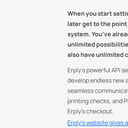
When you start setti
later get to the poin
system. You’ve alrea
unlimited possibiliti
also have unlimited 
Erply’s powerful API s
develop endless new 
seamless communicatio
printing checks, and P
Erply’s checkout.
Erply’s website gives 