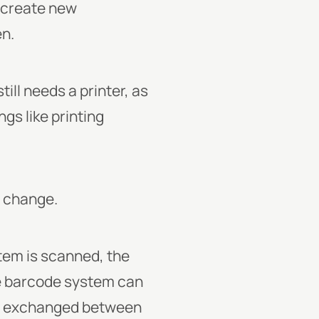
o create new
en.
ill needs a printer, as
gs like printing
r change.
tem is scanned, the
he barcode system can
 is exchanged between