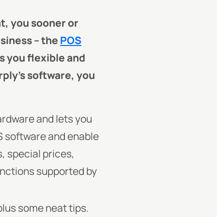
t, you sooner or
usiness – the
POS
s you flexible and
rply’s software, you
ardware and lets you
S software and enable
 special prices,
functions supported by
lus some neat tips.