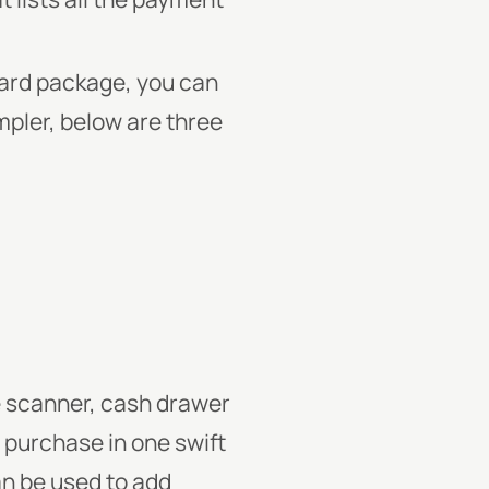
dard package, you can
mpler, below are three
de scanner, cash drawer
e purchase in one swift
n be used to add