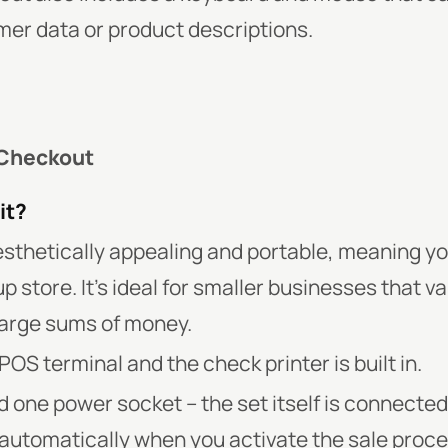
mer data or product descriptions.
 Checkout
it?
sthetically appealing and portable, meaning you
up store. It’s ideal for smaller businesses that v
 large sums of money.
POS terminal and the check printer is built in.
d one power socket – the set itself is connected
 automatically when you activate the sale proce