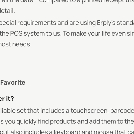
etail.
special requirements and are using Erply’s stan
the POS system to us. To make your life even si
most needs.
 Favorite
r it?
reliable set that includes a touchscreen, barco
ets you quickly find products and add them to th
t also includes a keyboard and mouse that ca