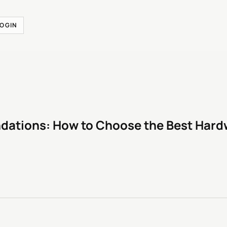
LOGIN
ations: How to Choose the Best Hardw