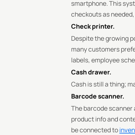
smartphone. This syste
checkouts as needed, a
Check printer.
Despite the growing po
many customers prefer 
labels, employee sche
Cash drawer.
Cash is still a thing;
Barcode scanner.
The barcode scanner a
product info and cont
be connected to
inve