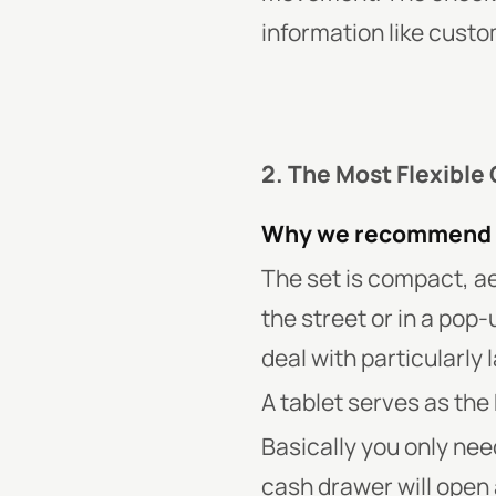
information like custo
2. The Most Flexible
Why we recommend 
The set is compact, ae
the street or in a pop-
deal with particularly
A tablet serves as the 
Basically you only nee
cash drawer will open