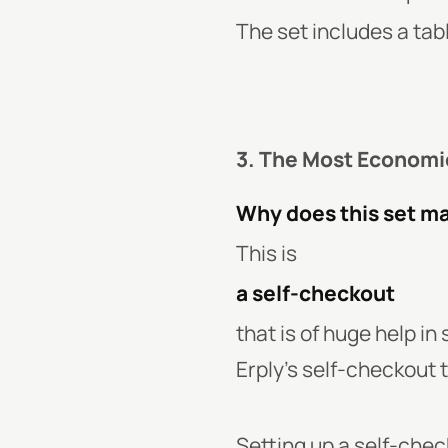
The set includes a tab
3. The Most Economi
Why does this set m
This is
a self-checkout
that is of huge help i
Erply’s self-checkout t
Setting up a self-check