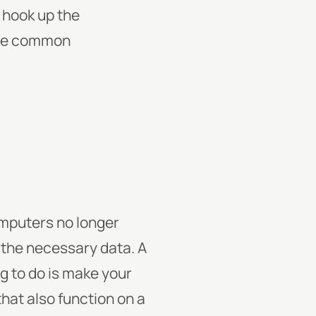
 hook up the
more common
omputers no longer
 the necessary data. A
g to do is make your
hat also function on a