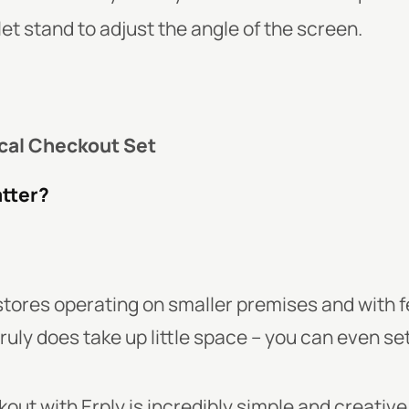
let stand to adjust the angle of the screen.
cal Checkout Set
atter?
n stores operating on smaller premises and with
ruly does take up little space – you can even set 
out with Erply is incredibly simple and creative,