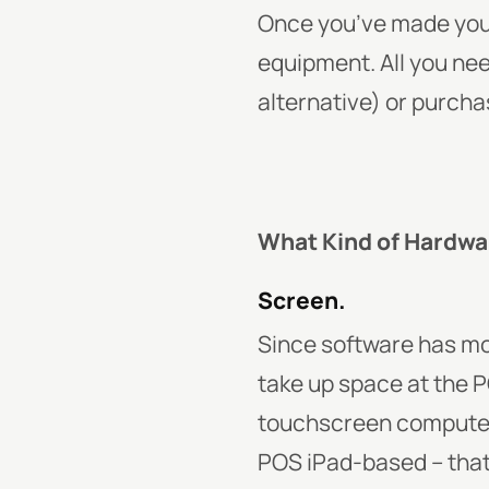
Once you’ve made your
equipment. All you ne
alternative) or purch
What Kind of Hardwa
Screen.
Since software has mo
take up space at the P
touchscreen computer o
POS iPad-based – that