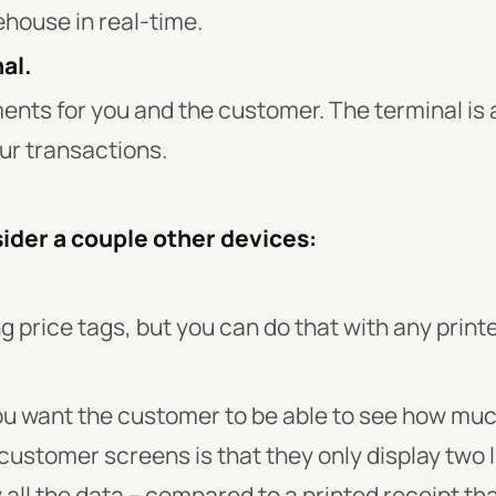
house in real-time.
al.
nts for you and the customer. The terminal is a
ur transactions.
ider a couple other devices:
ing price tags, but you can do that with any printe
 you want the customer to be able to see how muc
stomer screens is that they only display two li
all the data – compared to a printed receipt tha