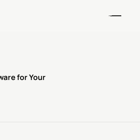
are for Your