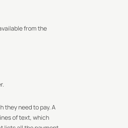
vailable from the
r.
h they need to pay. A
nes of text, which
t lists all the payment