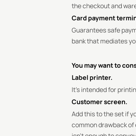
the checkout and ware
Card payment termin
Guarantees safe payme
bank that mediates yo
You may want to cons
Label printer.
It’s intended for print
Customer screen.
Add this to the set if
common drawback of cu
isn’t enough to convey 