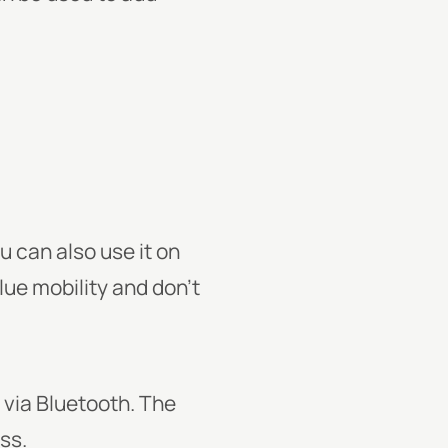
 can also use it on
alue mobility and don’t
 via Bluetooth. The
ss.