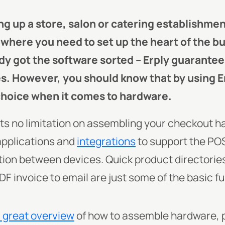
ng up a store, salon or catering establishmen
t where you need to set up the heart of the b
dy got the software sorted – Erply guarantee
es. However, you should know that by using E
choice when it comes to hardware.
ets no limitation on assembling your checkout h
applications and
integrations
to support the PO
n between devices. Quick product directories,
DF invoice to email are just some of the basic 
a great overview
of how to assemble hardware, p