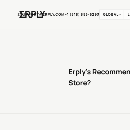
Ʃ
SUPPORT@ERPLY.COM
+1 (518) 855-6293
GLOBAL
Erply’s Recommend
Store?