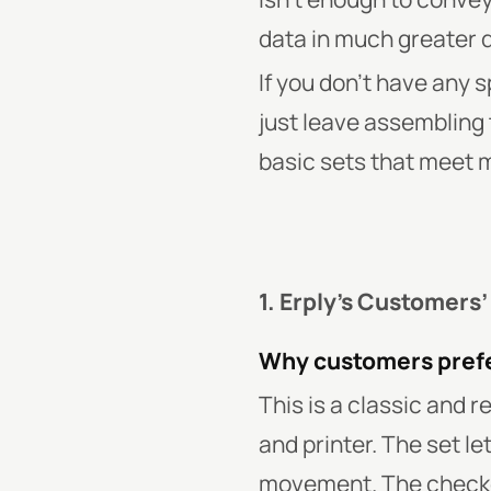
data in much greater d
If you don’t have any 
just leave assembling 
basic sets that meet 
1. Erply’s Customers’
Why customers prefe
This is a classic and 
and printer. The set l
movement. The checkou