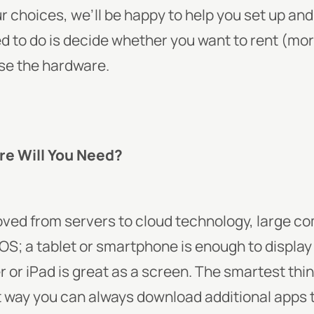
 choices, we’ll be happy to help you set up and
ed to do is decide whether you want to rent (
ase the hardware.
re Will You Need?
ved from servers to cloud technology, large c
OS; a tablet or smartphone is enough to display
r iPad is great as a screen. The smartest thin
 way you can always download additional apps t