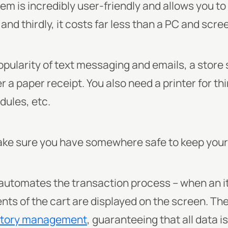
m is incredibly user-friendly and allows you t
nd thirdly, it costs far less than a PC and scre
pularity of text messaging and emails, a store st
a paper receipt. You also need a printer for thin
dules, etc.
 make sure you have somewhere safe to keep you
utomates the transaction process – when an i
ents of the cart are displayed on the screen. T
ntory management
, guaranteeing that all data