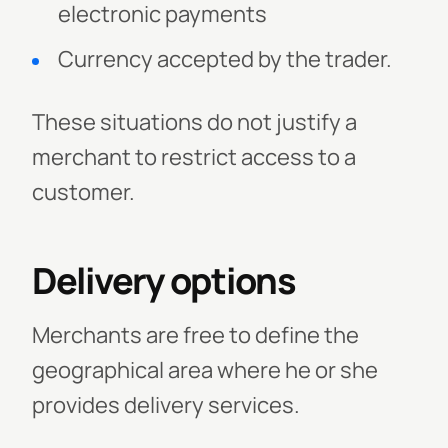
electronic payments
Currency accepted by the trader.
These situations do not justify a
merchant to restrict access to a
customer.
Delivery options
Merchants are free to define the
geographical area where he or she
provides delivery services.