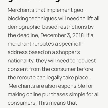
Merchants that implement geo-
blocking techniques will need to lift all
demographic-based restrictions by
the deadline, December 3, 2018. If a
merchant reroutes a specific IP
address based on a shopper’s
nationality, they will need to request
consent from the consumer before
the reroute can legally take place.
Merchants are also responsible for
making online purchases simple for all
consumers. This means that