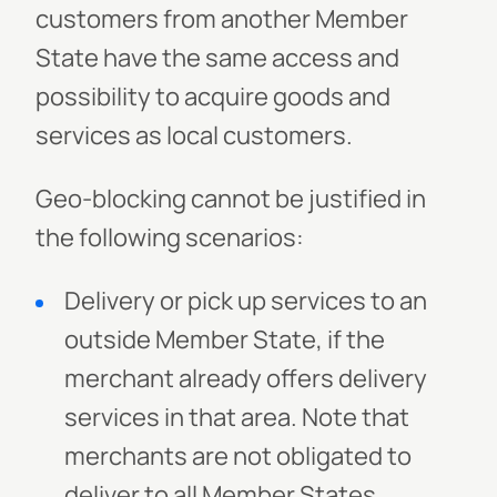
customers from another Member
State have the same access and
possibility to acquire goods and
services as local customers.
Geo-blocking cannot be justified in
the following scenarios:
Delivery or pick up services to an
outside Member State, if the
merchant already offers delivery
services in that area. Note that
merchants are not obligated to
deliver to all Member States..