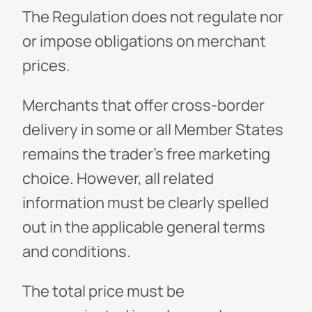
The Regulation does not regulate nor
or impose obligations on merchant
prices.
Merchants that offer cross-border
delivery in some or all Member States
remains the trader’s free marketing
choice. However, all related
information must be clearly spelled
out in the applicable general terms
and conditions.
The total price must be