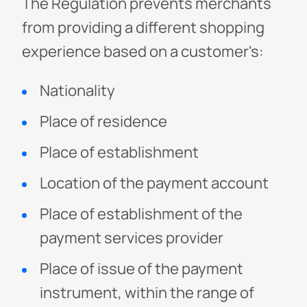
The Regulation prevents merchants
from providing a different shopping
experience based on a customer's:
Nationality
Place of residence
Place of establishment
Location of the payment account
Place of establishment of the
payment services provider
Place of issue of the payment
instrument, within the range of