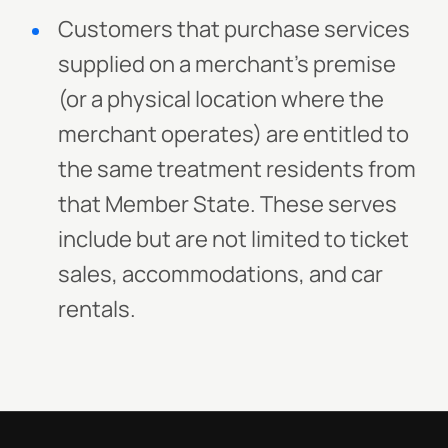
Customers that purchase services
supplied on a merchant’s premise
(or a physical location where the
merchant operates) are entitled to
the same treatment residents from
that Member State. These serves
include but are not limited to ticket
sales, accommodations, and car
rentals.