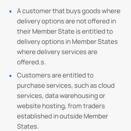
A customer that buys goods where
delivery options are not offered in
their Member State is entitled to
delivery options in Member States
where delivery services are
offered.s.
Customers are entitled to
purchase services, such as cloud
services, data warehousing or
website hosting, from traders
established in outside Member
States.