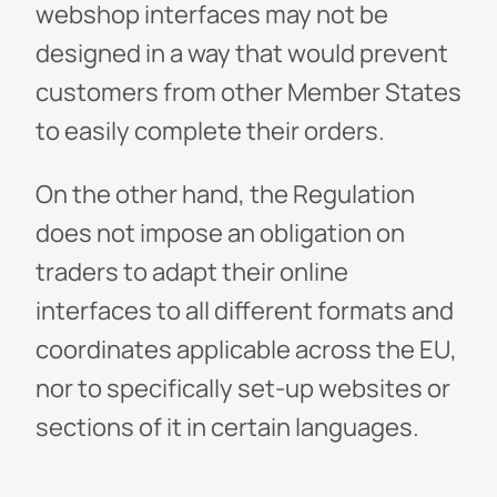
webshop interfaces may not be
designed in a way that would prevent
customers from other Member States
to easily complete their orders.
On the other hand, the Regulation
does not impose an obligation on
traders to adapt their online
interfaces to all different formats and
coordinates applicable across the EU,
nor to specifically set-up websites or
sections of it in certain languages.