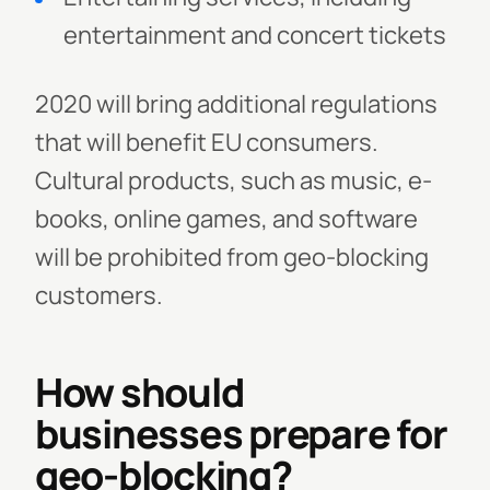
entertainment and concert tickets
2020 will bring additional regulations
that will benefit EU consumers.
Cultural products, such as music, e-
books, online games, and software
will be prohibited from geo-blocking
customers.
How should
businesses prepare for
geo-blocking?