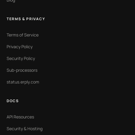
TERMS & PRIVACY
Terms of Service
Privacy Policy
Security Policy
Sub-processors
status.erply.com
DOCS
API Resources
Security & Hosting