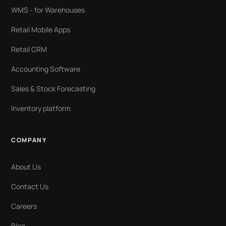
WMS - for Warehouses
Retail Mobile Apps
Retail CRM
Accounting Software
Sales & Stock Forecasting
Inventory platform
COMPANY
About Us
Contact Us
Careers
Blog