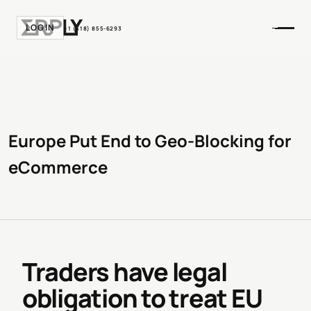
LOGIN
+1 (518) 855-6293
Europe Put End to Geo-Blocking for
eCommerce
Traders have legal
obligation to treat EU