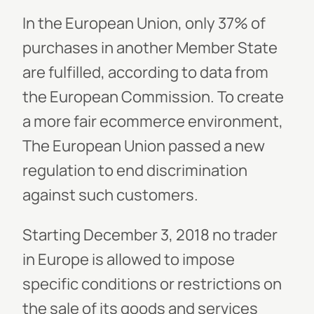
In the European Union, only 37% of
purchases in another Member State
are fulfilled, according to data from
the European Commission. To create
a more fair ecommerce environment,
The European Union passed a new
regulation to end discrimination
against such customers.
Starting December 3, 2018 no trader
in Europe is allowed to impose
specific conditions or restrictions on
the sale of its goods and services