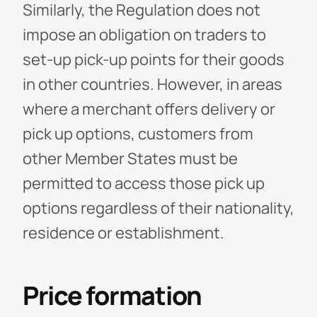
Similarly, the Regulation does not
impose an obligation on traders to
set-up pick-up points for their goods
in other countries. However, in areas
where a merchant offers delivery or
pick up options, customers from
other Member States must be
permitted to access those pick up
options regardless of their nationality,
residence or establishment.
Price formation