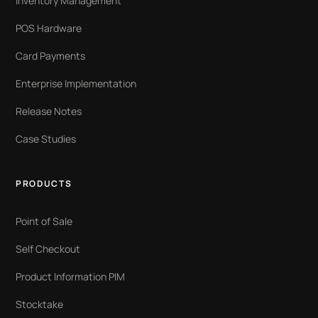
Inventory Management
POS Hardware
Card Payments
Enterprise Implementation
Release Notes
Case Studies
PRODUCTS
Point of Sale
Self Checkout
Product Information PIM
Stocktake