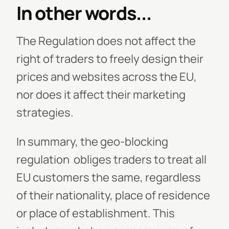
In other words...
The Regulation does not affect the
right of traders to freely design their
prices and websites across the EU,
nor does it affect their marketing
strategies.
In summary, the geo-blocking
regulation obliges traders to treat all
EU customers the same, regardless
of their nationality, place of residence
or place of establishment. This