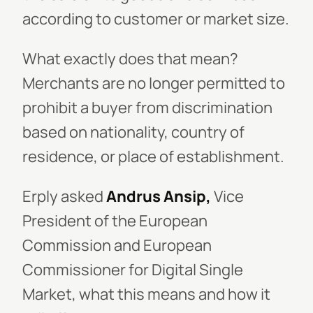
according to customer or market size.
What exactly does that mean?
Merchants are no longer permitted to
prohibit a buyer from discrimination
based on nationality, country of
residence, or place of establishment.
Erply asked
Andrus Ansip,
Vice
President of the European
Commission and European
Commissioner for Digital Single
Market, what this means and how it