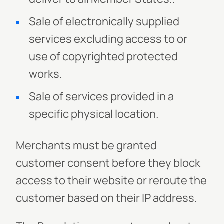
Sale of electronically supplied
services excluding access to or
use of copyrighted protected
works.
Sale of services provided in a
specific physical location.
Merchants must be granted
customer consent before they block
access to their website or reroute the
customer based on their IP address.