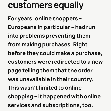
customers equally
For years, online shoppers –
Europeans in particular – had run
into problems preventing them
from making purchases. Right
before they could make a purchase,
customers were redirected to a new
page telling them that the order
was unavailable in their country.
This wasn’t limited to online
shopping -- it happened with online
services and subscriptions, too.