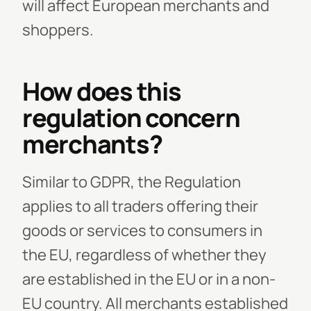
will affect European merchants and
shoppers.
How does this
regulation concern
merchants?
Similar to GDPR, the Regulation
applies to all traders offering their
goods or services to consumers in
the EU, regardless of whether they
are established in the EU or in a non-
EU country. All merchants established