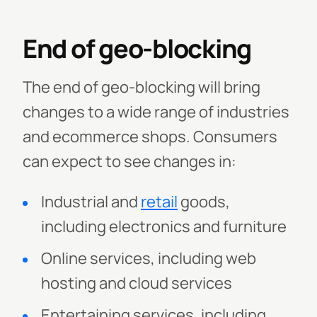
End of geo-blocking
The end of geo-blocking will bring
changes to a wide range of industries
and ecommerce shops. Consumers
can expect to see changes in:
Industrial and
retail
goods,
including electronics and furniture
Online services, including web
hosting and cloud services
Entertaining services, including