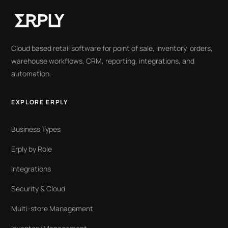
Cloud based retail software for point of sale, inventory, orders,
warehouse workflows, CRM, reporting, integrations, and
automation.
EXPLORE ERPLY
Business Types
Erply by Role
Integrations
Security & Cloud
Multi-store Management