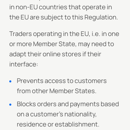
in non-EU countries that operate in
the EU are subject to this Regulation.
Traders operating in the EU, i.e. in one
or more Member State, may need to
adapt their online stores if their
interface:
Prevents access to customers
from other Member States.
Blocks orders and payments based
on a customer’s nationality,
residence or establishment.