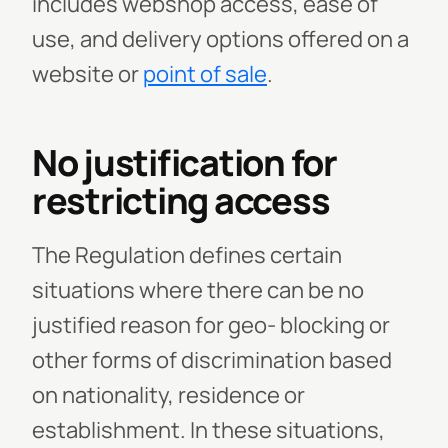
includes webshop access, ease of
use, and delivery options offered on a
website or
point of sale
.
No justification for
restricting access
The Regulation defines certain
situations where there can be no
justified reason for geo- blocking or
other forms of discrimination based
on nationality, residence or
establishment. In these situations,