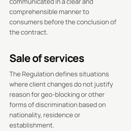
communicated in a clear and
comprehensible manner to
consumers before the conclusion of
the contract.
Sale of services
The Regulation defines situations
where client changes do not justify
reason for geo-blocking or other
forms of discrimination based on
nationality, residence or
establishment.