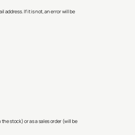
ddress. If it is not, an error will be
the stock) or as a sales order (will be