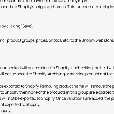
rresponds to the payment method used by Erply.
esponds to Shopify’s shipping charges. This is necessary to displ
by clicking “Save”.
 incl. product groups, prices, photos, etc. to the Shopify web store
nchecked will not be added to Shopify. Unchecking the field wil
will not be added to Shopify. Archiving or marking product not for
be exported to Shopify. Removing product name will remove the 
to Shopify then none of the products in this group are exported t
 will not be exported to Shopify. Once variations are added, the p
ot exported to Shopify.
hopify.