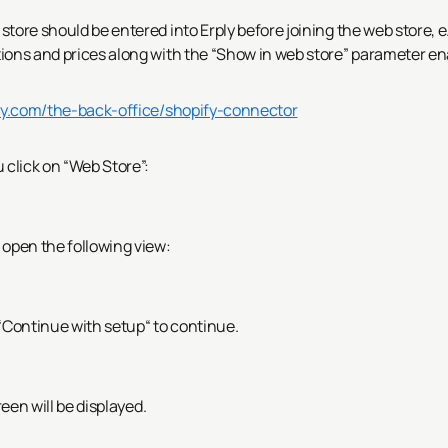
tore should be entered into Erply before joining the web store, e
tions and prices along with the “Show in web store” parameter en
ply.com/the-back-office/shopify-connector
 click on “Web Store”:
 open the following view:
 “Continue with setup“ to continue.
een will be displayed.