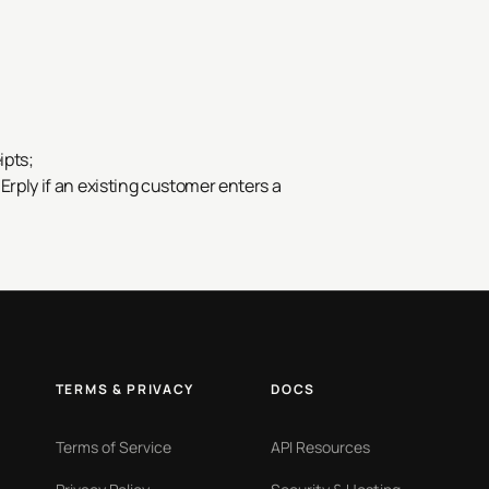
ipts;
 Erply if an existing customer enters a
TERMS & PRIVACY
DOCS
Terms of Service
API Resources