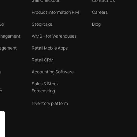
Self Checkout
Contact Us
Product Information PIM
Careers
ud
Stocktake
Blog
Management
WMS - for Warehouses
nagement
Retail Mobile Apps
Retail CRM
s
Accounting Software
Sales & Stock
n
Forecasting
Inventory platform