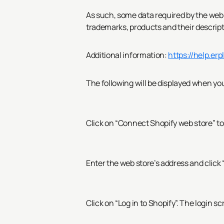
As such, some data required by the web s
trademarks, products and their descrip
Additional information:
https://help.er
The following will be displayed when you
Click on “Connect Shopify web store” to
Enter the web store’s address and click
Click on “Log in to Shopify”.
The login scr