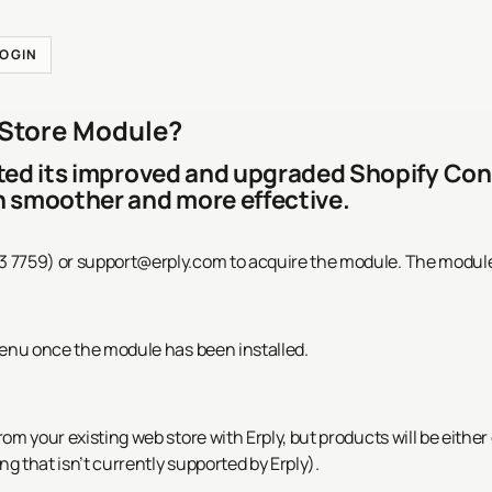
LOGIN
 Store Module?
eted its improved and upgraded Shopify Co
n smoother and more effective.
3 7759) or
support@erply.com
to acquire the module. The module
menu once the module has been installed.
rom your existing web store with Erply, but products will be eith
ng that isn’t currently supported by Erply).