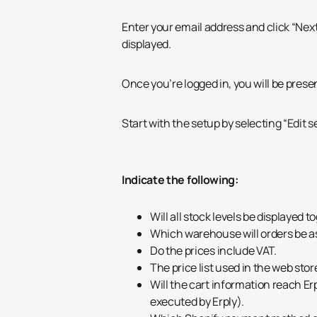
Enter your email address and click “Next
displayed.
Once you’re logged in, you will be prese
Start with the setup by selecting “Edit se
Indicate the following:
Will all stock levels be displayed t
Which warehouse will orders be a
Do the prices include VAT.
The price list used in the web stor
Will the cart information reach Erp
executed by Erply).