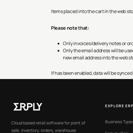
Items placed into the cart in the web st
Please note that:
Only invoices/delivery notes or ord
Only the email address will be use
new email address into the web st
If
has been enabled, data will be synced
EXPLORE ER
Business Type
Cloud based retail software for point of
sale, inventory, orders, warehouse