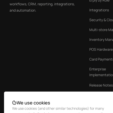
Erply by Role
workflows, CRM, reporting, integrations,
Integrations
and automation.
Security & Clo
Multi-store 
Inventory Ma
POS Hardware
Card Payment
Enterprise
Implementatio
Release Notes
Case Studies
We use cookies
We use cookies (and other similar technologies) for many