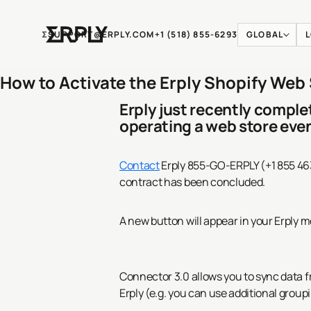
Ʃ
SUPPORT@ERPLY.COM
+1 (518) 855-6293
GLOBAL
How to Activate the Erply Shopify Web
Erply just recently compl
operating a web store eve
Contact
Erply 855-GO-ERPLY (+1 855 46
contract has been concluded.
A new button will appear in your Erply 
Connector 3.0 allows you to sync data f
Erply (e.g. you can use additional groupi