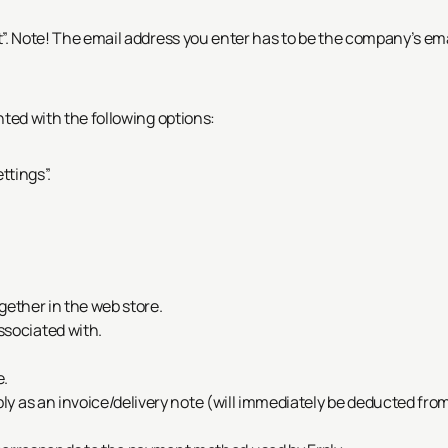
”.
Note! The email address you enter has to be the company’s email a
nted with the following options:
ttings”.
ogether in the web store.
ssociated with.
e.
ly as an invoice/delivery note (will immediately be deducted from 