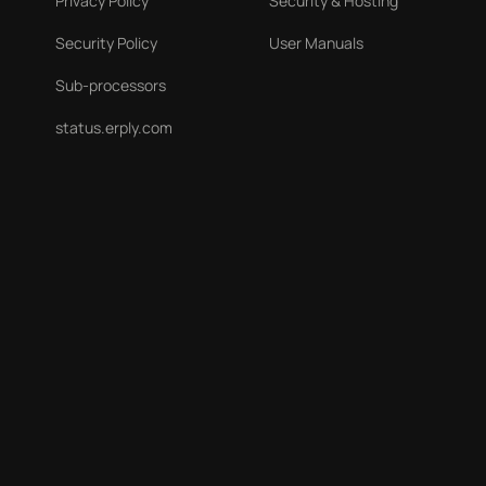
Privacy Policy
Security & Hosting
Security Policy
User Manuals
Sub-processors
status.erply.com