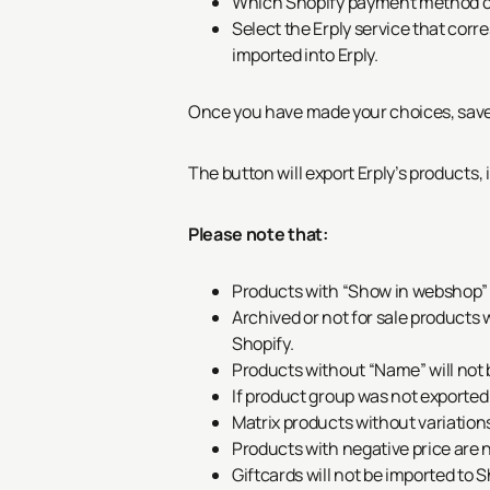
Which Shopify payment method co
Select the Erply service that corr
imported into Erply.
Once you have made your choices, save 
The button
will export Erply’s products,
Please note that:
Products with “Show in webshop” u
Archived or not for sale products 
Shopify.
Products without “Name” will not 
If product group was not exported 
Matrix products without variations
Products with negative price are n
Giftcards will not be imported to S