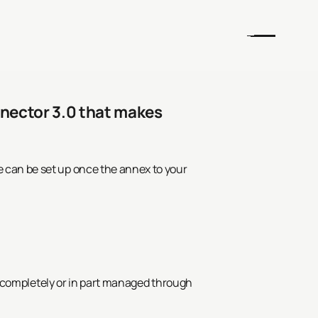
nnector 3.0 that makes
 can be set up once the annex to your
er completely or in part managed through