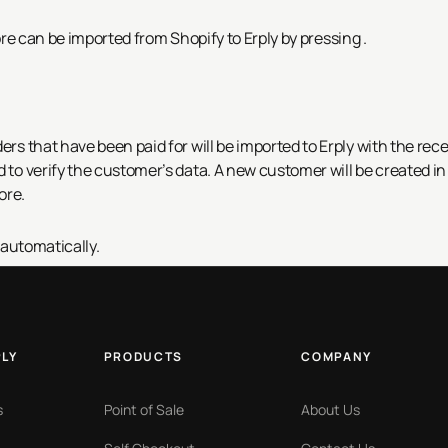
ore can be imported from Shopify to Erply by pressing
.
ers that have been paid for will be imported to Erply with the rece
d to verify the customer’s data. A new customer will be created in
ore.
 automatically.
PLY
PRODUCTS
COMPANY
s
Point of Sale
About Us