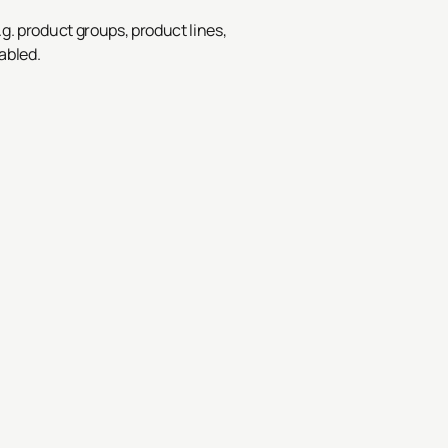
.g. product groups, product lines,
abled.