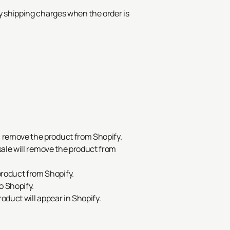
ay shipping charges when the order is
.
l remove the product from Shopify.
 sale will remove the product from
product from Shopify.
o Shopify.
roduct will appear in Shopify.