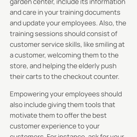
garden center, include its information
and care in your training documents
and update your employees. Also, the
training sessions should consist of
customer service skills, like smiling at
a customer, welcoming them to the
store, and helping the elderly push
their carts to the checkout counter.
Empowering your employees should
also include giving them tools that
motivate them to offer the best
customer experience to your
customers. For instance, ask for your