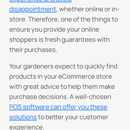
disappointment
, whether online or in-
store. Therefore, one of the things to
ensure you provide your online
shoppers is fresh guarantees with
their purchases.
Your gardeners expect to quickly find
products in your eCommerce store
with great advice to help them make
purchase decisions. A well-chosen
POS software can offer you these
solutions
to better your customer
experience.