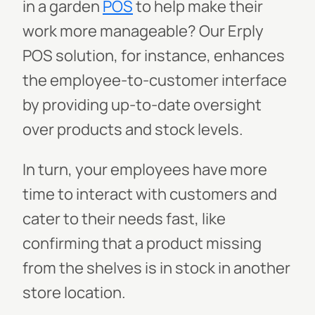
in a garden
POS
to help make their
work more manageable? Our Erply
POS solution, for instance, enhances
the employee-to-customer interface
by providing up-to-date oversight
over products and stock levels.
In turn, your employees have more
time to interact with customers and
cater to their needs fast, like
confirming that a product missing
from the shelves is in stock in another
store location.