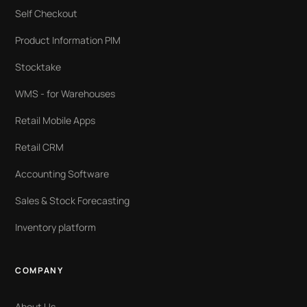
Self Checkout
Product Information PIM
Stocktake
WMS - for Warehouses
Retail Mobile Apps
Retail CRM
Accounting Software
Sales & Stock Forecasting
Inventory platform
COMPANY
About Us