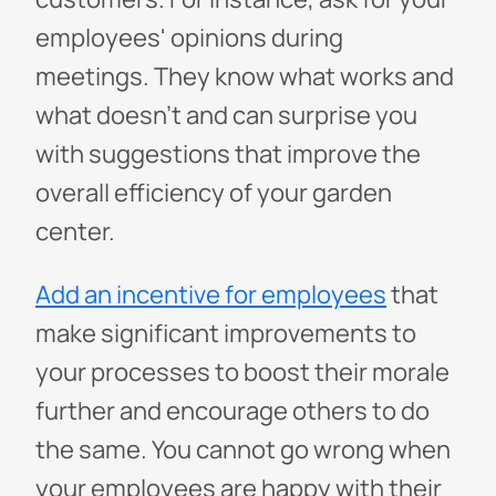
employees' opinions during
meetings. They know what works and
what doesn't and can surprise you
with suggestions that improve the
overall efficiency of your garden
center.
Add an incentive for employees
that
make significant improvements to
your processes to boost their morale
further and encourage others to do
the same. You cannot go wrong when
your employees are happy with their