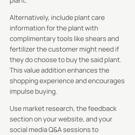
plant.
Alternatively, include plant care
information for the plant with
complimentary tools like shears and
fertilizer the customer might need if
they do choose to buy the said plant.
This value addition enhances the
shopping experience and encourages
impulse buying.
Use market research, the feedback
section on your website, and your
social media Q&A sessions to