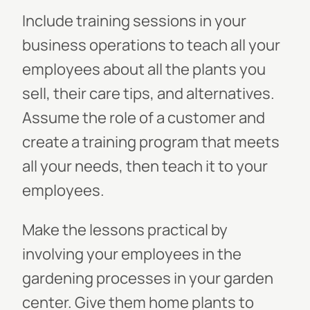
Include training sessions in your
business operations to teach all your
employees about all the plants you
sell, their care tips, and alternatives.
Assume the role of a customer and
create a training program that meets
all your needs, then teach it to your
employees.
Make the lessons practical by
involving your employees in the
gardening processes in your garden
center. Give them home plants to