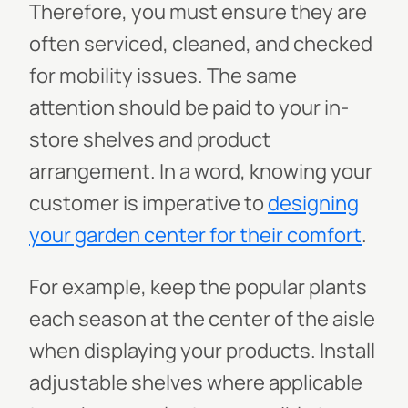
Therefore, you must ensure they are
often serviced, cleaned, and checked
for mobility issues. The same
attention should be paid to your in-
store shelves and product
arrangement. In a word, knowing your
customer is imperative to
designing
your garden center for their comfort
.
For example, keep the popular plants
each season at the center of the aisle
when displaying your products. Install
adjustable shelves where applicable