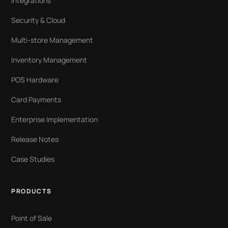
Integrations
Security & Cloud
Multi-store Management
Inventory Management
POS Hardware
Card Payments
Enterprise Implementation
Release Notes
Case Studies
PRODUCTS
Point of Sale