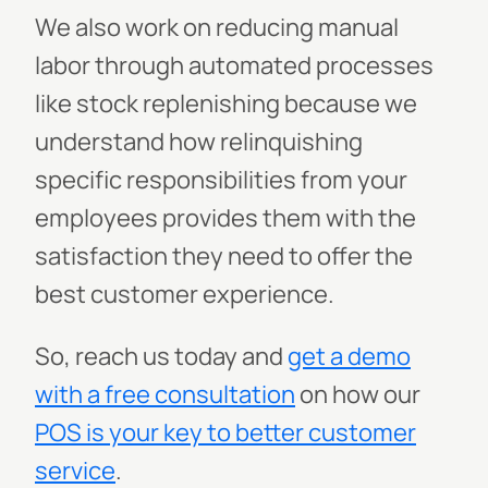
We also work on reducing manual
labor through automated processes
like stock replenishing because we
understand how relinquishing
specific responsibilities from your
employees provides them with the
satisfaction they need to offer the
best customer experience.
So, reach us today and
get a demo
with a free consultation
on how our
POS is your key to better customer
service
.