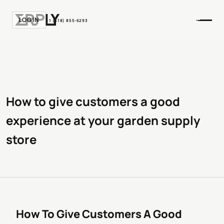
LOGIN
+1 (518) 855-6293
How to give customers a good
experience at your garden supply
store
How To Give Customers A Good