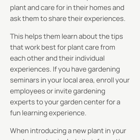
plant and care for in their homes and
ask them to share their experiences.
This helps them learn about the tips
that work best for plant care from
each other and their individual
experiences. If you have gardening
seminars in your local area, enroll your
employees or invite gardening
experts to your garden center for a
fun learning experience.
When introducing a new plant in your