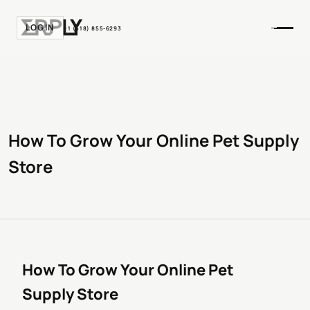
LOGIN
+1 (518) 855-6293
How To Grow Your Online Pet Supply
Store
How To Grow Your Online Pet
Supply Store