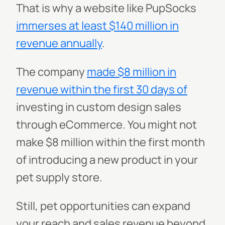
That is why a website like PupSocks
immerses at least $140 million in
revenue annually
.
The company
made $8 million in
revenue within the first 30 days of
investing in custom design sales
through eCommerce. You might not
make $8 million within the first month
of introducing a new product in your
pet supply store.
Still, pet opportunities can expand
your reach and sales revenue beyond