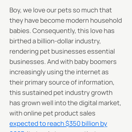
Boy, we love our pets so much that
they have become modern household
babies. Consequently, this love has
birthed a billion-dollar industry,
rendering pet businesses essential
businesses. And with baby boomers
increasingly using the internet as
their primary source of information,
this sustained pet industry growth
has grown well into the digital market,
with online pet product sales
expected to reach $350 billion by