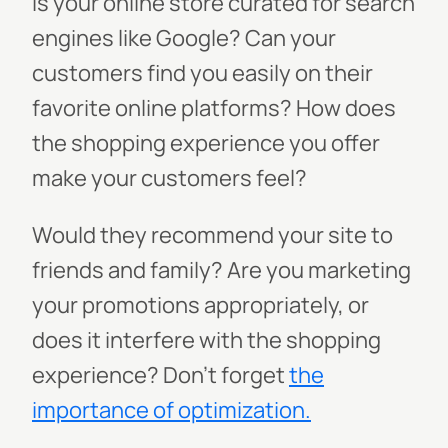
Is your online store curated for search
engines like Google? Can your
customers find you easily on their
favorite online platforms? How does
the shopping experience you offer
make your customers feel?
Would they recommend your site to
friends and family? Are you marketing
your promotions appropriately, or
does it interfere with the shopping
experience? Don’t forget
the
importance of optimization.