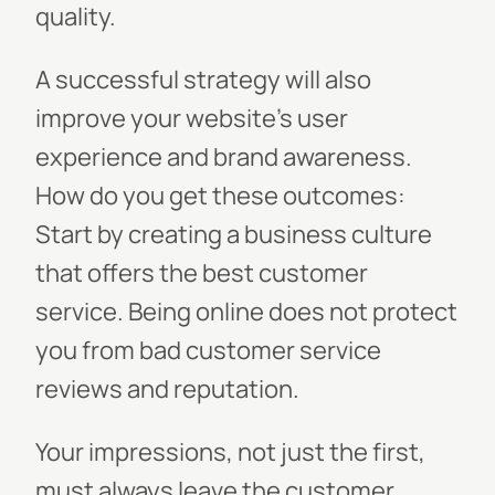
quality.
A successful strategy will also
improve your website’s user
experience and brand awareness.
How do you get these outcomes:
Start by creating a business culture
that offers the best customer
service. Being online does not protect
you from bad customer service
reviews and reputation.
Your impressions, not just the first,
must always leave the customer