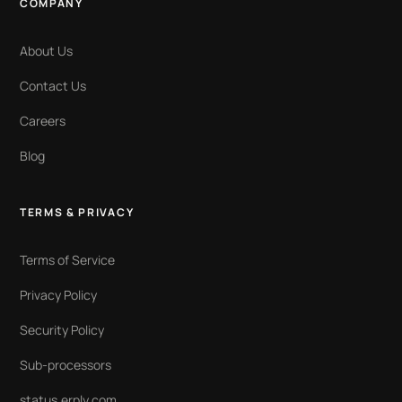
COMPANY
About Us
Contact Us
Careers
Blog
TERMS & PRIVACY
Terms of Service
Privacy Policy
Security Policy
Sub-processors
status.erply.com