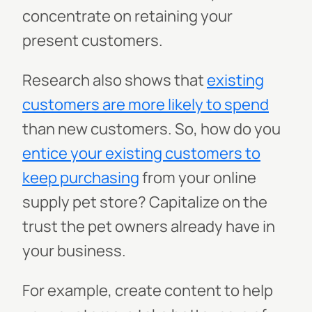
concentrate on retaining your
present customers.
Research also shows that
existing
customers are more likely to spend
than new customers. So, how do you
entice your existing customers to
keep purchasing
from your online
supply pet store? Capitalize on the
trust the pet owners already have in
your business.
For example, create content to help