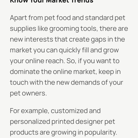
Know Your Market Trends
Apart from pet food and standard pet
supplies like grooming tools, there are
new interests that create gaps in the
market you can quickly fill and grow
your online reach. So, if you want to
dominate the online market, keep in
touch with the new demands of your
pet owners.
For example, customized and
personalized printed designer pet
products are growing in popularity.