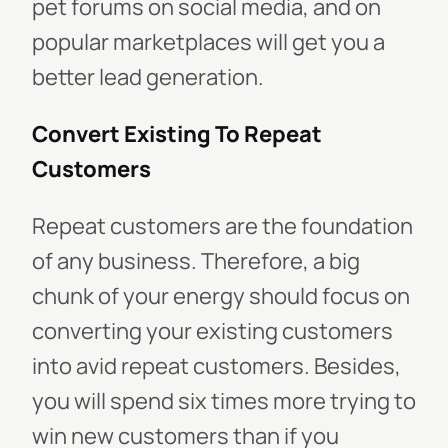
pet forums on social media, and on
popular marketplaces will get you a
better lead generation.
Convert Existing To Repeat
Customers
Repeat customers are the foundation
of any business. Therefore, a big
chunk of your energy should focus on
converting your existing customers
into avid repeat customers. Besides,
you will spend six times more trying to
win new customers than if you