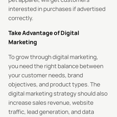
interested in purchases if advertised
correctly.
Take Advantage of Digital
Marketing
To grow through digital marketing,
you need the right balance between
your customer needs, brand
objectives, and product types. The
digital marketing strategy should also
increase sales revenue, website
traffic, lead generation, and data