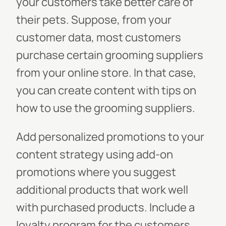
your customers take better care of
their pets. Suppose, from your
customer data, most customers
purchase certain grooming suppliers
from your online store. In that case,
you can create content with tips on
how to use the grooming suppliers.
Add personalized promotions to your
content strategy using add-on
promotions where you suggest
additional products that work well
with purchased products. Include a
loyalty program for the customers