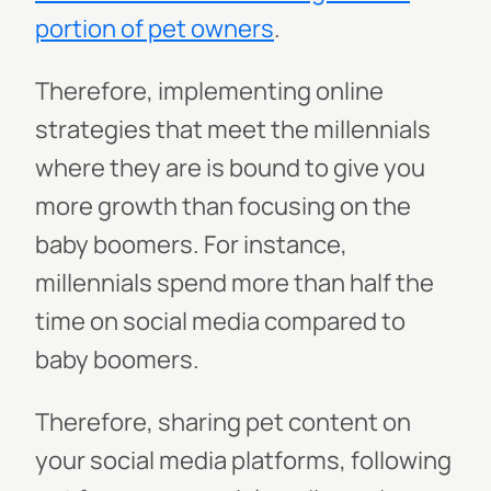
portion of pet owners
.
Therefore, implementing online
strategies that meet the millennials
where they are is bound to give you
more growth than focusing on the
baby boomers. For instance,
millennials spend more than half the
time on social media compared to
baby boomers.
Therefore, sharing pet content on
your social media platforms, following