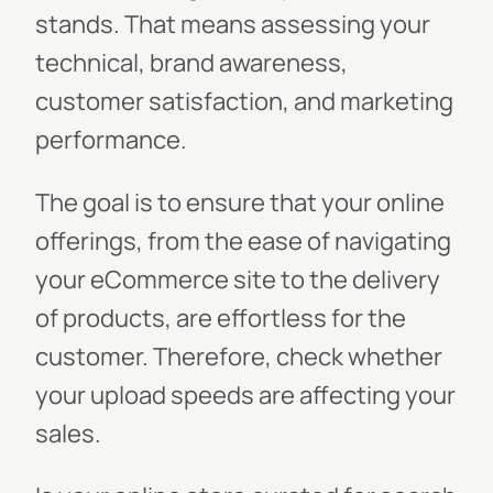
stands. That means assessing your
technical, brand awareness,
customer satisfaction, and marketing
performance.
The goal is to ensure that your online
offerings, from the ease of navigating
your eCommerce site to the delivery
of products, are effortless for the
customer. Therefore, check whether
your upload speeds are affecting your
sales.