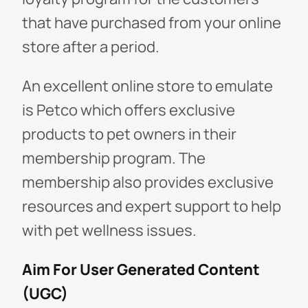
that have purchased from your online
store after a period.
An excellent online store to emulate
is Petco which offers exclusive
products to pet owners in their
membership program. The
membership also provides exclusive
resources and expert support to help
with pet wellness issues.
Aim For User Generated Content
(UGC)