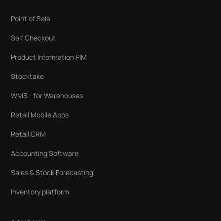
Point of Sale
Self Checkout
Product Information PIM
Stocktake
WMS - for Warehouses
Retail Mobile Apps
Retail CRM
Accounting Software
Sales & Stock Forecasting
Inventory platform