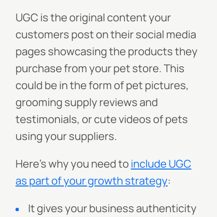
UGC is the original content your
customers post on their social media
pages showcasing the products they
purchase from your pet store. This
could be in the form of pet pictures,
grooming supply reviews and
testimonials, or cute videos of pets
using your suppliers.
Here’s why you need to
include UGC
as part of your growth strategy
:
It gives your business authenticity