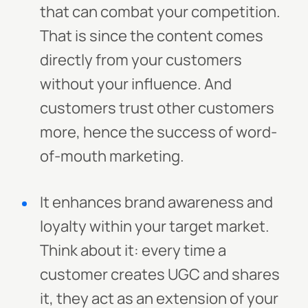
that can combat your competition.
That is since the content comes
directly from your customers
without your influence. And
customers trust other customers
more, hence the success of word-
of-mouth marketing.
It enhances brand awareness and
loyalty within your target market.
Think about it: every time a
customer creates UGC and shares
it, they act as an extension of your