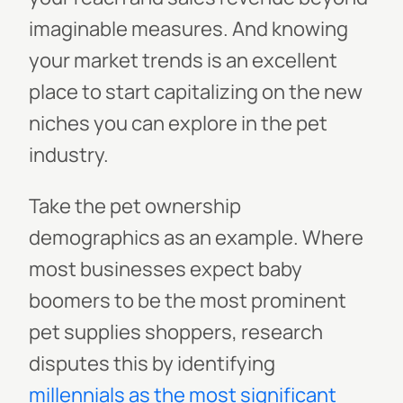
imaginable measures. And knowing
your market trends is an excellent
place to start capitalizing on the new
niches you can explore in the pet
industry.
Take the pet ownership
demographics as an example. Where
most businesses expect baby
boomers to be the most prominent
pet supplies shoppers, research
disputes this by identifying
millennials as the most significant