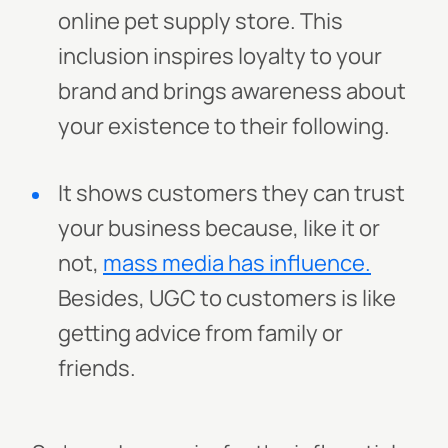
online pet supply store. This
inclusion inspires loyalty to your
brand and brings awareness about
your existence to their following.
It shows customers they can trust
your business because, like it or
not,
mass media has influence.
Besides, UGC to customers is like
getting advice from family or
friends.