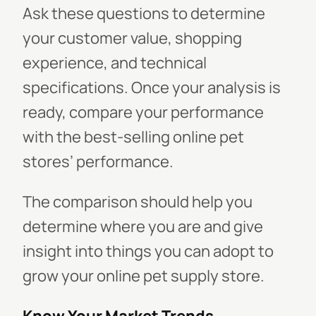
Ask these questions to determine
your customer value, shopping
experience, and technical
specifications. Once your analysis is
ready, compare your performance
with the best-selling online pet
stores’ performance.
The comparison should help you
determine where you are and give
insight into things you can adopt to
grow your online pet supply store.