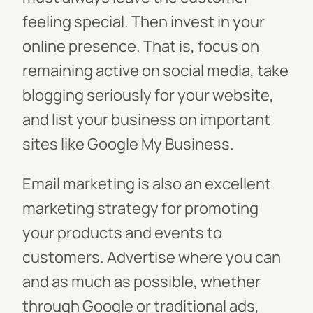
feeling special. Then invest in your
online presence. That is, focus on
remaining active on social media, take
blogging seriously for your website,
and list your business on important
sites like Google My Business.
Email marketing is also an excellent
marketing strategy for promoting
your products and events to
customers. Advertise where you can
and as much as possible, whether
through Google or traditional ads,