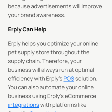
because advertisements will improve
your brand awareness.
Erply Can Help
Erply helps you optimize your online
pet supply store throughout the
supply chain. Therefore, your
business will always run at optimal
efficiency with Erply’s
POS
solution.
You can also automate your online
business using Erply’s eCommerce
integrations
with platforms like