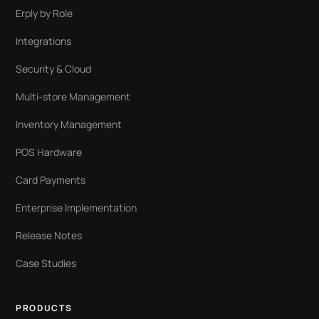
Erply by Role
Integrations
Security & Cloud
Multi-store Management
Inventory Management
POS Hardware
Card Payments
Enterprise Implementation
Release Notes
Case Studies
PRODUCTS