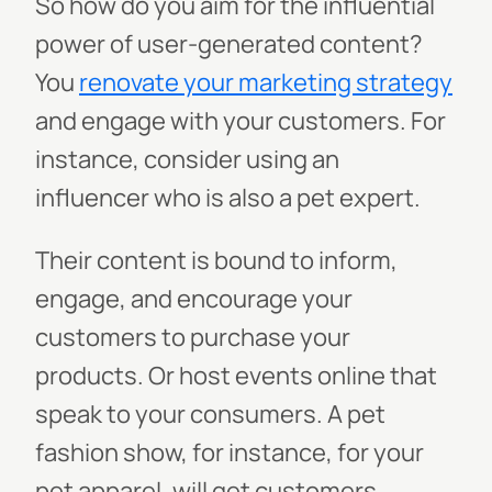
So how do you aim for the influential
power of user-generated content?
You
renovate your marketing strategy
and engage with your customers. For
instance, consider using an
influencer who is also a pet expert.
Their content is bound to inform,
engage, and encourage your
customers to purchase your
products. Or host events online that
speak to your consumers. A pet
fashion show, for instance, for your
pet apparel, will get customers