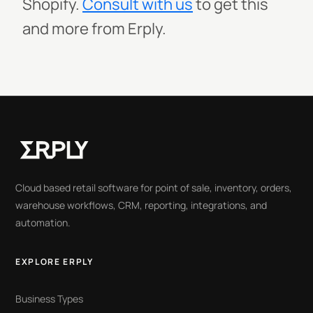
Shopify.
Consult with us
to get this
and more from Erply.
Cloud based retail software for point of sale, inventory, orders,
warehouse workflows, CRM, reporting, integrations, and
automation.
EXPLORE ERPLY
Business Types