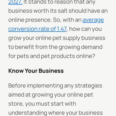
2027.
It stands to reason that any
business worth its salt should have an
online presence. So, with an
average
conversion rate of 1.47
, how can you
grow your online pet supply business
to benefit from the growing demand
for pets and pet products online?
Know Your Business
Before implementing any strategies
aimed at growing your online pet
store, you must start with
understanding where your business