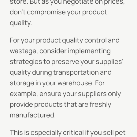
store. But as you negotiate on prices,
don't compromise your product
quality.
For your product quality control and
wastage, consider implementing
strategies to preserve your supplies'
quality during transportation and
storage in your warehouse. For
example, ensure your suppliers only
provide products that are freshly
manufactured.
This is especially critical if you sell pet