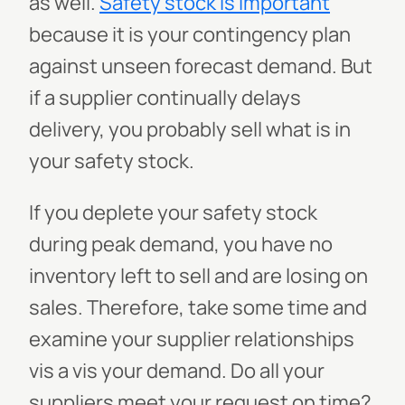
as well.
Safety stock is important
because it is your contingency plan
against unseen forecast demand. But
if a supplier continually delays
delivery, you probably sell what is in
your safety stock.
If you deplete your safety stock
during peak demand, you have no
inventory left to sell and are losing on
sales. Therefore, take some time and
examine your supplier relationships
vis a vis your demand. Do all your
suppliers meet your request on time?