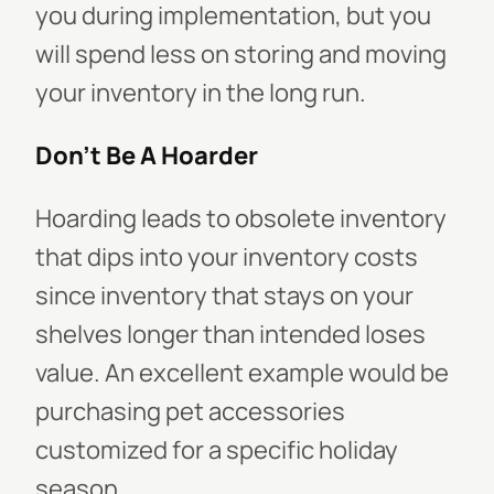
you during implementation, but you
will spend less on storing and moving
your inventory in the long run.
Don't Be A Hoarder
Hoarding leads to obsolete inventory
that dips into your inventory costs
since inventory that stays on your
shelves longer than intended loses
value. An excellent example would be
purchasing pet accessories
customized for a specific holiday
season.