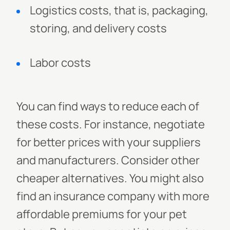
Logistics costs, that is, packaging,
storing, and delivery costs
Labor costs
You can find ways to reduce each of
these costs. For instance, negotiate
for better prices with your suppliers
and manufacturers. Consider other
cheaper alternatives. You might also
find an insurance company with more
affordable premiums for your pet