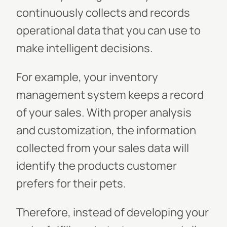
continuously collects and records
operational data that you can use to
make intelligent decisions.
For example, your inventory
management system keeps a record
of your sales. With proper analysis
and customization, the information
collected from your sales data will
identify the products customer
prefers for their pets.
Therefore, instead of developing your