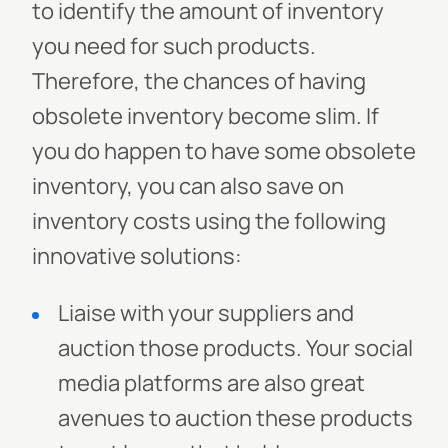
to identify the amount of inventory
you need for such products.
Therefore, the chances of having
obsolete inventory become slim. If
you do happen to have some obsolete
inventory, you can also save on
inventory costs using the following
innovative solutions:
Liaise with your suppliers and
auction those products. Your social
media platforms are also great
avenues to auction these products