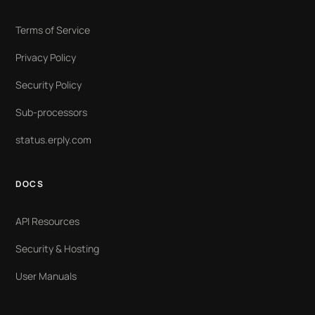
Terms of Service
Privacy Policy
Security Policy
Sub-processors
status.erply.com
DOCS
API Resources
Security & Hosting
User Manuals