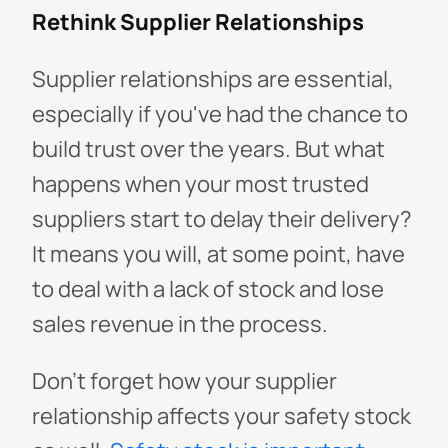
Rethink Supplier Relationships
Supplier relationships are essential,
especially if you've had the chance to
build trust over the years. But what
happens when your most trusted
suppliers start to delay their delivery?
It means you will, at some point, have
to deal with a lack of stock and lose
sales revenue in the process.
Don't forget how your supplier
relationship affects your safety stock