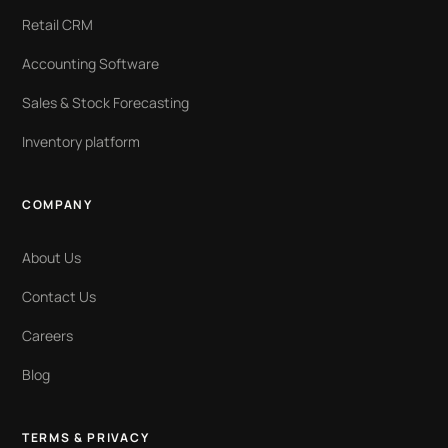
Retail CRM
Accounting Software
Sales & Stock Forecasting
Inventory platform
COMPANY
About Us
Contact Us
Careers
Blog
TERMS & PRIVACY