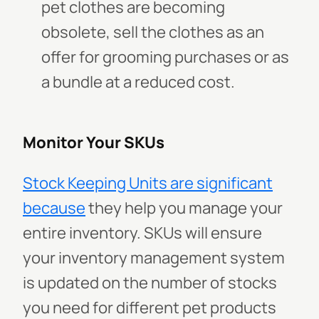
pet clothes are becoming
obsolete, sell the clothes as an
offer for grooming purchases or as
a bundle at a reduced cost.
Monitor Your SKUs
Stock Keeping Units are significant
because
they help you manage your
entire inventory. SKUs will ensure
your inventory management system
is updated on the number of stocks
you need for different pet products