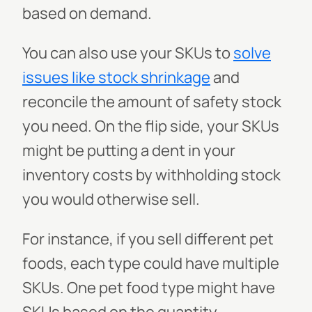
based on demand.
You can also use your SKUs to
solve
issues like stock shrinkage
and
reconcile the amount of safety stock
you need. On the flip side, your SKUs
might be putting a dent in your
inventory costs by withholding stock
you would otherwise sell.
For instance, if you sell different pet
foods, each type could have multiple
SKUs. One pet food type might have