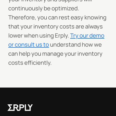
continuously be optimized.
Therefore, you can rest easy knowing
that your inventory costs are always
lower when using Erply.
Try our demo
or consult us to
understand how we
can help you manage your inventory
costs efficiently.