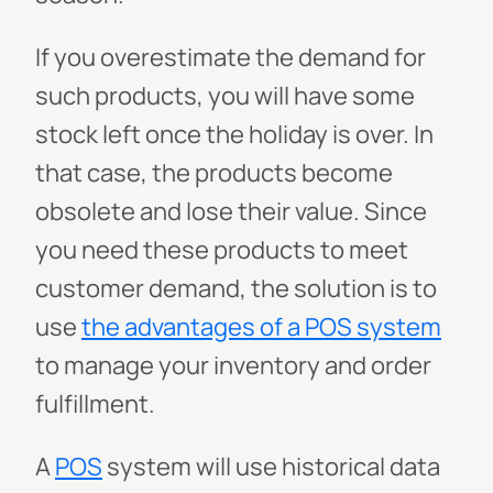
If you overestimate the demand for
such products, you will have some
stock left once the holiday is over. In
that case, the products become
obsolete and lose their value. Since
you need these products to meet
customer demand, the solution is to
use
the advantages of a POS system
to manage your inventory and order
fulfillment.
A
POS
system will use historical data