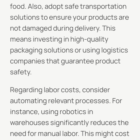
food. Also, adopt safe transportation
solutions to ensure your products are
not damaged during delivery. This
means investing in high-quality
packaging solutions or using logistics
companies that guarantee product
safety.
Regarding labor costs, consider
automating relevant processes. For
instance, using robotics in
warehouses significantly reduces the
need for manual labor. This might cost