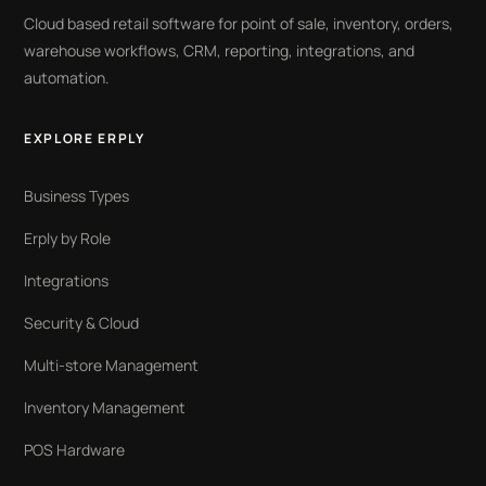
Cloud based retail software for point of sale, inventory, orders,
warehouse workflows, CRM, reporting, integrations, and
automation.
EXPLORE ERPLY
Business Types
Erply by Role
Integrations
Security & Cloud
Multi-store Management
Inventory Management
POS Hardware