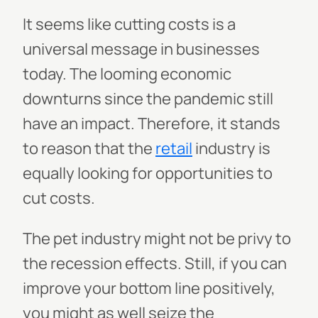
It seems like cutting costs is a
universal message in businesses
today. The looming economic
downturns since the pandemic still
have an impact. Therefore, it stands
to reason that the
retail
industry is
equally looking for opportunities to
cut costs.
The pet industry might not be privy to
the recession effects. Still, if you can
improve your bottom line positively,
you might as well seize the