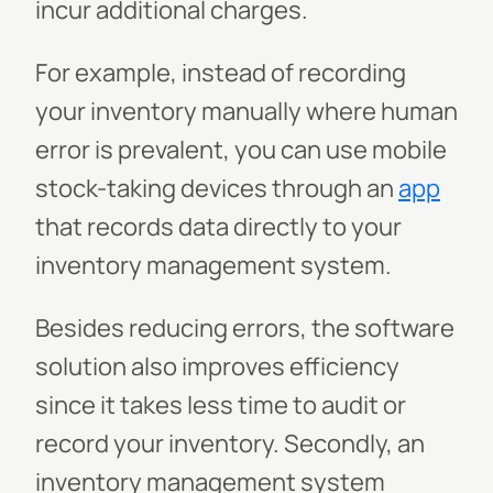
incur additional charges.
For example, instead of recording
your inventory manually where human
error is prevalent, you can use mobile
stock-taking devices through an
app
that records data directly to your
inventory management system.
Besides reducing errors, the software
solution also improves efficiency
since it takes less time to audit or
record your inventory. Secondly, an
inventory management system