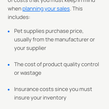
of costs that you must keep in mind
when
planning your sales
. This
includes:
Pet supplies purchase price,
usually from the manufacturer or
your supplier
The cost of product quality control
or wastage
Insurance costs since you must
insure your inventory