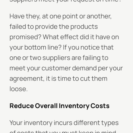
Have they, at one point or another,
failed to provide the products
promised? What effect did it have on
your bottom line? If you notice that
one or two suppliers are failing to
meet your customer demand per your
agreement, it is time to cut them
loose.
Reduce Overall Inventory Costs
Your inventory incurs different types