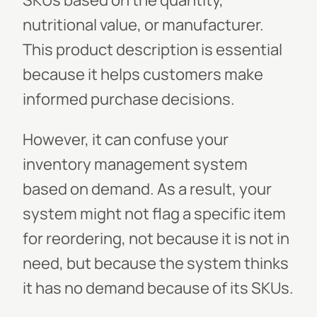
SKUs based on the quantity,
nutritional value, or manufacturer.
This product description is essential
because it helps customers make
informed purchase decisions.
However, it can confuse your
inventory management system
based on demand. As a result, your
system might not flag a specific item
for reordering, not because it is not in
need, but because the system thinks
it has no demand because of its SKUs.