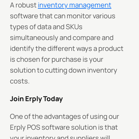
A robust
inventory management
software that can monitor various
types of data and SKUs
simultaneously and compare and
identify the different ways a product
is chosen for purchase is your
solution to cutting down inventory
costs.
Join Erply Today
One of the advantages of using our
Erply POS software solution is that
your inventory and suppliers will