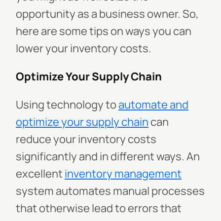
opportunity as a business owner. So,
here are some tips on ways you can
lower your inventory costs.
Optimize Your Supply Chain
Using technology to
automate and
optimize your supply chain
can
reduce your inventory costs
significantly and in different ways. An
excellent
inventory management
system automates manual processes
that otherwise lead to errors that