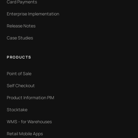
Card Payments
Enterprise Implementation
Release Notes
Case Studies
PRODUCTS
Point of Sale
Self Checkout
Product Information PIM
Stocktake
WMS - for Warehouses
Retail Mobile Apps