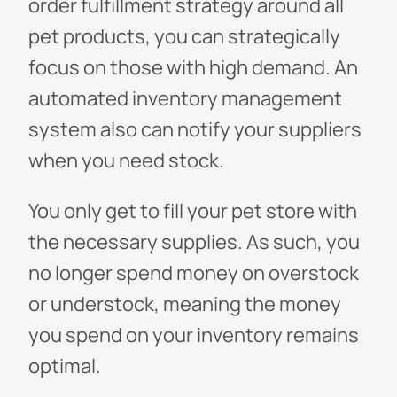
order fulfillment strategy around all
pet products, you can strategically
focus on those with high demand. An
automated inventory management
system also can notify your suppliers
when you need stock.
You only get to fill your pet store with
the necessary supplies. As such, you
no longer spend money on overstock
or understock, meaning the money
you spend on your inventory remains
optimal.