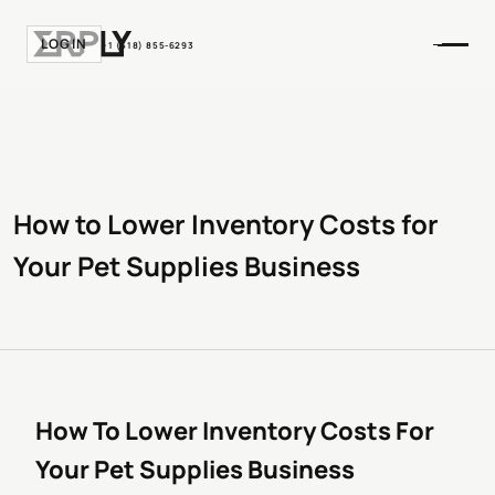
LOGIN
+1 (518) 855-6293
How to Lower Inventory Costs for
Your Pet Supplies Business
How To Lower Inventory Costs For
Your Pet Supplies Business