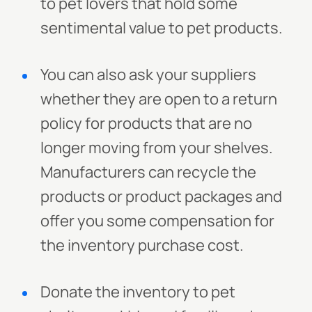
to pet lovers that hold some
sentimental value to pet products.
You can also ask your suppliers
whether they are open to a return
policy for products that are no
longer moving from your shelves.
Manufacturers can recycle the
products or product packages and
offer you some compensation for
the inventory purchase cost.
Donate the inventory to pet