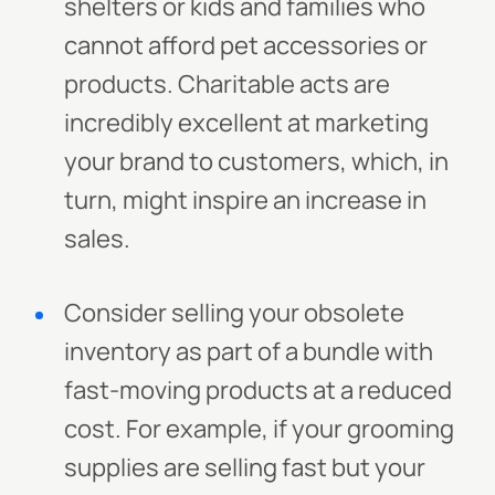
shelters or kids and families who
cannot afford pet accessories or
products. Charitable acts are
incredibly excellent at marketing
your brand to customers, which, in
turn, might inspire an increase in
sales.
Consider selling your obsolete
inventory as part of a bundle with
fast-moving products at a reduced
cost. For example, if your grooming
supplies are selling fast but your