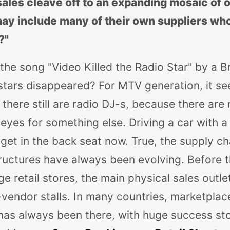
sales cleave off to an expanding mosaic of 
ay include many of their own suppliers who
?"
he song "Video Killed the Radio Star" by a B
stars disappeared? For MTV generation, it s
fe, there still are radio DJ-s, because there are
yes for something else. Driving a car with a 
get in the back seat now.
True, the supply c
uctures have always been evolving. Before t
ge retail stores, the main physical sales outl
endor stalls. In many countries, marketplaces 
as always been there, with huge success stor