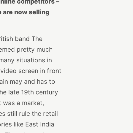
online competitors –
 are now selling
ritish band The
eemed pretty much
 many situations in
video screen in front
hain may and has to
he late 19th century
et was a market,
still rule the retail
ies like East India