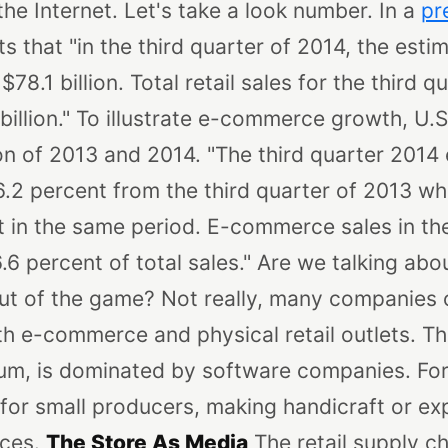
 the Internet. Let's take a look number. In a
pr
 that "in the third quarter of 2014, the estima
8.1 billion. Total retail sales for the third 
illion."
To illustrate e-commerce growth, U.
n of 2013 and 2014. "The third quarter 201
.2 percent from the third quarter of 2013 whi
 in the same period. E-commerce sales in the
6 percent of total sales."
Are we talking abou
out of the game? Not really, many companies o
h e-commerce and physical retail outlets. Th
ium, is dominated by software companies. For
 for small producers, making handicraft or e
nces.
The Store As Media
The retail supply c