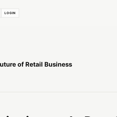
LOGIN
uture of Retail Business