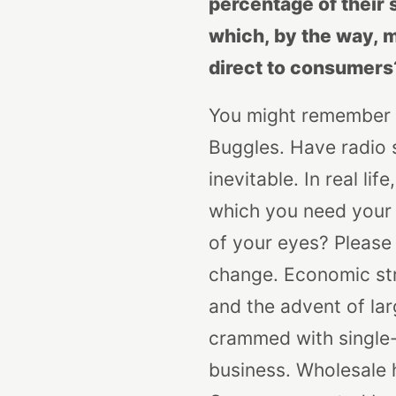
percentage of their 
which, by the way, m
direct to consumers
You might remember t
Buggles. Have radio 
inevitable. In real li
which you need your e
of your eyes? Please 
change. Economic str
and the advent of lar
crammed with single-v
business. Wholesale h