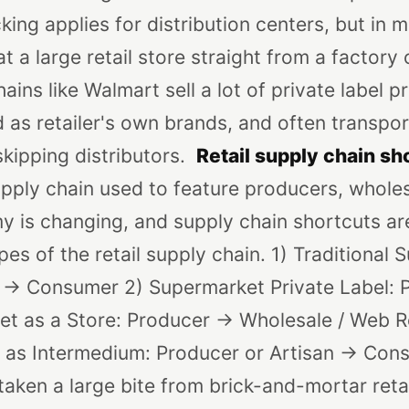
ing applies for distribution centers, but in 
t a large retail store straight from a factory
ains like Walmart sell a lot of private label 
 as retailer's own brands, and often transpor
skipping distributors.
Retail supply chain sh
supply chain used to feature producers, whol
my is changing, and supply chain shortcuts 
es of the retail supply chain.
1) Traditional 
r -> Consumer
2) Supermarket Private Label: P
net as a Store: Producer -> Wholesale / Web Re
t as Intermedium: Producer or Artisan -> Con
 taken a large bite from brick-and-mortar reta