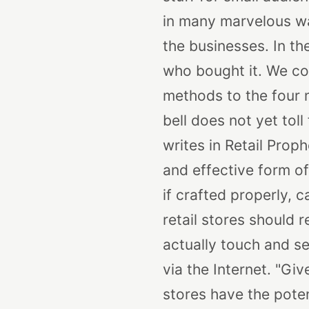
in many marvelous way
the businesses. In th
who bought it. We cou
methods to the four 
bell does not yet toll
writes in Retail Prop
and effective form of
if crafted properly, 
retail stores should
actually touch and s
via the Internet.
"Give
stores have the pote