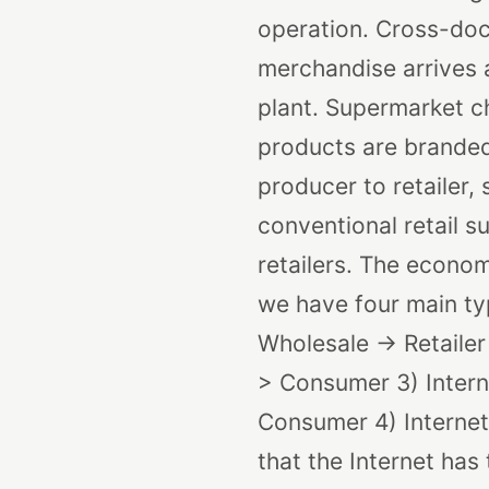
operation. Cross-dock
merchandise arrives a
plant. Supermarket ch
products are branded
producer to retailer, 
conventional retail 
retailers. The econo
we have four main typ
Wholesale -> Retaile
> Consumer
3) Inter
Consumer
4) Interne
that the Internet has