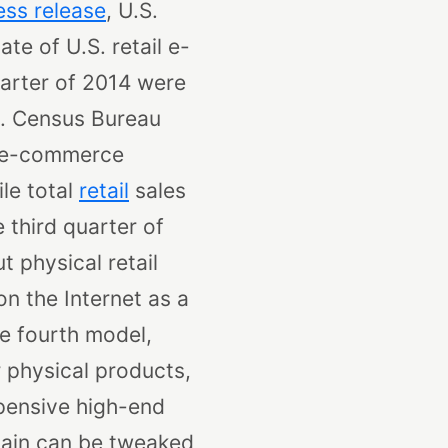
ess release
, U.S.
te of U.S. retail e-
quarter of 2014 were
S. Census Bureau
4 e-commerce
le total
retail
sales
 third quarter of
t physical retail
n the Internet as a
e fourth model,
 physical products,
xpensive high-end
hain can be tweaked