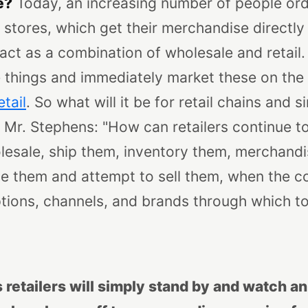
e?
Today, an increasing number of people or
t stores, which get their merchandise directly
ct as a combination of wholesale and retail.
things and immediately market these on the I
etail
. So what will it be for retail chains and 
g Mr. Stephens: "How can retailers continue t
esale, ship them, inventory them, merchandis
e them and attempt to sell them, when the 
tions, channels, and brands through which t
retailers will simply stand by and watch a