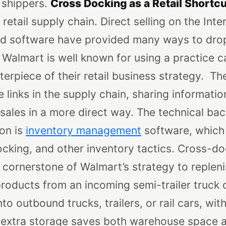
shippers.
Cross Docking as a Retail Shortcu
retail supply chain. Direct selling on the Inter
d software have provided many ways to drop 
Walmart is well known for using a practice c
terpiece of their retail business strategy.
The
e links in the supply chain, sharing informatio
 sales in a more direct way. The technical ba
ion is
inventory management
software, which
cking, and other inventory tactics.
Cross-do
 cornerstone of Walmart’s strategy to replen
 products from an incoming semi-trailer truck o
o outbound trucks, trailers, or rail cars, with
 extra storage saves both warehouse space a