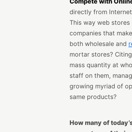
Compete with Onlin
directly from Interne
This way web stores a
companies that make 
both wholesale and
r
mortar stores?
Citin
mass quantity at whol
staff on them, manag
growing myriad of op
same products?
How many of today’s 