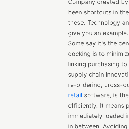
Company created by 
been shortcuts in the 
these. Technology an
give you an example. 
Some say it's the cen
docking is to minimiz
linking purchasing to
supply chain innovat
re-ordering, cross-do
retail
software, is the
efficiently. It means
immediately loaded int
in between.
Avoiding