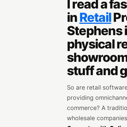
I read a f
in
Retail
Pr
Stephens i
physical re
showrooms,
stuff and g
So are retail software
providing omnichannel
commerce? A tradition
wholesale companies, 