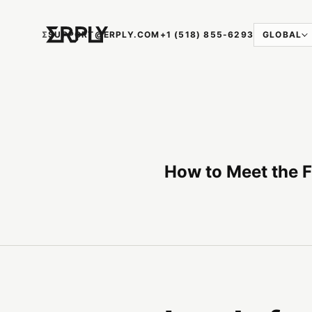
Ʃ
SUPPORT@ERPLY.COM
+1 (518) 855-6293
GLOBAL
How to Meet the F