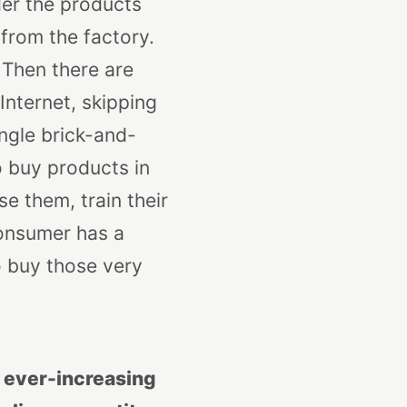
der the products
 from the factory.
 Then there are
nternet, skip
ping
single brick-and-
o buy products in
e them, train their
consumer has a
o buy those very
n ever-increasing