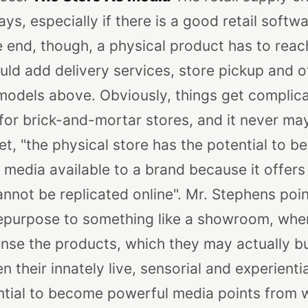
s, especially if there is a good retail softw
e end, though, a physical product has to reac
ld add delivery services, store pickup and o
models above. Obviously, things get complica
 for brick-and-mortar stores, and it never may
het, "the physical store has the potential to 
 media available to a brand because it offer
cannot be replicated online". Mr. Stephens poin
 repurpose to something like a showroom, wh
ense the products, which they may actually b
n their innately live, sensorial and experientia
ntial to become powerful media points from w