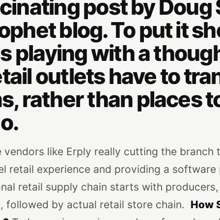
ascinating post by Dou
ophet blog. To put it sho
s playing with a though
tail outlets have to tr
 rather than places to
o.
 vendors like Erply really cutting the branch 
 retail experience and providing a software 
al retail supply chain starts with producers,
followed by actual retail store chain.
How S