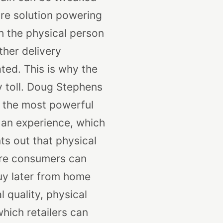
are solution powering
h the physical person
ther delivery
ted. This is why the
 toll.
Doug Stephens
be the most powerful
s an experience, which
ts out that physical
ere consumers can
uy later from home
l quality, physical
hich retailers can