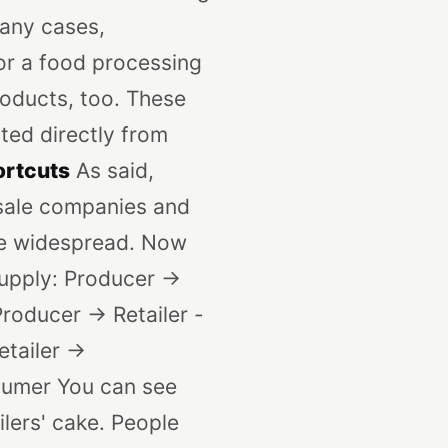
many cases,
 or a food processing
products, too. These
ted directly from
ortcuts
As said,
esale companies and
are widespread. Now
Supply: Producer ->
roducer -> Retailer -
tailer ->
sumer
You can see
ilers' cake. People