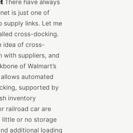
t
There have always
net is just one of
supply links. Let me
alled cross-docking.
 idea of cross-
n with suppliers, and
ckbone of Walmart’s
 allows automated
cking, supported by
ish inventory
r railroad car are
 little or no storage
nd additional loading