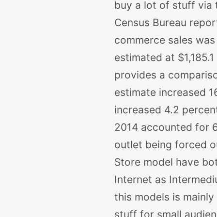
buy a lot of stuff via
Census Bureau reports
commerce sales was $7
estimated at $1,185.1 b
provides a compariso
estimate increased 16
increased 4.2 percent
2014 accounted for 6.
outlet being forced 
Store model have bot
Internet as Intermed
this models is mainly
stuff for small audie