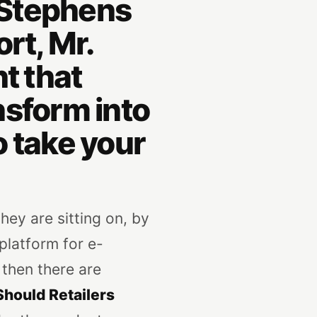
g Stephens
rt, Mr.
t that
ansform into
 take your
they are sitting on, by
platform for e-
 then there are
hould Retailers