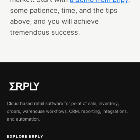
some patience, time, and the tips
above, and you will achieve
tremendous success.
Cloud based retail software for point of sale, inventory,
orders, warehouse workflows, CRM, reporting, integrations,
and automation.
EXPLORE ERPLY