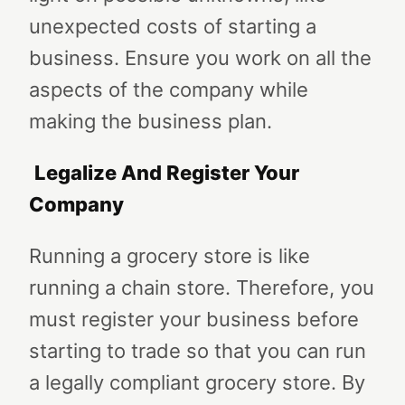
unexpected costs of starting a
business. Ensure you work on all the
aspects of the company while
making the business plan.
Legalize And Register Your
Company
Running a grocery store is like
running a chain store. Therefore, you
must register your business before
starting to trade so that you can run
a legally compliant grocery store. By