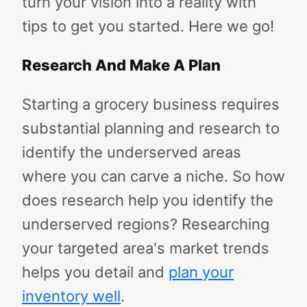
turn your vision into a reality with
tips to get you started. Here we go!
Research And Make A Plan
Starting a grocery business requires
substantial planning and research to
identify the underserved areas
where you can carve a niche. So how
does research help you identify the
underserved regions? Researching
your targeted area's market trends
helps you detail and
plan
your
inventory well
.