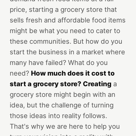
price, starting a grocery store that
sells fresh and affordable food items
might be what you need to cater to
these communities. But how do you
start the business in a market where
many have failed? What do you
need?
How much does it cost to
start a grocery store?
Creating
a
grocery store might begin with an
idea, but the challenge of turning
those ideas into reality follows.
That's why we are here to help you