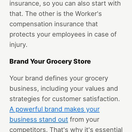
insurance, so you can also start with
that. The other is the Worker's
compensation insurance that
protects your employees in case of
injury.
Brand Your Grocery Store
Your brand defines your grocery
business, including your values and
strategies for customer satisfaction.
A powerful brand makes your
business stand out
from your
competitors. That's why it's essential