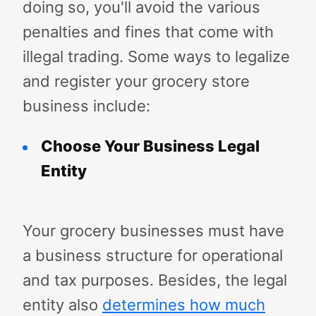
doing so, you'll avoid the various
penalties and fines that come with
illegal trading. Some ways to legalize
and register your grocery store
business include:
Choose Your Business Legal
Entity
Your grocery businesses must have
a business structure for operational
and tax purposes. Besides, the legal
entity also
determines how much