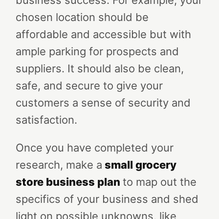
business success. For example, your
chosen location should be
affordable and accessible but with
ample parking for prospects and
suppliers. It should also be clean,
safe, and secure to give your
customers a sense of security and
satisfaction.
Once you have completed your
research, make a
small grocery
store business plan
to map out the
specifics of your business and shed
light on possible unknowns, like