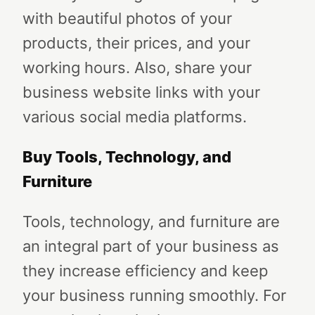
with beautiful photos of your
products, their prices, and your
working hours. Also, share your
business website links with your
various social media platforms.
Buy Tools, Technology, and
Furniture
Tools, technology, and furniture are
an integral part of your business as
they increase efficiency and keep
your business running smoothly. For