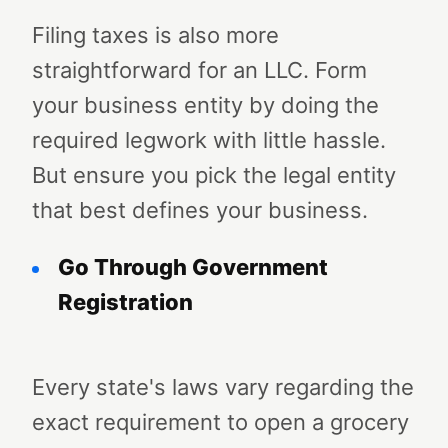
Filing taxes is also more
straightforward for an LLC. Form
your business entity by doing the
required legwork with little hassle.
But ensure you pick the legal entity
that best defines your business.
Go Through Government
Registration
Every state's laws vary regarding the
exact requirement to open a grocery