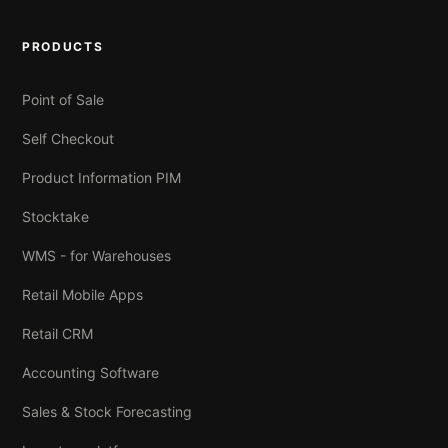
PRODUCTS
Point of Sale
Self Checkout
Product Information PIM
Stocktake
WMS - for Warehouses
Retail Mobile Apps
Retail CRM
Accounting Software
Sales & Stock Forecasting