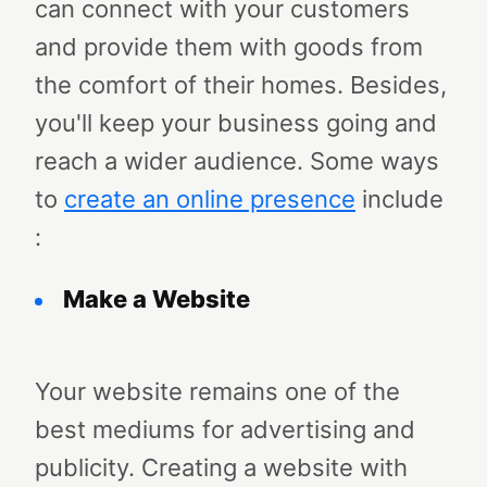
can connect with your customers
and provide them with goods from
the comfort of their homes. Besides,
you'll keep your business going and
reach a wider audience. Some ways
to
create an online presence
include
:
Make a Website
Your website remains one of the
best mediums for advertising and
publicity. Creating a website with