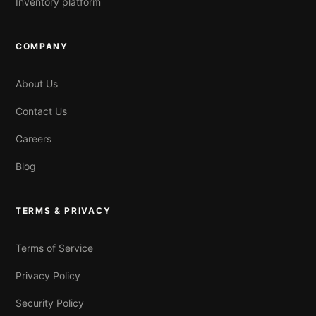
Inventory platform
COMPANY
About Us
Contact Us
Careers
Blog
TERMS & PRIVACY
Terms of Service
Privacy Policy
Security Policy