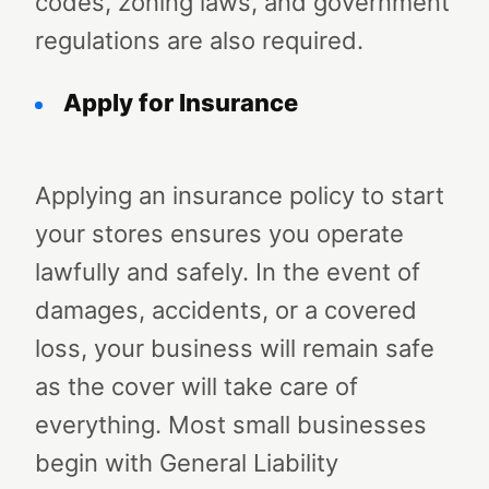
codes, zoning laws, and government
regulations are also required.
Apply for Insurance
Applying an insurance policy to start
your stores ensures you operate
lawfully and safely. In the event of
damages, accidents, or a covered
loss, your business will remain safe
as the cover will take care of
everything. Most small businesses
begin with General Liability