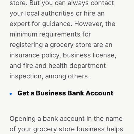
store. But you can always contact
your local authorities or hire an
expert for guidance. However, the
minimum requirements for
registering a grocery store are an
insurance policy, business license,
and fire and health department
inspection, among others.
Get a Business Bank Account
Opening a bank account in the name
of your grocery store business helps