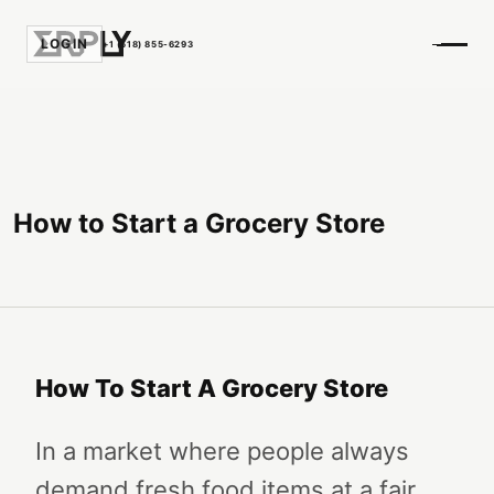
LOGIN
+1 (518) 855-6293
How to Start a Grocery Store
How To Start A Grocery Store
In a market where people always
demand fresh food items at a fair