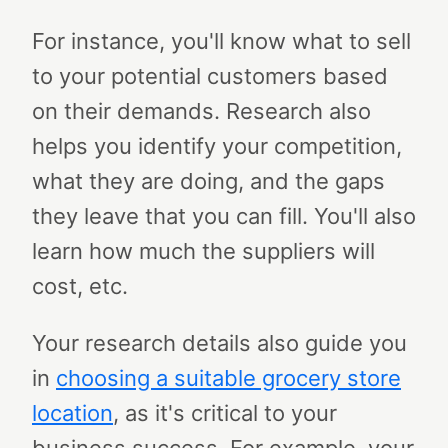
For instance, you'll know what to sell
to your potential customers based
on their demands. Research also
helps you identify your competition,
what they are doing, and the gaps
they leave that you can fill. You'll also
learn how much the suppliers will
cost, etc.
Your research details also guide you
in
choosing a suitable
grocery store
location
, as it's critical to your