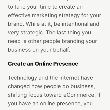
to take your time to create an
effective marketing strategy for your
brand. While at it, be intentional and
very strategic. The last thing you
need is other people branding your
business on your behalf.
Create an Online Presence
Technology and the internet have
changed how people do business,
shifting focus toward eCommerce. If
you have an online presence, you