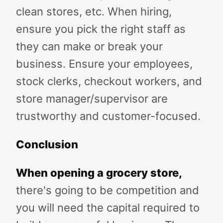
clean stores, etc. When hiring,
ensure you pick the right staff as
they can make or break your
business. Ensure your employees,
stock clerks, checkout workers, and
store manager/supervisor are
trustworthy and customer-focused.
Conclusion
When opening a grocery store
,
there's going to be competition and
you will need the capital required to