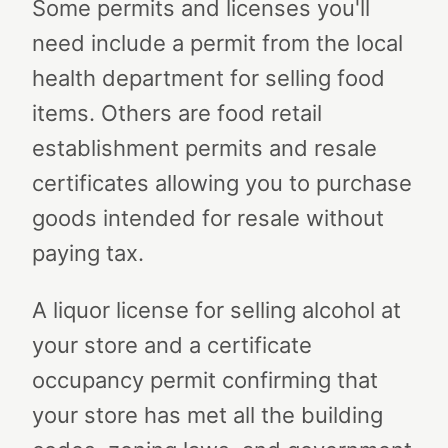
Some permits and licenses you'll
need include a permit from the local
health department for selling food
items. Others are food retail
establishment permits and resale
certificates allowing you to purchase
goods intended for resale without
paying tax.
A liquor license for selling alcohol at
your store and a certificate
occupancy permit confirming that
your store has met all the building