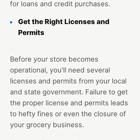
for loans and credit purchases.
Get the Right Licenses and
Permits
Before your store becomes
operational, you'll need several
licenses and permits from your local
and state government. Failure to get
the proper license and permits leads
to hefty fines or even the closure of
your grocery business.