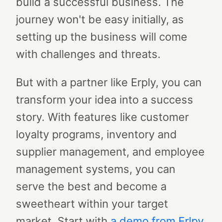
build a successful business. The
journey won't be easy initially, as
setting up the business will come
with challenges and threats.
But with a partner like Erply, you can
transform your idea into a success
story. With features like customer
loyalty programs, inventory and
supplier management, and employee
management systems, you can
serve the best and become a
sweetheart within your target
market. Start with
a demo from Erlpy
,