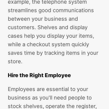
example, the telephone system
streamlines good communications
between your business and
customers. Shelves and display
cases help you display your items,
while a checkout system quickly
saves time by tracking items in your
store.
Hire the Right Employee
Employees are essential to your
business as you'll need people to
stock shelves, operate the register,