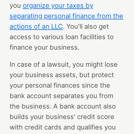
you
organize your taxes by
separating personal finance from the
actions of an LLC
. You'll also get
access to various loan facilities to
finance your business.
In case of a lawsuit, you might lose
your business assets, but protect
your personal finances since the
bank account separates you from
the business. A bank account also
builds your business' credit score
with credit cards and qualifies you