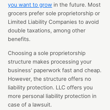
you want to grow
in the future. Most
grocers prefer sole proprietorship or
Limited Liability Companies to avoid
double taxations, among other
benefits.
Choosing a sole proprietorship
structure makes processing your
business' paperwork fast and cheap.
However, the structure offers no
liability protection. LLC offers you
more personal liability protection in
case of a lawsuit.