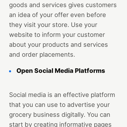
goods and services gives customers
an idea of your offer even before
they visit your store. Use your
website to inform your customer
about your products and services
and order placements.
Open Social Media Platforms
Social media is an effective platform
that you can use to advertise your
grocery business digitally. You can
start by creating informative pages