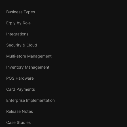
Business Types
Erply by Role
Integrations
Security & Cloud
Multi-store Management
Inventory Management
POS Hardware
Card Payments
Enterprise Implementation
Release Notes
Case Studies