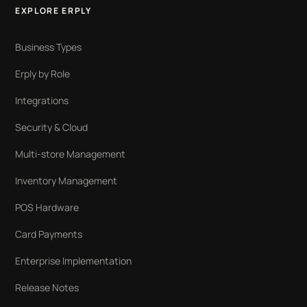
EXPLORE ERPLY
Business Types
Erply by Role
Integrations
Security & Cloud
Multi-store Management
Inventory Management
POS Hardware
Card Payments
Enterprise Implementation
Release Notes