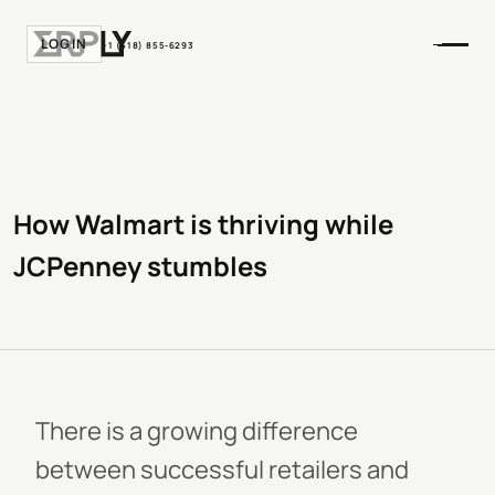
LOGIN
+1 (518) 855-6293
How Walmart is thriving while
JCPenney stumbles
There is a growing difference
between successful retailers and