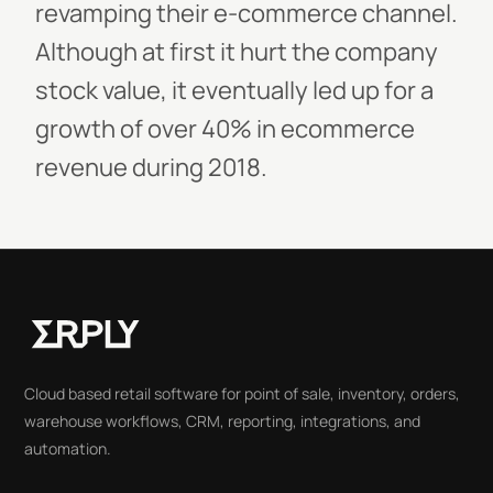
revamping their e-commerce channel.
Although at first it hurt the company
stock value, it eventually led up for a
growth of over 40% in ecommerce
revenue during 2018.
Cloud based retail software for point of sale, inventory, orders,
warehouse workflows, CRM, reporting, integrations, and
automation.