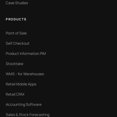
Case Studies
PRODUCTS
Point of Sale
Self Checkout
Product Information PIM
Stocktake
WMS - for Warehouses
Retail Mobile Apps
Retail CRM
Accounting Software
Sales & Stock Forecasting