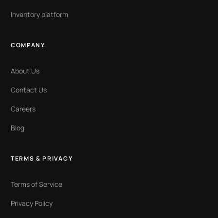
Inventory platform
COMPANY
About Us
Contact Us
Careers
Blog
TERMS & PRIVACY
Terms of Service
Privacy Policy