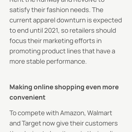
satisfy their fashion needs. The
current apparel downturn is expected
to end until 2021, so retailers should
focus their marketing efforts in
promoting product lines that have a
more stable performance.
Making online shopping even more
convenient
To compete with Amazon, Walmart
and Target now give their customers