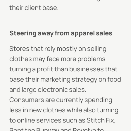
their client base.
Steering away from apparel sales
Stores that rely mostly on selling
clothes may face more problems
turning a profit than businesses that
base their marketing strategy on food
and large electronic sales.
Consumers are currently spending
less in new clothes while also turning
to online services such as Stitch Fix,
Rent the Runway and Revolve to