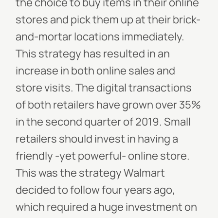
the choice to buy items in their online
stores and pick them up at their brick-
and-mortar locations immediately.
This strategy has resulted in an
increase in both online sales and
store visits. The digital transactions
of both retailers have grown over 35%
in the second quarter of 2019.
Small
retailers should invest in having a
friendly -yet powerful- online store.
This was the strategy Walmart
decided to follow four years ago,
which required a huge investment on