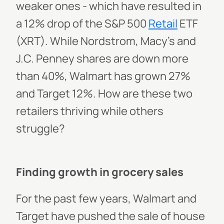
weaker ones - which have resulted in
a 12% drop of the S&P 500
Retail
ETF
(XRT). While Nordstrom, Macy’s and
J.C. Penney shares are down more
than 40%, Walmart has grown 27%
and Target 12%. How are these two
retailers thriving while others
struggle?
Finding growth in grocery sales
For the past few years, Walmart and
Target have pushed the sale of house