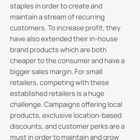
staples in order to create and
maintain a stream of recurring
customers. To increase profit, they
have also extended their in-house
brand products which are both
cheaper to the consumer and have a
bigger sales margin.
For small
retailers, competing with these
established retailers is a huge
challenge. Campaigns offering local
products, exclusive location-based
discounts, and customer perks are a
must in order to maintain and grow