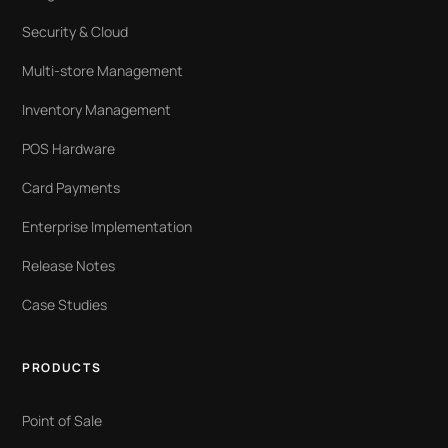
Security & Cloud
Multi-store Management
Inventory Management
POS Hardware
Card Payments
Enterprise Implementation
Release Notes
Case Studies
PRODUCTS
Point of Sale