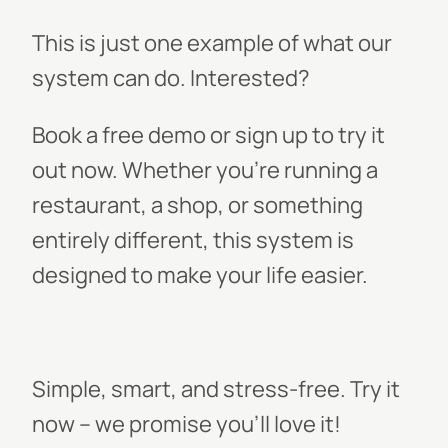
This is just one example of what our
system can do. Interested?
Book a free demo or sign up to try it
out now. Whether you’re running a
restaurant, a shop, or something
entirely different, this system is
designed to make your life easier.
Simple, smart, and stress-free. Try it
now – we promise you'll love it!