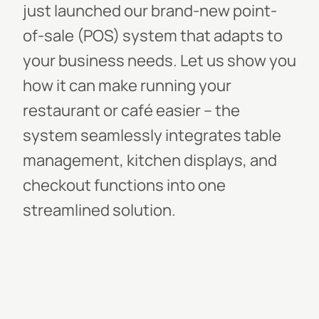
just launched our brand-new point-
of-sale (POS) system that adapts to
your business needs. Let us show you
how it can make running your
restaurant or café easier – the
system seamlessly integrates table
management, kitchen displays, and
checkout functions into one
streamlined solution.