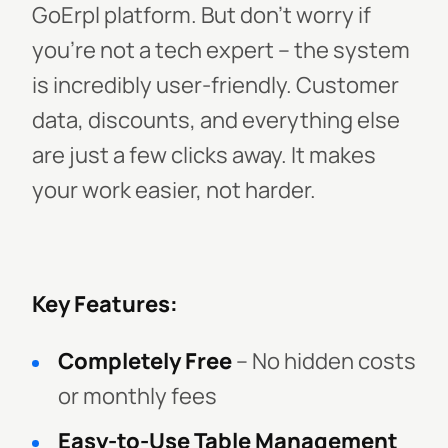
GoErpl platform. But don’t worry if
you’re not a tech expert – the system
is incredibly user-friendly. Customer
data, discounts, and everything else
are just a few clicks away. It makes
your work easier, not harder.
Key Features:
Completely Free
– No hidden costs
or monthly fees
Easy-to-Use Table Management