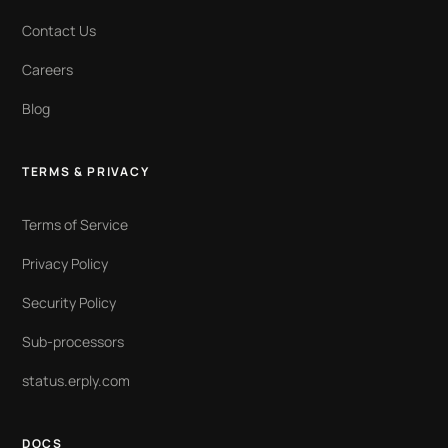
Contact Us
Careers
Blog
TERMS & PRIVACY
Terms of Service
Privacy Policy
Security Policy
Sub-processors
status.erply.com
DOCS