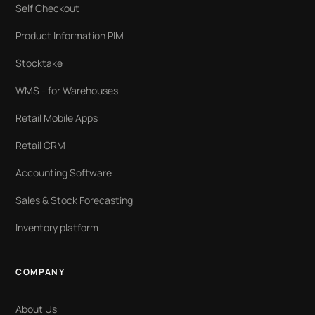
Self Checkout
Product Information PIM
Stocktake
WMS - for Warehouses
Retail Mobile Apps
Retail CRM
Accounting Software
Sales & Stock Forecasting
Inventory platform
COMPANY
About Us