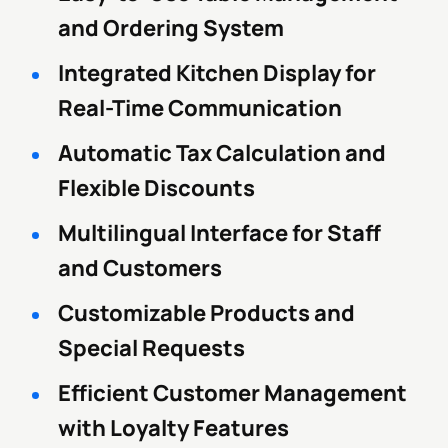
and Ordering System
Integrated Kitchen Display for
Real-Time Communication
Automatic Tax Calculation and
Flexible Discounts
Multilingual Interface for Staff
and Customers
Customizable Products and
Special Requests
Efficient Customer Management
with Loyalty Features