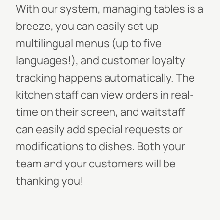
With our system, managing tables is a
breeze, you can easily set up
multilingual menus (up to five
languages!), and customer loyalty
tracking happens automatically. The
kitchen staff can view orders in real-
time on their screen, and waitstaff
can easily add special requests or
modifications to dishes. Both your
team and your customers will be
thanking you!