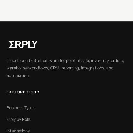
Cloud based retail software for point of sale, inventory, orders,
warehouse workflows, CRM, reporting, integrations, and
automation.
EXPLORE ERPLY
Business Types
Erply by Role
Integrations