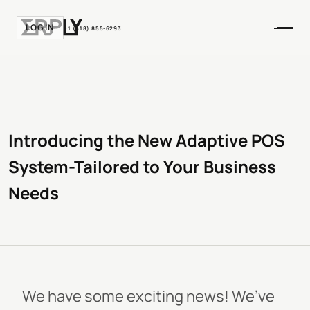
LOGIN
+1 (518) 855-6293
Introducing the New Adaptive POS
System-Tailored to Your Business
Needs
We have some exciting news! We’ve