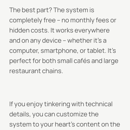
The best part? The system is
completely free – no monthly fees or
hidden costs. It works everywhere
and on any device – whether it’s a
computer, smartphone, or tablet. It’s
perfect for both small cafés and large
restaurant chains.
If you enjoy tinkering with technical
details, you can customize the
system to your heart’s content on the