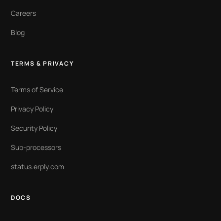
Careers
Blog
TERMS & PRIVACY
Terms of Service
Privacy Policy
Security Policy
Sub-processors
status.erply.com
DOCS