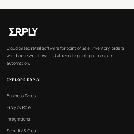
Cloud based retail software for point of sale, inventory, orders,
warehouse workflows, CRM, reporting, integrations, and
automation.
EXPLORE ERPLY
Business Types
Erply by Role
Integrations
Security & Cloud