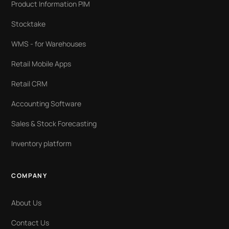
Product Information PIM
Stocktake
WMS - for Warehouses
Retail Mobile Apps
Retail CRM
Accounting Software
Sales & Stock Forecasting
Inventory platform
COMPANY
About Us
Contact Us