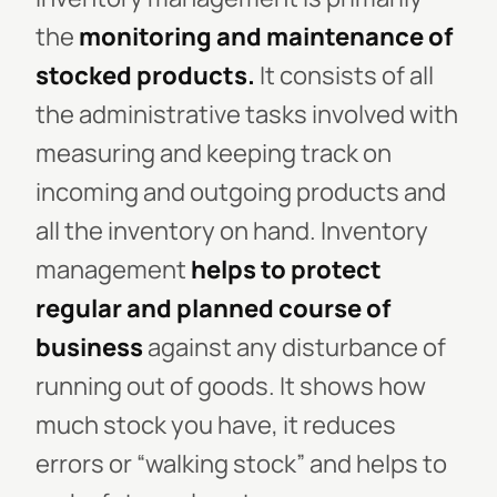
the
monitoring and maintenance of
stocked
products.
It consists of all
the administrative tasks involved with
measuring and keeping track on
incoming and outgoing products and
all the inventory on hand. Inventory
management
helps to protect
regular and planned course of
business
against any disturbance of
running out of goods. It shows how
much stock you have, it reduces
errors or “walking stock” and helps to