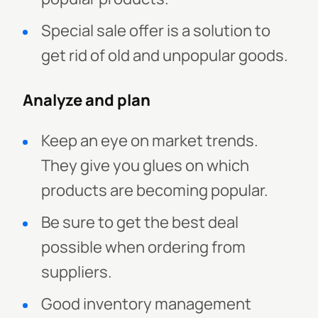
Special sale offer is a solution to
get rid of old and unpopular goods.
Analyze and plan
Keep an eye on market trends.
They give you glues on which
products are becoming popular.
Be sure to get the best deal
possible when ordering from
suppliers.
Good inventory management