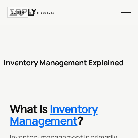
LOGIN
+1 (518) 855-6293
Inventory Management Explained
What Is
Inventory
Management
?
Inventory management is primarily