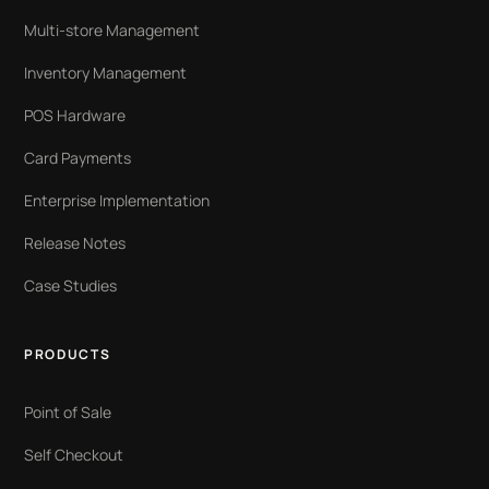
Multi-store Management
Inventory Management
POS Hardware
Card Payments
Enterprise Implementation
Release Notes
Case Studies
PRODUCTS
Point of Sale
Self Checkout