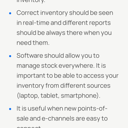
Correct inventory should be seen
in real-time and different reports
should be always there when you
need them.
Software should allow you to
manage stock everywhere. It is
important to be able to access your
inventory from different sources
(laptop, tablet, smartphone).
It is useful when new points-of-
sale and e-channels are easy to