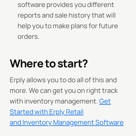
software provides you different
reports and sale history that will
help you to make plans for future
orders.
Where to start?
Erply allows you to do all of this and
more. We can get you on right track
with inventory management.
Get
Started with Erply Retail
and Inventory Management Software