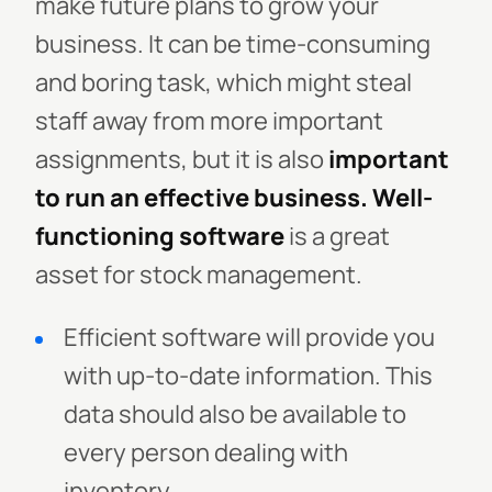
make future plans to grow your
business.
It can be time-consuming
and boring task, which might steal
staff away from more important
assignments, but it is also
important
to run an effective business.
Well-
functioning software
is a great
asset for stock management.
Efficient software will provide you
with up-to-date information. This
data should also be available to
every person dealing with
inventory.