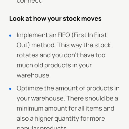
connect.
Look at how your stock moves
Implement an FIFO (First In First
Out) method. This way the stock
rotates and you don’t have too
much old products in your
warehouse.
Optimize the amount of products in
your warehouse. There should be a
minimum amount for all items and
also a higher quantity for more
popular products.