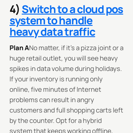
4)
Switch to a cloud pos
system to handle
heavy data traffic
Plan A
No matter, if it's a pizza joint or a
huge retail outlet, you will see heavy
spikes in data volume during holidays.
If your inventory is running only
online, five minutes of Internet
problems can result in angry
customers and full shopping carts left
by the counter. Opt for a hybrid
system that keeps working offline,