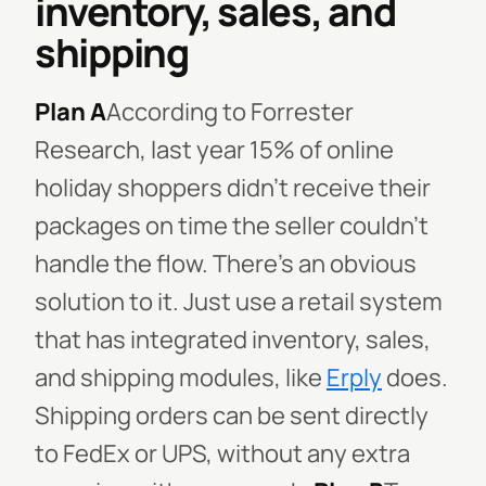
inventory, sales, and
shipping
Plan A
According to Forrester
Research, last year 15% of online
holiday shoppers didn’t receive their
packages on time the seller couldn't
handle the flow. There's an obvious
solution to it. Just use a retail system
that has integrated inventory, sales,
and shipping modules, like
Erply
does.
Shipping orders can be sent directly
to FedEx or UPS, without any extra