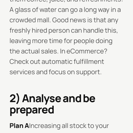
A glass of water can go a long way in a
crowded mall. Good news is that any
freshly hired person can handle this,
leaving more time for people doing
the actual sales. In eCommerce?
Check out automatic fulfillment
services and focus on support.
2) Analyse and be
prepared
Plan A
Increasing all stock to your