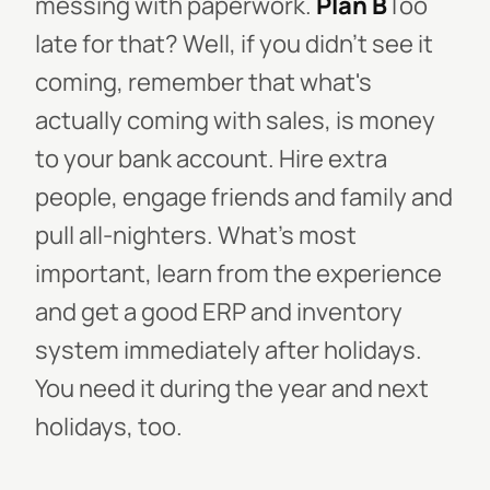
messing with paperwork.
Plan B
Too
late for that? Well, if you didn't see it
coming, remember that what's
actually coming with sales, is money
to your bank account. Hire extra
people, engage friends and family and
pull all-nighters. What's most
important, learn from the experience
and get a good ERP and inventory
system immediately after holidays.
You need it during the year and next
holidays, too.