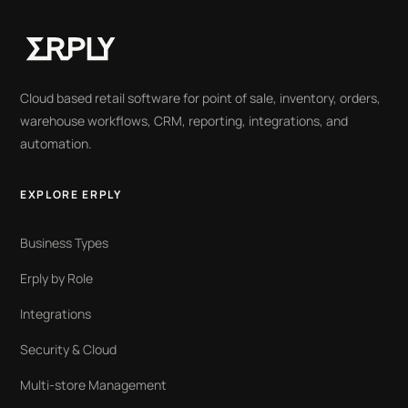
Cloud based retail software for point of sale, inventory, orders,
warehouse workflows, CRM, reporting, integrations, and
automation.
EXPLORE ERPLY
Business Types
Erply by Role
Integrations
Security & Cloud
Multi-store Management