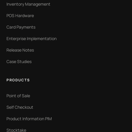
Inventory Management
POS Hardware
Card Payments
Enterprise Implementation
Release Notes
Case Studies
PRODUCTS
Point of Sale
Self Checkout
Product Information PIM
Stocktake