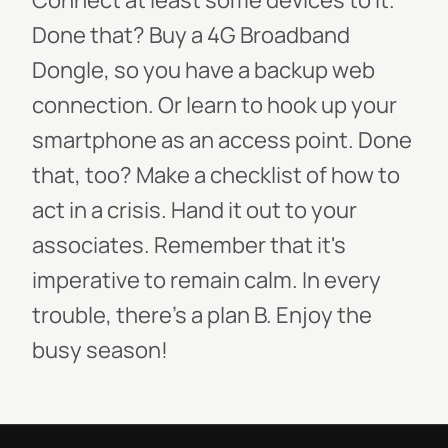
Connect at least some devices to it.
Done that? Buy a 4G Broadband
Dongle, so you have a backup web
connection. Or learn to hook up your
smartphone as an access point. Done
that, too? Make a checklist of how to
act in a crisis. Hand it out to your
associates. Remember that it's
imperative to remain calm. In every
trouble, there's a plan B. Enjoy the
busy season!