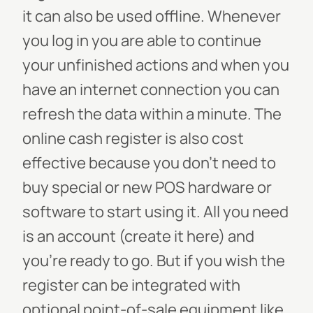
it can also be used offline. Whenever
you log in you are able to continue
your unfinished actions and when you
have an internet connection you can
refresh the data within a minute. The
online cash register is also cost
effective because you don’t need to
buy special or new POS hardware or
software to start using it. All you need
is an account (create it here) and
you’re ready to go. But if you wish the
register can be integrated with
optional point-of-sale equipment like