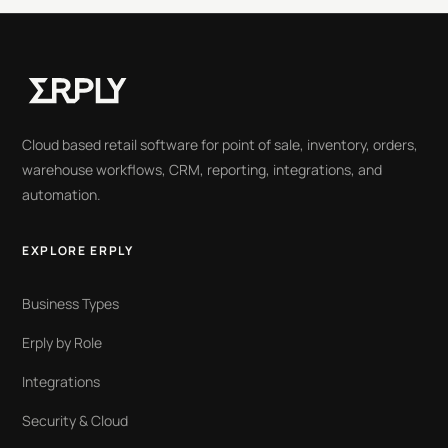
Cloud based retail software for point of sale, inventory, orders,
warehouse workflows, CRM, reporting, integrations, and
automation.
EXPLORE ERPLY
Business Types
Erply by Role
Integrations
Security & Cloud