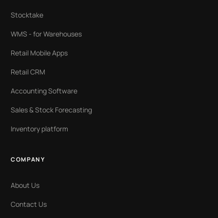
Stocktake
WMS - for Warehouses
Retail Mobile Apps
Retail CRM
Accounting Software
Sales & Stock Forecasting
Inventory platform
COMPANY
About Us
Contact Us