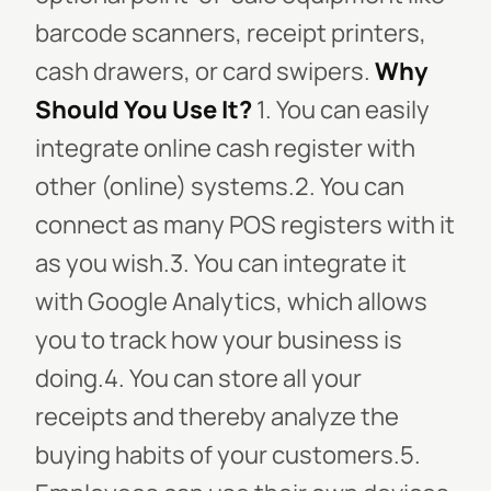
barcode scanners, receipt printers,
cash drawers, or card swipers.
Why
Should You Use It?
1. You can easily
integrate online cash register with
other (online) systems.2. You can
connect as many POS registers with it
as you wish.3. You can integrate it
with Google Analytics, which allows
you to track how your business is
doing.4. You can store all your
receipts and thereby analyze the
buying habits of your customers.5.