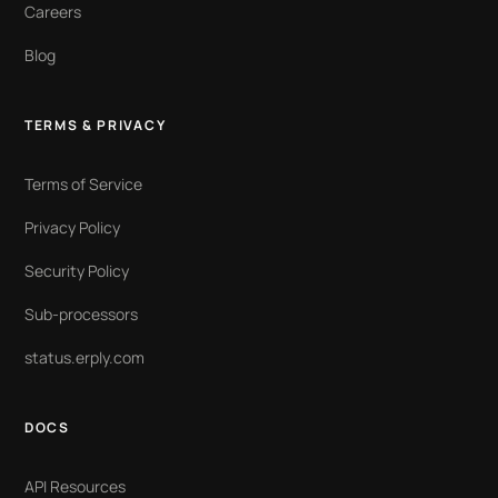
Careers
Blog
TERMS & PRIVACY
Terms of Service
Privacy Policy
Security Policy
Sub-processors
status.erply.com
DOCS
API Resources