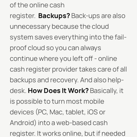
of the online cash
register.
Backups?
Back-ups are also
unnecessary because the cloud
system saves everything into the fail-
proof cloud so you can always
continue where you left off - online
cash register provider takes care of all
backups and recovery. And also help-
desk.
How Does It Work?
Basically, it
is possible to turn most mobile
devices (PC, Mac, tablet, iOS or
Android) into a web-based cash
register. It works online, but if needed