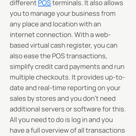
different
POS
terminals. It also allows
you to manage your business from
any place and location with an
internet connection. With a web-
based virtual cash register, you can
also ease the POS transactions,
simplify credit card payments and run
multiple checkouts. It provides up-to-
date and real-time reporting on your
sales by stores and you don’t need
additional servers or software for this.
All you need to do is log in and you
have a full overview of all transactions