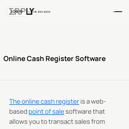
LOGIN
+1 (518) 855-6293
Online Cash Register Software
The online cash register
is a web-
based
point of sale
software that
allows you to transact sales from