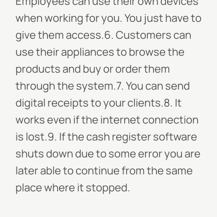
Employees can use their own devices
when working for you. You just have to
give them access.6. Customers can
use their appliances to browse the
products and buy or order them
through the system.7. You can send
digital receipts to your clients.8. It
works even if the internet connection
is lost.9. If the cash register software
shuts down due to some error you are
later able to continue from the same
place where it stopped.