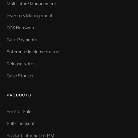
Multi-store Management
Inventory Management
POS Hardware
Card Payments
Enterprise Implementation
Release Notes
Case Studies
PRODUCTS
Point of Sale
Self Checkout
Product Information PIM