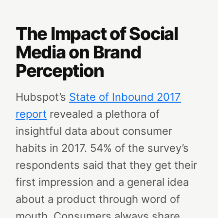
The Impact of Social
Media on Brand
Perception
Hubspot’s
State of Inbound 2017
report
revealed a plethora of
insightful data about consumer
habits in 2017. 54% of the survey’s
respondents said that they get their
first impression and a general idea
about a product through word of
mouth. Consumers always share