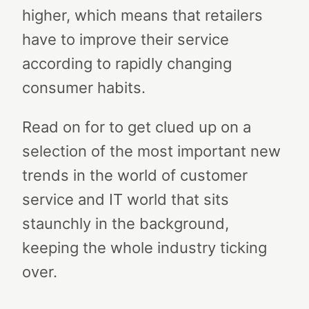
higher, which means that retailers
have to improve their service
according to rapidly changing
consumer habits.
Read on for to get clued up on a
selection of the most important new
trends in the world of customer
service and IT world that sits
staunchly in the background,
keeping the whole industry ticking
over.