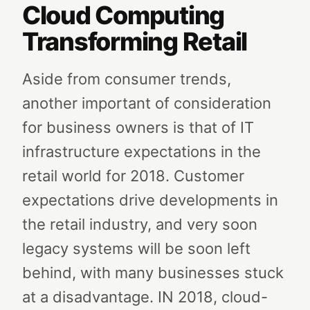
Cloud Computing
Transforming Retail
Aside from consumer trends,
another important of consideration
for business owners is that of IT
infrastructure expectations in the
retail world for 2018. Customer
expectations drive developments in
the retail industry, and very soon
legacy systems will be soon left
behind, with many businesses stuck
at a disadvantage. IN 2018, cloud-