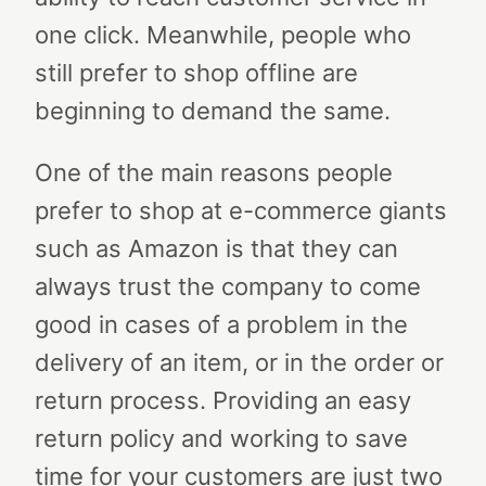
one click. Meanwhile, people who
still prefer to shop offline are
beginning to demand the same.
One of the main reasons people
prefer to shop at e-commerce giants
such as Amazon is that they can
always trust the company to come
good in cases of a problem in the
delivery of an item, or in the order or
return process. Providing an easy
return policy and working to save
time for your customers are just two