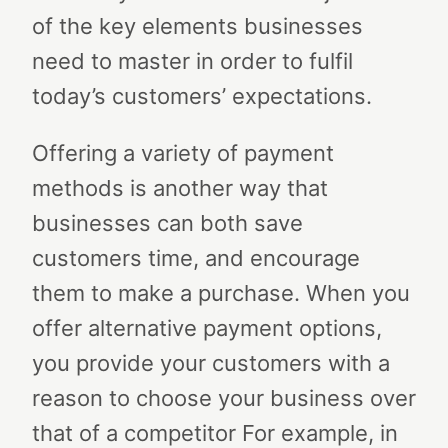
of the key elements businesses
need to master in order to fulfil
today’s customers’ expectations.
Offering a variety of payment
methods is another way that
businesses can both save
customers time, and encourage
them to make a purchase. When you
offer alternative payment options,
you provide your customers with a
reason to choose your business over
that of a competitor For example, in