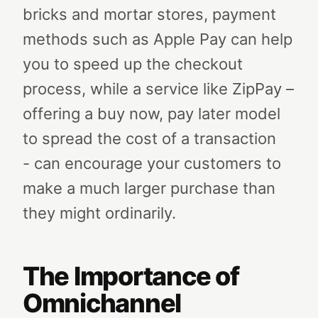
bricks and mortar stores, payment
methods such as Apple Pay can help
you to speed up the checkout
process, while a service like ZipPay –
offering a buy now, pay later model
to spread the cost of a transaction
- can encourage your customers to
make a much larger purchase than
they might ordinarily.
The Importance of
Omnichannel