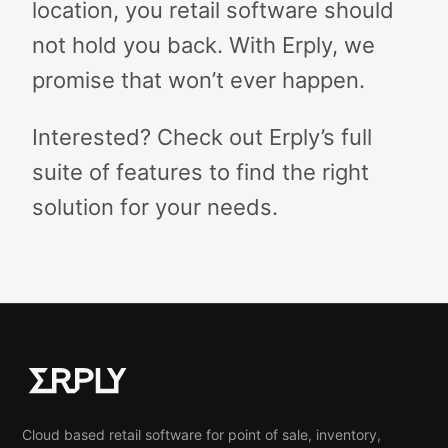
location, you retail software should
not hold you back. With Erply, we
promise that won’t ever happen.
Interested? Check out Erply’s full
suite of features to find the right
solution for your needs.
Cloud based retail software for point of sale, inventory,