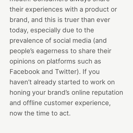
their experiences with a product or
brand, and this is truer than ever
today, especially due to the
prevalence of social media (and
people’s eagerness to share their
opinions on platforms such as
Facebook and Twitter). If you
haven’t already started to work on
honing your brand’s online reputation
and offline customer experience,
now the time to act.