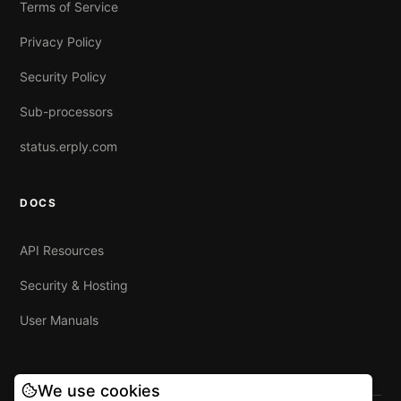
Terms of Service
Privacy Policy
Security Policy
Sub-processors
status.erply.com
DOCS
API Resources
Security & Hosting
User Manuals
We use cookies