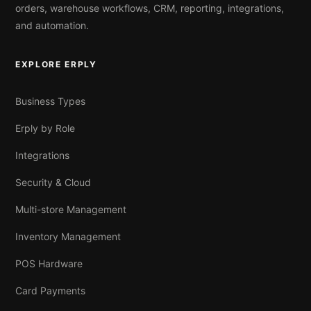
orders, warehouse workflows, CRM, reporting, integrations,
and automation.
EXPLORE ERPLY
Business Types
Erply by Role
Integrations
Security & Cloud
Multi-store Management
Inventory Management
POS Hardware
Card Payments