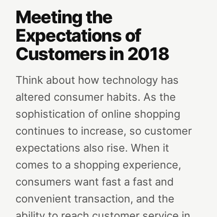
Meeting the
Expectations of
Customers in 2018
Think about how technology has
altered consumer habits. As the
sophistication of online shopping
continues to increase, so customer
expectations also rise. When it
comes to a shopping experience,
consumers want fast a fast and
convenient transaction, and the
ability to reach customer service in