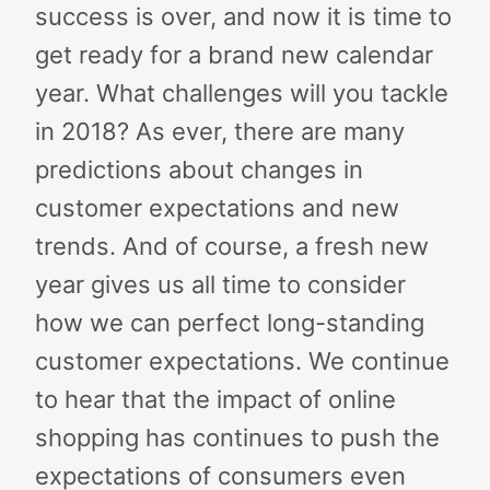
success is over, and now it is time to
get ready for a brand new calendar
year. What challenges will you tackle
in 2018? As ever, there are many
predictions about changes in
customer expectations and new
trends. And of course, a fresh new
year gives us all time to consider
how we can perfect long-standing
customer expectations. We continue
to hear that the impact of online
shopping has continues to push the
expectations of consumers even