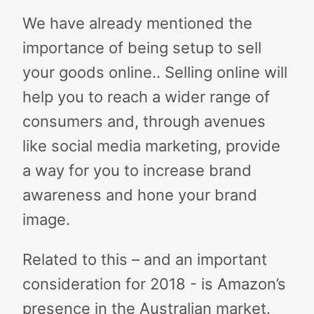
We have already mentioned the
importance of being setup to sell
your goods online.. Selling online will
help you to reach a wider range of
consumers and, through avenues
like social media marketing, provide
a way for you to increase brand
awareness and hone your brand
image.
Related to this – and an important
consideration for 2018 - is Amazon’s
presence in the Australian market.