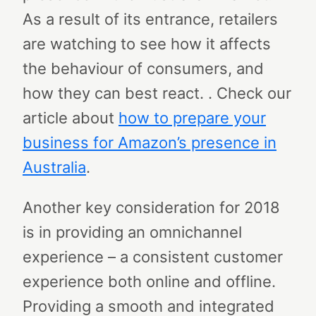
As a result of its entrance, retailers
are watching to see how it affects
the behaviour of consumers, and
how they can best react. . Check our
article about
how to prepare your
business for Amazon’s presence in
Australia
.
Another key consideration for 2018
is in providing an omnichannel
experience – a consistent customer
experience both online and offline.
Providing a smooth and integrated