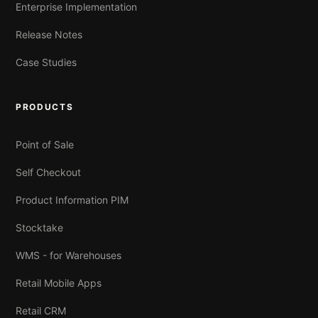
Enterprise Implementation
Release Notes
Case Studies
PRODUCTS
Point of Sale
Self Checkout
Product Information PIM
Stocktake
WMS - for Warehouses
Retail Mobile Apps
Retail CRM