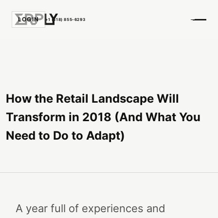
LOGIN
+1 (518) 855-6293
How the Retail Landscape Will
Transform in 2018 (And What You
Need to Do to Adapt)
A year full of experiences and