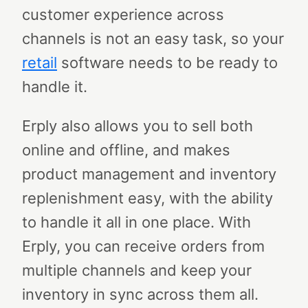
customer experience across
channels is not an easy task, so your
retail
software needs to be ready to
handle it.
Erply also allows you to sell both
online and offline, and makes
product management and inventory
replenishment easy, with the ability
to handle it all in one place. With
Erply, you can receive orders from
multiple channels and keep your
inventory in sync across them all.