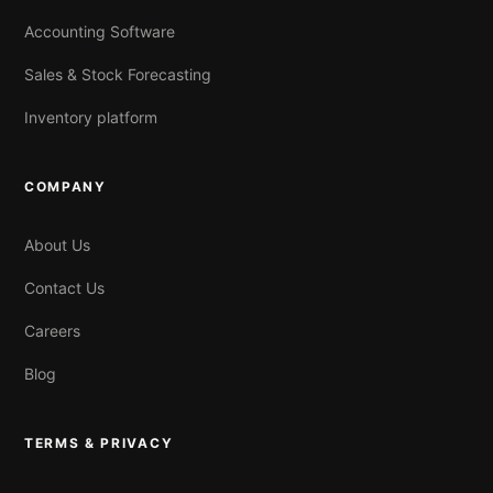
Accounting Software
Sales & Stock Forecasting
Inventory platform
COMPANY
About Us
Contact Us
Careers
Blog
TERMS & PRIVACY