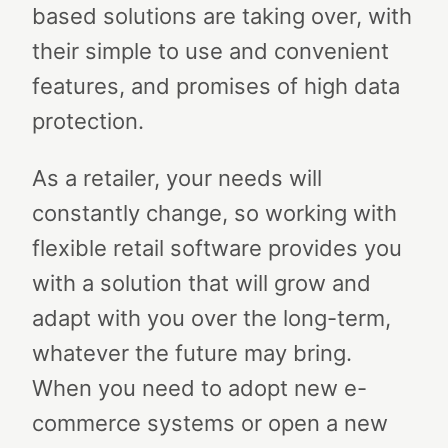
based solutions are taking over, with
their simple to use and convenient
features, and promises of high data
protection.
As a retailer, your needs will
constantly change, so working with
flexible retail software provides you
with a solution that will grow and
adapt with you over the long-term,
whatever the future may bring.
When you need to adopt new e-
commerce systems or open a new