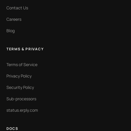
Contact Us
Careers
Blog
TERMS & PRIVACY
Terms of Service
Privacy Policy
Security Policy
Sub-processors
status.erply.com
DOCS