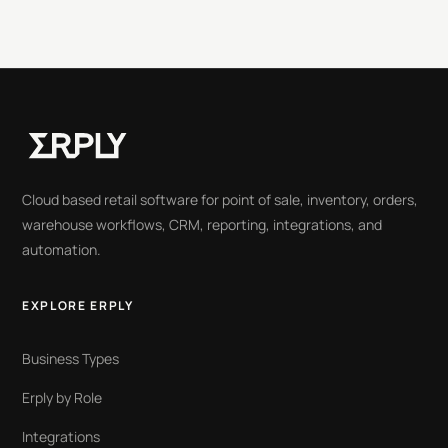
Cloud based retail software for point of sale, inventory, orders,
warehouse workflows, CRM, reporting, integrations, and
automation.
EXPLORE ERPLY
Business Types
Erply by Role
Integrations