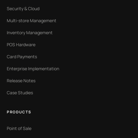
Security & Cloud
Multi-store Management
Inventory Management
POS Hardware
Card Payments
Enterprise Implementation
Release Notes
Case Studies
PRODUCTS
Point of Sale