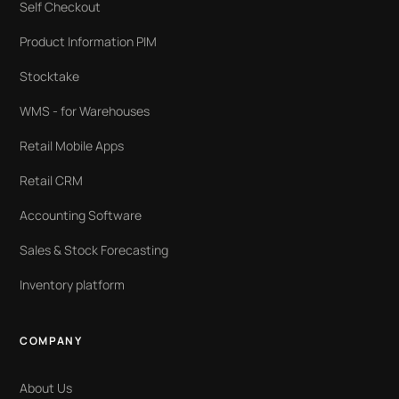
Self Checkout
Product Information PIM
Stocktake
WMS - for Warehouses
Retail Mobile Apps
Retail CRM
Accounting Software
Sales & Stock Forecasting
Inventory platform
COMPANY
About Us