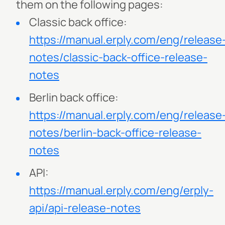
them on the following pages:
Classic back office:
https://manual.erply.com/eng/release
notes/classic-back-office-release-
notes
Berlin back office:
https://manual.erply.com/eng/release
notes/berlin-back-office-release-
notes
API:
https://manual.erply.com/eng/erply-
api/api-release-notes