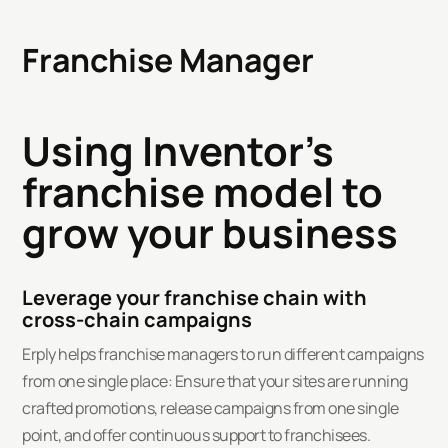
Franchise Manager
Using Inventor's
franchise model to
grow your business
Leverage your franchise chain with
cross-chain campaigns
Erply helps franchise managers to run different campaigns
from one single place: Ensure that your sites are running
crafted promotions, release campaigns from one single
point, and offer continuous support to franchisees.