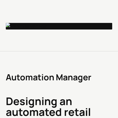
Automation Manager
Designing an
automated retail