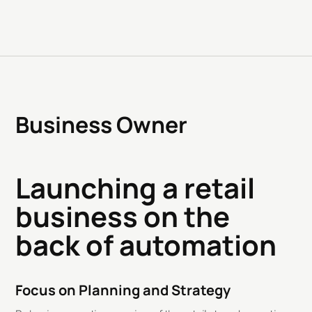
Business Owner
Launching a retail
business on the
back of automation
Focus on Planning and Strategy