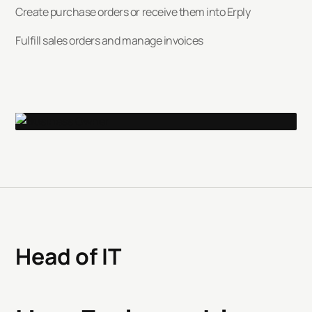
Create purchase orders or receive them into Erply
Fulfill sales orders and manage invoices
Head of IT