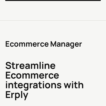
Ecommerce Manager
Streamline
Ecommerce
integrations with
Erply