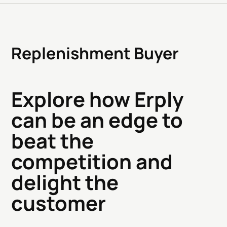
Replenishment Buyer
Explore how Erply
can be an edge to
beat the
competition and
delight the
customer