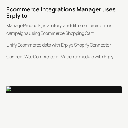
Ecommerce Integrations Manager uses
Erply to
Manage Products, inventory, and different promotions
campaigns using Ecommerce Shopping Cart
Unify Ecommerce data with Erply's Shopify Connector
Connect WooCommerce or Magento module with Erply