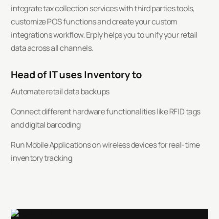
integrate tax collection services with third parties tools,
customize POS functions and create your custom
integrations workflow. Erply helps you to unify your retail
data across all channels.
Head of IT uses Inventory to
Automate retail data backups
Connect different hardware functionalities like RFID tags
and digital barcoding
Run Mobile Applications on wireless devices for real-time
inventory tracking