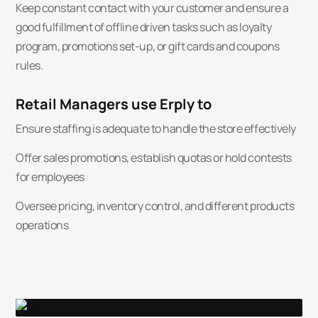
Keep constant contact with your customer and ensure a
good fulfillment of offline driven tasks such as loyalty
program, promotions set-up, or gift cards and coupons
rules.
Retail Managers use Erply to
Ensure staffing is adequate to handle the store effectively
Offer sales promotions, establish quotas or hold contests
for employees
Oversee pricing, inventory control, and different products
operations