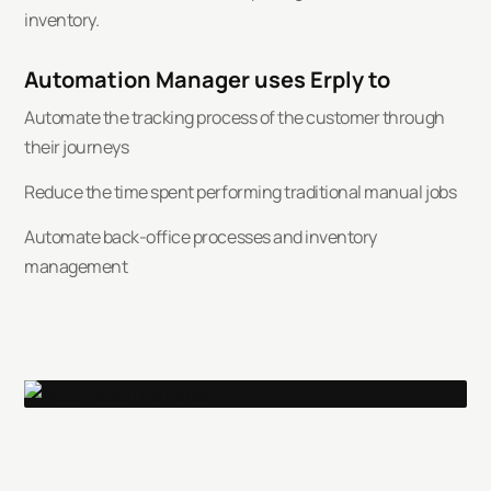
inventory.
Automation Manager uses Erply to
Automate the tracking process of the customer through
their journeys
Reduce the time spent performing traditional manual jobs
Automate back-office processes and inventory
management