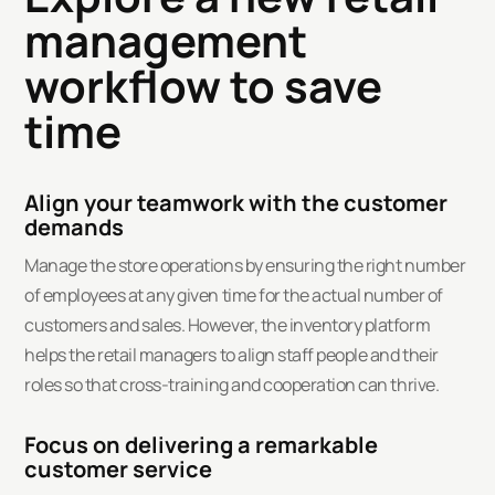
management
workflow to save
time
Align your teamwork with the customer
demands
Manage the store operations by ensuring the right number
of employees at any given time for the actual number of
customers and sales. However, the inventory platform
helps the retail managers to align staff people and their
roles so that cross-training and cooperation can thrive.
Focus on delivering a remarkable
customer service