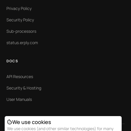
Privacy Policy
Security Policy
Sub-processors
status.erply.com
DOCS
API Resources
Security & Hosting
User Manuals
We use cookies
We use cookies (and other similar technologies) for many