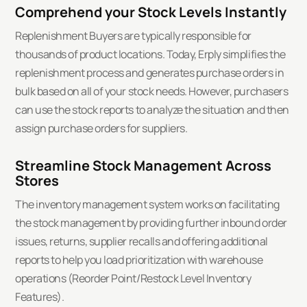
Comprehend your Stock Levels Instantly
Replenishment Buyers are typically responsible for
thousands of product locations. Today, Erply simplifies the
replenishment process and generates purchase orders in
bulk based on all of your stock needs. However, purchasers
can use the stock reports to analyze the situation and then
assign purchase orders for suppliers.
Streamline Stock Management Across
Stores
The inventory management system works on facilitating
the stock management by providing further inbound order
issues, returns, supplier recalls and offering additional
reports to help you load prioritization with warehouse
operations (Reorder Point/Restock Level Inventory
Features).