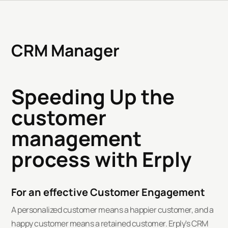
CRM Manager
Speeding Up the
customer
management
process with Erply
For an effective Customer Engagement
A personalized customer means a happier customer, and a
happy customer means a retained customer. Erply's CRM