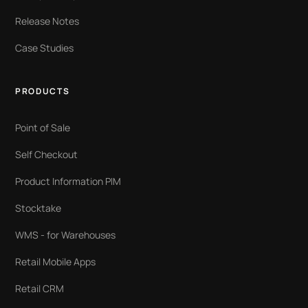
Release Notes
Case Studies
PRODUCTS
Point of Sale
Self Checkout
Product Information PIM
Stocktake
WMS - for Warehouses
Retail Mobile Apps
Retail CRM