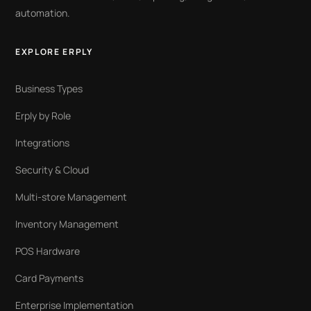
automation.
EXPLORE ERPLY
Business Types
Erply by Role
Integrations
Security & Cloud
Multi-store Management
Inventory Management
POS Hardware
Card Payments
Enterprise Implementation