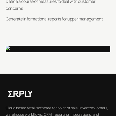
Define a course of measures to deal with customer
concerns
Generate informational reports for upper management
Cloud based retail software for point of sale, inventory, orders,
warehouse workflows, CRM, reporting, integrations, and