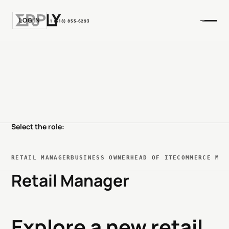
LOGIN
+1 (518) 855-6293
Select the role:
RETAIL MANAGER
BUSINESS OWNER
HEAD OF IT
ECOMMERCE MAN
Retail Manager
Explore a new retail