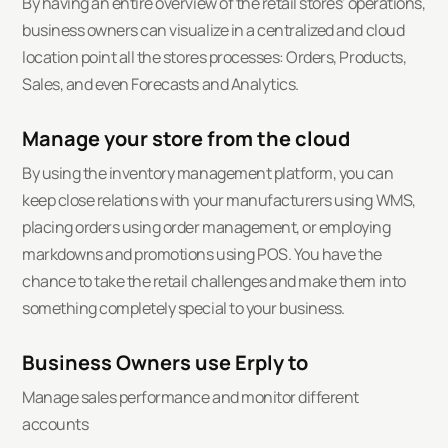
By having an entire overview of the retail stores' operations,
business owners can visualize in a centralized and cloud
location point all the stores processes: Orders, Products,
Sales, and even Forecasts and Analytics.
Manage your store from the cloud
By using the inventory management platform, you can
keep close relations with your manufacturers using WMS,
placing orders using order management, or employing
markdowns and promotions using POS. You have the
chance to take the retail challenges and make them into
something completely special to your business.
Business Owners use Erply to
Manage sales performance and monitor different
accounts