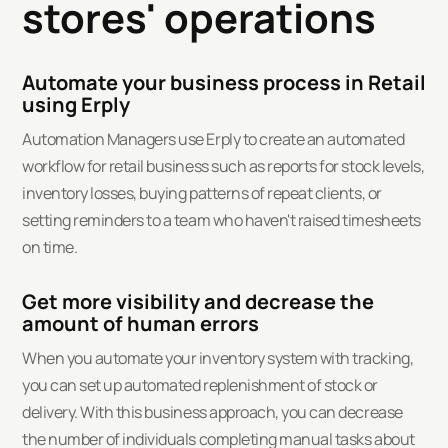
stores' operations
Automate your business process in Retail
using Erply
Automation Managers use Erply to create an automated
workflow for retail business such as reports for stock levels,
inventory losses, buying patterns of repeat clients, or
setting reminders to a team who haven't raised timesheets
on time.
Get more visibility and decrease the
amount of human errors
When you automate your inventory system with tracking,
you can set up automated replenishment of stock or
delivery. With this business approach, you can decrease
the number of individuals completing manual tasks about