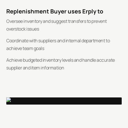
Replenishment Buyer uses Erply to
Oversee inventory and suggest transfers to prevent
overstock issues
Coordinate with suppliers and internal department to
achieve team goals
Achieve budgeted inventory levels and handle accurate
supplier and item information