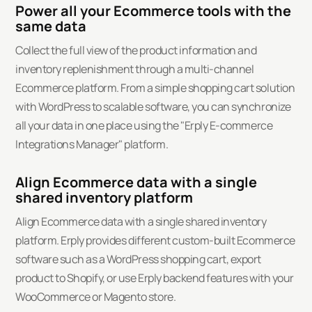
Power all your Ecommerce tools with the
same data
Collect the full view of the product information and
inventory replenishment through a multi-channel
Ecommerce platform. From a simple shopping cart solution
with WordPress to scalable software, you can synchronize
all your data in one place using the "Erply E-commerce
Integrations Manager" platform.
Align Ecommerce data with a single
shared inventory platform
Align Ecommerce data with a single shared inventory
platform. Erply provides different custom-built Ecommerce
software such as a WordPress shopping cart, export
product to Shopify, or use Erply backend features with your
WooCommerce or Magento store.