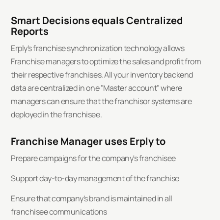
Smart Decisions equals Centralized
Reports
Erply's franchise synchronization technology allows
Franchise managers to optimize the sales and profit from
their respective franchises. All your inventory backend
data are centralized in one "Master account" where
managers can ensure that the franchisor systems are
deployed in the franchisee.
Franchise Manager uses Erply to
Prepare campaigns for the company's franchisee
Support day-to-day management of the franchise
Ensure that company's brand is maintained in all
franchisee communications