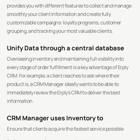
provides you with different features to collect and manage
smoothly your client information and create fully
customizable campaigns: loyalty programs, customer
grouping, and tracking your most valuable clients.
Unify Data through a central database
Overseeing inventory and maintaining full visibility into
every stage of order fulfillment is a key advantage of Erply
CRM. For example, a client reaches to ask where their
product is, a CRM Manager ideally wants to be able to
immediately review the Erply's CRM to deliver the best
information.
CRM Manager uses Inventory to
Ensure that clients acquire the fastest service possible