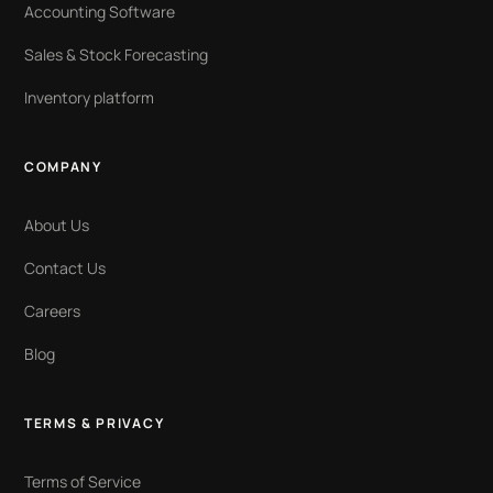
Accounting Software
Sales & Stock Forecasting
Inventory platform
COMPANY
About Us
Contact Us
Careers
Blog
TERMS & PRIVACY
Terms of Service