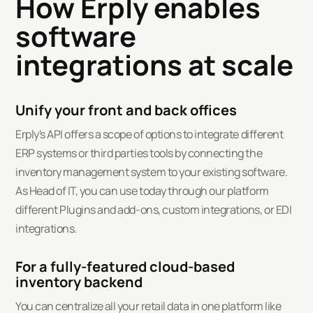
How Erply enables
software
integrations at scale
Unify your front and back offices
Erply's API offers a scope of options to integrate different
ERP systems or third parties tools by connecting the
inventory management system to your existing software.
As Head of IT, you can use today through our platform
different Plugins and add-ons, custom integrations, or EDI
integrations.
For a fully-featured cloud-based
inventory backend
You can centralize all your retail data in one platform like