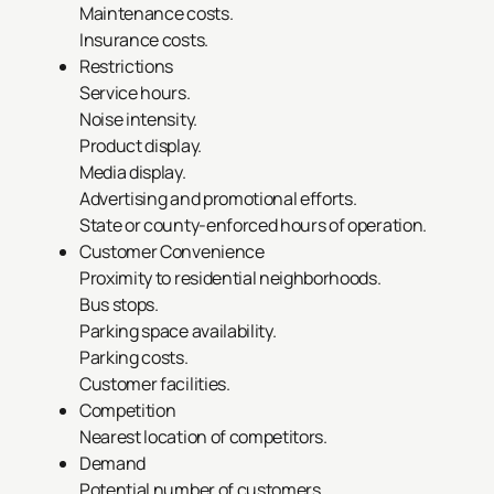
Maintenance costs.
Insurance costs.
Restrictions
Service hours.
Noise intensity.
Product display.
Media display.
Advertising and promotional efforts.
State or county-enforced hours of operation.
Customer Convenience
Proximity to residential neighborhoods.
Bus stops.
Parking space availability.
Parking costs.
Customer facilities.
Competition
Nearest location of competitors.
Demand
Potential number of customers.