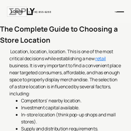
LOGIN
+1 (518) 855-6293
The Complete Guide to Choosing a
Store Location
Location, location, location. This is one of the most
critical decisions while establishing a new
retail
business. It is very important to find a convenient place
near targeted consumers, affordable, and has enough
space to properly display merchandise. The selection
of a store location is influenced by several factors,
including:
Competitors’ nearby location.
Investment capital available.
In-store location (think pop-up shops and mall
stores).
Supply and distribution requirements.