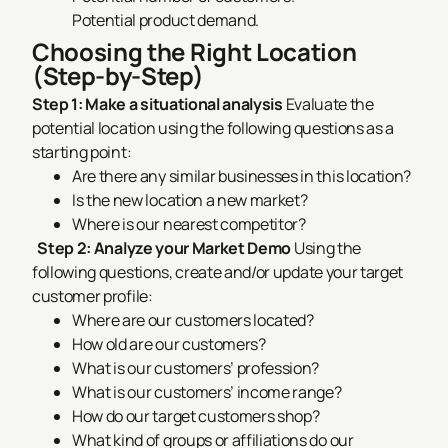
Potential product demand.
Choosing the Right Location
(Step-by-Step)
Step 1: Make a situational analysis
Evaluate the
potential location using the following questions as a
starting point:
Are there any similar businesses in this location?
Is the new location a new market?
Where is our nearest competitor?
Step 2: Analyze your Market Demo
Using the
following questions, create and/or update your target
customer profile:
Where are our customers located?
How old are our customers?
What is our customers’ profession?
What is our customers’ income range?
How do our target customers shop?
What kind of groups or affiliations do our