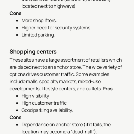
located next to highways)
Cons
More shoplifters.
Higher need for security systems.
Limited parking.
Shopping centers
These sites have a large assortment of retailers which
are placed next to an anchor store. The wide variety of
options drives customer traffic. Some examples
include malls, specialty markets, mixed-use
developments, lifestyle centers, and outlets.
Pros
High visibility.
High customer traffic.
Good parking availability.
Cons
Dependance on anchor store (if it fails, the
location may become a “dead mall”).