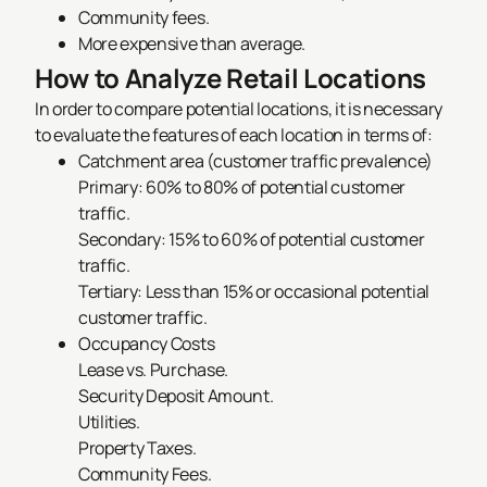
Community fees.
More expensive than average.
How to Analyze Retail Locations
In order to compare potential locations, it is necessary
to evaluate the features of each location in terms of:
Catchment area (customer traffic prevalence)
Primary: 60% to 80% of potential customer
traffic.
Secondary: 15% to 60% of potential customer
traffic.
Tertiary: Less than 15% or occasional potential
customer traffic.
Occupancy Costs
Lease vs. Purchase.
Security Deposit Amount.
Utilities.
Property Taxes.
Community Fees.