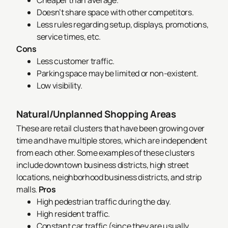
Cheaper than average.
Doesn’t share space with other competitors.
Less rules regarding setup, displays, promotions,
service times, etc.
Cons
Less customer traffic.
Parking space may be limited or non-existent.
Low visibility.
Natural/Unplanned Shopping Areas
These are retail clusters that have been growing over
time and have multiple stores, which are independent
from each other. Some examples of these clusters
include downtown business districts, high street
locations, neighborhood business districts, and strip
malls.
Pros
High pedestrian traffic during the day.
High resident traffic.
Constant car traffic (since they are usually