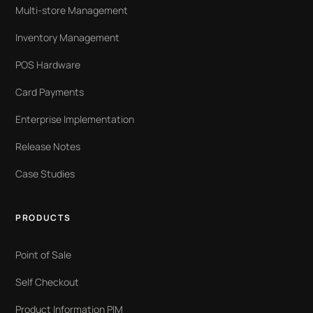
Multi-store Management
Inventory Management
POS Hardware
Card Payments
Enterprise Implementation
Release Notes
Case Studies
PRODUCTS
Point of Sale
Self Checkout
Product Information PIM