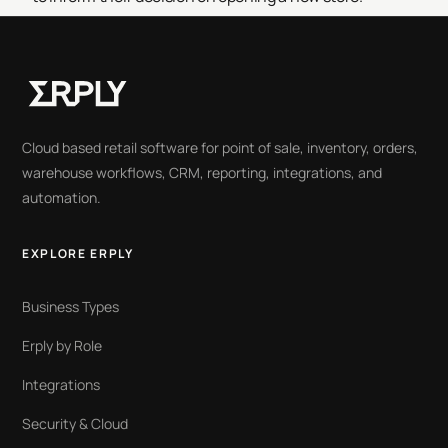
Cloud based retail software for point of sale, inventory, orders,
warehouse workflows, CRM, reporting, integrations, and
automation.
EXPLORE ERPLY
Business Types
Erply by Role
Integrations
Security & Cloud