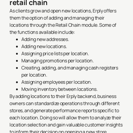
retail chain
As clients grow and open new locations, Erply offers
them the option of adding and managing their
locations through the Retail Chain module. Some of
the functions available include:
Adding new addresses.
Adding new locations.
Assigning price lists per location.
Managing promotions per location.
Creating, adding, and managing cash registers
per location.
Assigning employees per location.
Moving inventory between locations.
By adding locations to their Erply backend, business
owners can standardize operations through different
stores, and generate performance reports specific to
each location. Doing so will allow them to analyze their
location selection and gain valuable customer insights
to inform their decision on opening a new store.