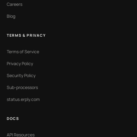
Careers
Blog
TERMS & PRIVACY
Terms of Service
Privacy Policy
Security Policy
Sub-processors
status.erply.com
DOCS
API Resources