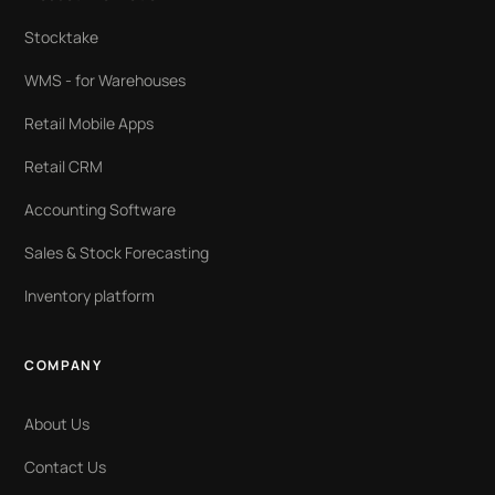
Stocktake
WMS - for Warehouses
Retail Mobile Apps
Retail CRM
Accounting Software
Sales & Stock Forecasting
Inventory platform
COMPANY
About Us
Contact Us