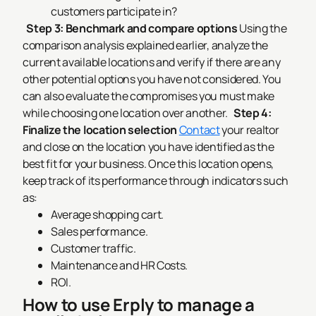
customers participate in?
Step 3: Benchmark and compare options
Using the
comparison analysis explained earlier, analyze the
current available locations and verify if there are any
other potential options you have not considered. You
can also evaluate the compromises you must make
while choosing one location over another.
Step 4:
Finalize the location selection
Contact
your realtor
and close on the location you have identified as the
best fit for your business. Once this location opens,
keep track of its performance through indicators such
as:
Average shopping cart.
Sales performance.
Customer traffic.
Maintenance and HR Costs.
ROI.
How to use Erply to manage a