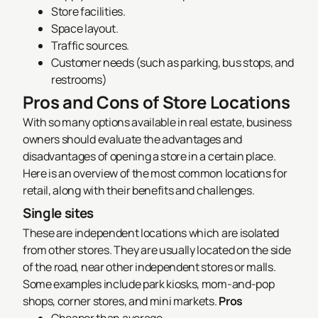
Store facilities.
Space layout.
Traffic sources.
Customer needs (such as parking, bus stops, and
restrooms)
Pros and Cons of Store Locations
With so many options available in real estate, business
owners should evaluate the advantages and
disadvantages of opening a store in a certain place.
Here is an overview of the most common locations for
retail, along with their benefits and challenges.
Single sites
These are independent locations which are isolated
from other stores. They are usually located on the side
of the road, near other independent stores or malls.
Some examples include park kiosks, mom-and-pop
shops, corner stores, and mini markets.
Pros