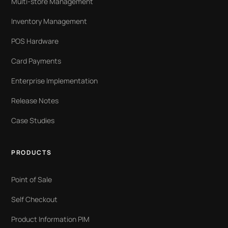
Multi-store Management
Inventory Management
POS Hardware
Card Payments
Enterprise Implementation
Release Notes
Case Studies
PRODUCTS
Point of Sale
Self Checkout
Product Information PIM