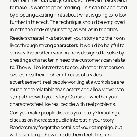
maintain their
curiosity
. Curious or relevant facts tend
to make us want to go on reading. This can be achieved
by dropping exciting hints about what is going to follow
further in the text. The technique should be employed
in both the body of your story, as well as in the titles.
Readers create links between your story and their own
lives through strong
characters
. It would be helpful to
convey the problem your brand is designed to solve by
creating a character in need the customers can relate
to. They will be interested to see, whether that person
overcomes their problem. In case of a video
advertisement, real people working at a workplace are
much more relatable than actors and allow viewers to
sympathize with your story. Consider, whether your
characters feel like real people with real problems.
Can you make people discuss your story? Initiating a
discussion increases public interest in your story.
Readers may forget the details of your campaign, but
will never forget how it made them feel. To spark