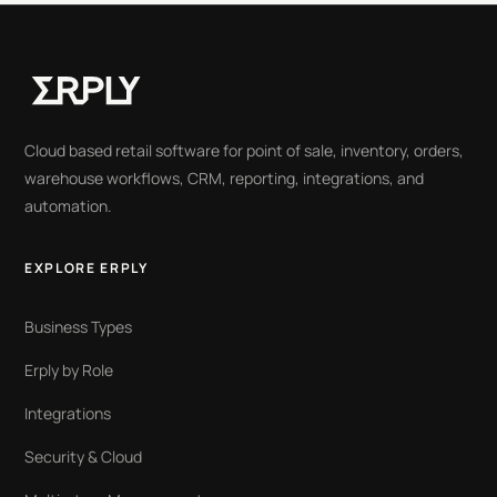
Cloud based retail software for point of sale, inventory, orders,
warehouse workflows, CRM, reporting, integrations, and
automation.
EXPLORE ERPLY
Business Types
Erply by Role
Integrations
Security & Cloud