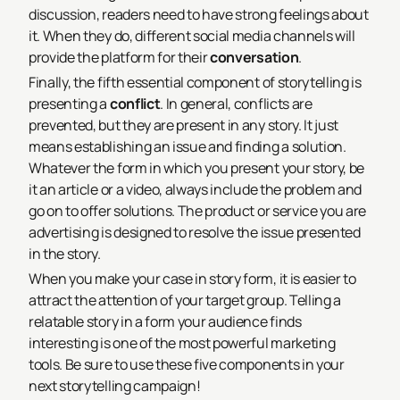
discussion, readers need to have strong feelings about
it. When they do, different social media channels will
provide the platform for their
conversation
.
Finally, the fifth essential component of storytelling is
presenting a
conflict
. In general, conflicts are
prevented, but they are present in any story. It just
means establishing an issue and finding a solution.
Whatever the form in which you present your story, be
it an article or a video, always include the problem and
go on to offer solutions. The product or service you are
advertising is designed to resolve the issue presented
in the story.
When you make your case in story form, it is easier to
attract the attention of your target group. Telling a
relatable story in a form your audience finds
interesting is one of the most powerful marketing
tools. Be sure to use these five components in your
next storytelling campaign!