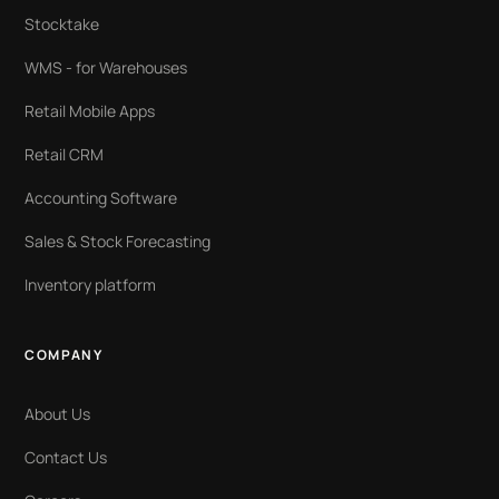
Stocktake
WMS - for Warehouses
Retail Mobile Apps
Retail CRM
Accounting Software
Sales & Stock Forecasting
Inventory platform
COMPANY
About Us
Contact Us