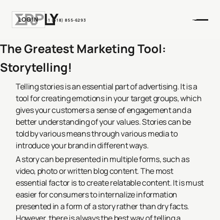
LOGIN
+1 (518) 855-6293
The Greatest Marketing Tool:
Storytelling!
Telling stories is an essential part of advertising. It is a
tool for creating emotions in your target groups, which
gives your customers a sense of engagement and a
better understanding of your values. Stories can be
told by various means through various media to
introduce your brand in different ways.
A story can be presented in multiple forms, such as
video, photo or written blog content. The most
essential factor is to create relatable content. It is must
easier for consumers to internalize information
presented in a form of a story rather than dry facts.
However, there is always the best way of telling a