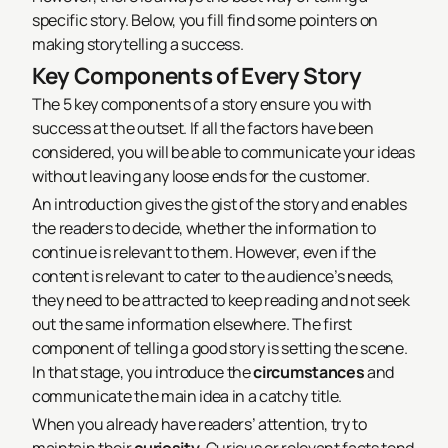
specific story. Below, you fill find some pointers on
making storytelling a success.
Key Components of Every Story
The 5 key components of a story ensure you with
success at the outset. If all the factors have been
considered, you will be able to communicate your ideas
without leaving any loose ends for the customer.
An introduction gives the gist of the story and enables
the readers to decide, whether the information to
continue is relevant to them. However, even if the
content is relevant to cater to the audience’s needs,
they need to be attracted to keep reading and not seek
out the same information elsewhere. The first
component of telling a good story is setting the scene.
In that stage, you introduce the
circumstances
and
communicate the main idea in a catchy title.
When you already have readers’ attention, try to