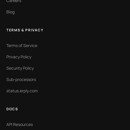
Careers
Blog
TERMS & PRIVACY
Terms of Service
Privacy Policy
Security Policy
Sub-processors
status.erply.com
DOCS
API Resources